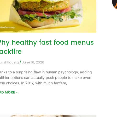
hy healthy fast food menus
ackfire
urishfloustg
June 16, 2026
anks to a surprising flaw in human psychology, adding
althier options can actually push people to make even
rse choices. In 2017, with much fanfare,
AD MORE »