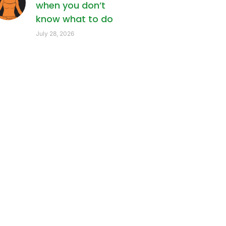
when you don’t
know what to do
July 28, 2026