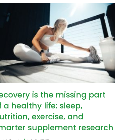
ecovery is the missing part
f a healthy life: sleep,
utrition, exercise, and
marter supplement research