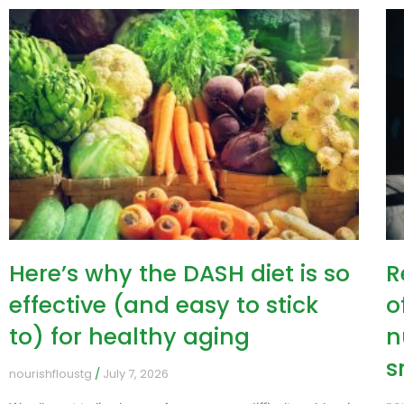
Here’s why the DASH diet is so
R
effective (and easy to stick
o
to) for healthy aging
n
s
nourishfloustg
July 7, 2026