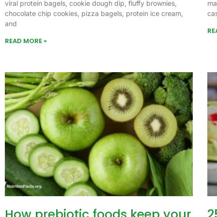
viral protein bagels, cookie dough dip, fluffy brownies,
ma
chocolate chip cookies, pizza bagels, protein ice cream,
ca
and
RE
READ MORE »
How prebiotic foods keep your
2