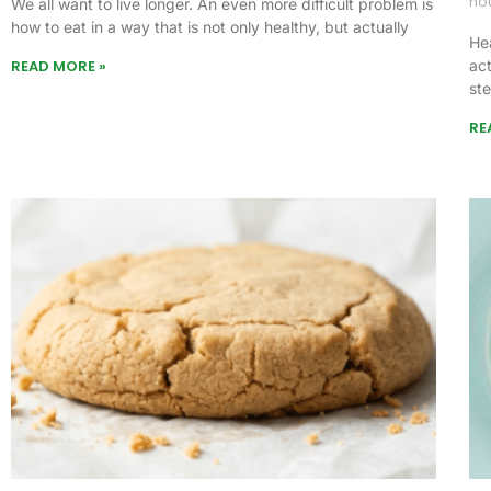
no
We all want to live longer. An even more difficult problem is
how to eat in a way that is not only healthy, but actually
Hea
READ MORE »
act
st
RE