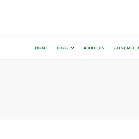
HOME
BLOG
ABOUT US
CONTACT U