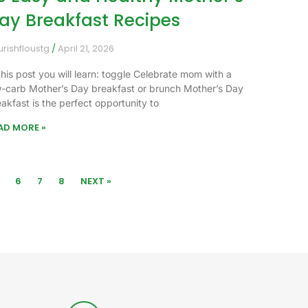
ay Breakfast Recipes
urishfloustg
April 21, 2026
this post you will learn: toggle Celebrate mom with a
w-carb Mother’s Day breakfast or brunch Mother’s Day
akfast is the perfect opportunity to
AD MORE »
6
7
8
NEXT »