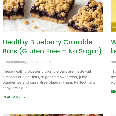
Healthy Blueberry Crumble
W
Bars (Gluten Free + No Sugar)
b
nourishfloustg
June 19, 2026
no
These healthy blueberry crumble bars are made with
Th
almond flour, oat flour, sugar-free sweetener, juicy
he
blueberries and sugar-free blueberry jam. Perfect for an
wo
easy, delicious
RE
READ MORE »