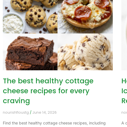
The best healthy cottage
H
cheese recipes for every
I
craving
R
nourishfloustg
June 14, 2026
no
Find the best healthy cottage cheese recipes, including
A 