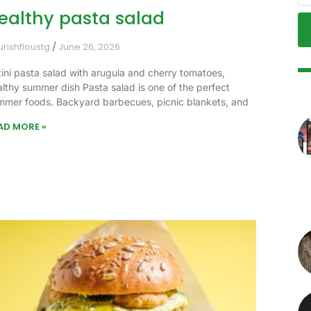
ealthy pasta salad
urishfloustg
June 26, 2026
tini pasta salad with arugula and cherry tomatoes,
althy summer dish Pasta salad is one of the perfect
mmer foods. Backyard barbecues, picnic blankets, and
AD MORE »