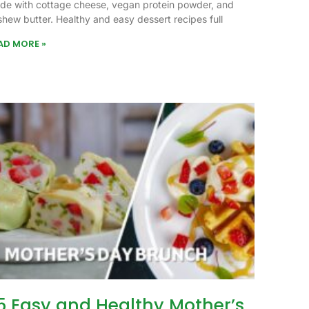
de with cottage cheese, vegan protein powder, and
shew butter. Healthy and easy dessert recipes full
AD MORE »
5 Easy and Healthy Mother’s