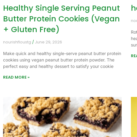
Healthy Single Serving Peanut
h
Butter Protein Cookies (Vegan
no
+ Gluten Free)
Ro
he
nourishfloustg
June 29, 2026
su
Make quick and healthy single-serve peanut butter protein
RE
cookies using vegan peanut butter protein powder. The
perfect easy and healthy dessert to satisfy your cookie
READ MORE »