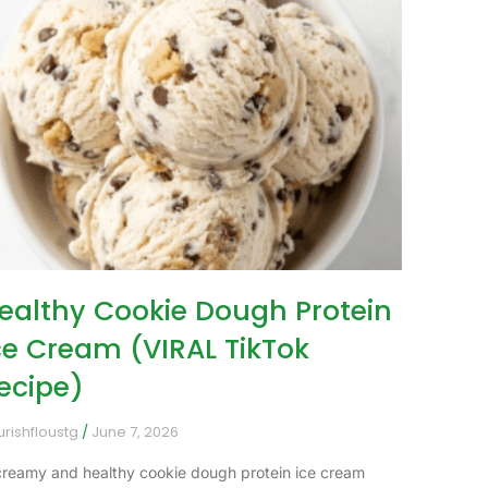
ealthy Cookie Dough Protein
ce Cream (VIRAL TikTok
ecipe)
urishfloustg
June 7, 2026
creamy and healthy cookie dough protein ice cream