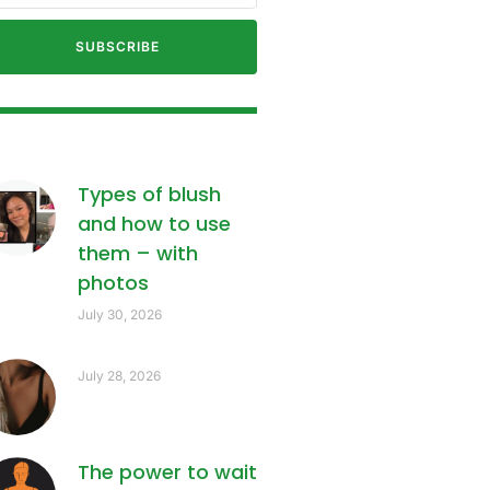
SUBSCRIBE
Types of blush
and how to use
them – with
photos
July 30, 2026
July 28, 2026
The power to wait