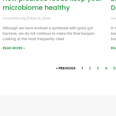
microbiome healthy
D
nourishfloustg
May 14, 2026
no
Although we have evolved a symbiosis with good gut
In 
bacteria, we do not continue to make the final bargain.
lo
Looking at the most frequently cited
bre
READ MORE »
RE
« PREVIOUS
1
2
3
4
5