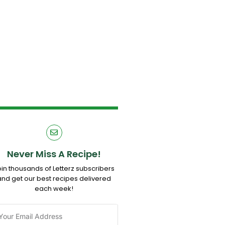
Never Miss A Recipe!
oin thousands of Letterz subscribers
and get our best recipes delivered
each week!