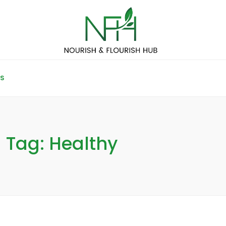
S
Tag: Healthy