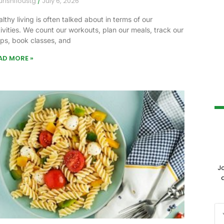
urishfloustg
July 6, 2026
lthy living is often talked about in terms of our
ivities. We count our workouts, plan our meals, track our
eps, book classes, and
AD MORE »
J