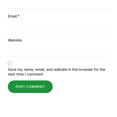
Email
*
Website
Save my name, email, and website in this browser for the
next time I comment.