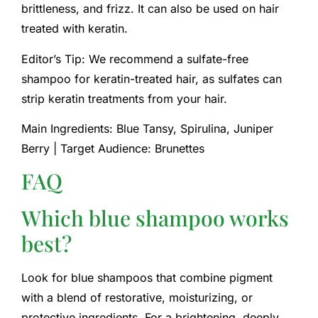
brittleness, and frizz. It can also be used on hair
treated with keratin.
Editor’s Tip: We recommend a sulfate-free
shampoo for keratin-treated hair, as sulfates can
strip keratin treatments from your hair.
Main Ingredients: Blue Tansy, Spirulina, Juniper
Berry | Target Audience: Brunettes
FAQ
Which blue shampoo works
best?
Look for blue shampoos that combine pigment
with a blend of restorative, moisturizing, or
protective ingredients. For a brightening, deeply