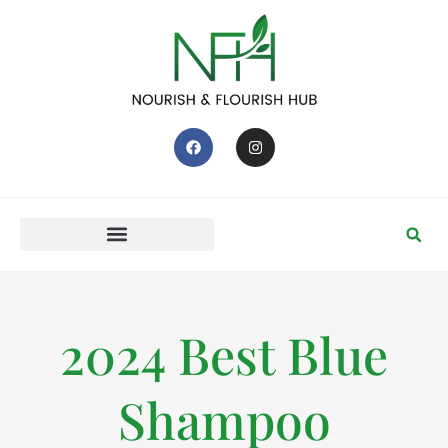
2024 Best Blue
Shampoo