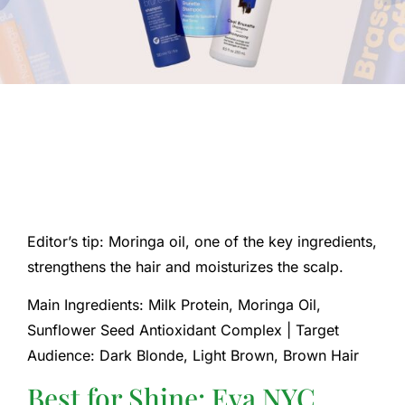
Editor’s tip: Moringa oil, one of the key ingredients,
strengthens the hair and moisturizes the scalp.
Main Ingredients: Milk Protein, Moringa Oil,
Sunflower Seed Antioxidant Complex | Target
Audience: Dark Blonde, Light Brown, Brown Hair
Best for Shine: Eva NYC