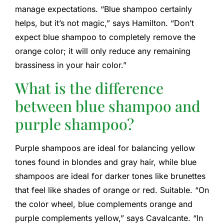
manage expectations. “Blue shampoo certainly
helps, but it’s not magic,” says Hamilton. “Don’t
expect blue shampoo to completely remove the
orange color; it will only reduce any remaining
brassiness in your hair color.”
What is the difference
between blue shampoo and
purple shampoo?
Purple shampoos are ideal for balancing yellow
tones found in blondes and gray hair, while blue
shampoos are ideal for darker tones like brunettes
that feel like shades of orange or red. Suitable. “On
the color wheel, blue complements orange and
purple complements yellow,” says Cavalcante. “In