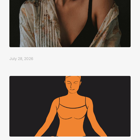
July 28, 2026