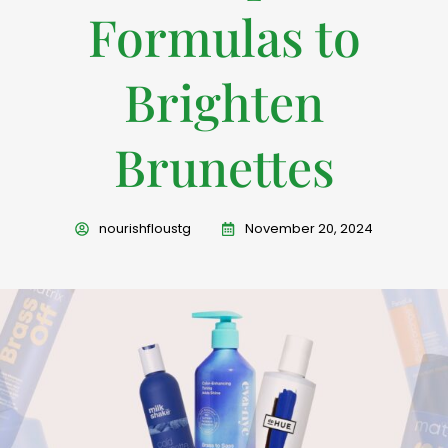
Formulas to
Brighten
Brunettes
nourishfloustg
November 20, 2024