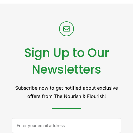
Sign Up to Our
Newsletters
Subscribe now to get notified about exclusive
offers from The Nourish & Flourish!