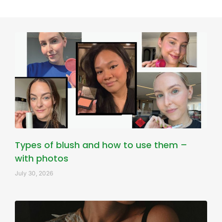
Types of blush and how to use them –
with photos
July 30, 2026