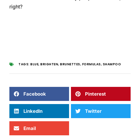
right?
TAGS:
BLUE
,
BRIGHTEN
,
BRUNETTES
,
FORMULAS
,
SHAMPOO
Facebook
Pinterest
LinkedIn
Twitter
Email