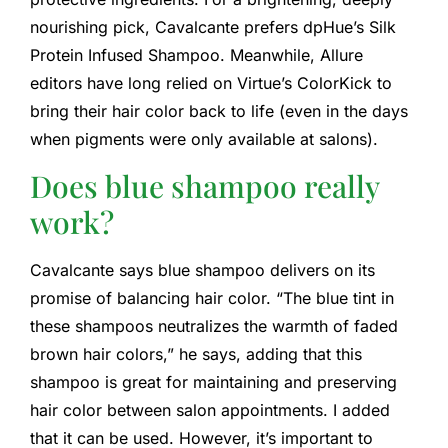
nourishing pick, Cavalcante prefers dpHue’s Silk
Protein Infused Shampoo. Meanwhile, Allure
editors have long relied on Virtue’s ColorKick to
bring their hair color back to life (even in the days
when pigments were only available at salons).
Does blue shampoo really
work?
Cavalcante says blue shampoo delivers on its
promise of balancing hair color. “The blue tint in
these shampoos neutralizes the warmth of faded
brown hair colors,” he says, adding that this
shampoo is great for maintaining and preserving
hair color between salon appointments. I added
that it can be used. However, it’s important to