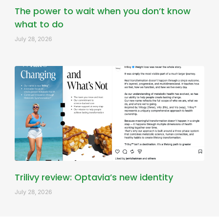
The power to wait when you don’t know
what to do
July 28, 2026
Trilivy review: Optavia’s new identity
July 28, 2026