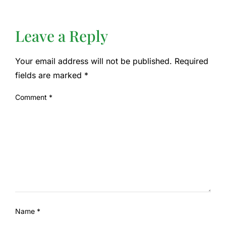
Leave a Reply
Your email address will not be published.
Required
fields are marked
*
Comment
*
Name
*