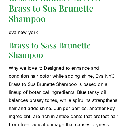
Brass to Sus Brunette
Shampoo
eva new york
Brass to Sass Brunette
Shampoo
Why we love it: Designed to enhance and
condition hair color while adding shine, Eva NYC
Brass to Sus Brunette Shampoo is based on a
lineup of botanical ingredients. Blue tansy oil
balances brassy tones, while spirulina strengthens
hair and adds shine. Juniper berries, another key
ingredient, are rich in antioxidants that protect hair
from free radical damage that causes dryness,