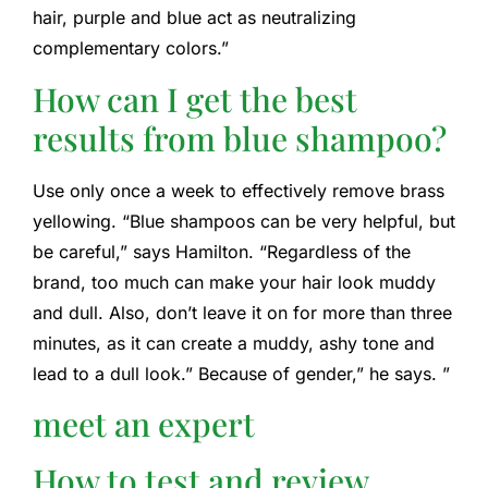
hair, purple and blue act as neutralizing
complementary colors.”
How can I get the best
results from blue shampoo?
Use only once a week to effectively remove brass
yellowing. “Blue shampoos can be very helpful, but
be careful,” says Hamilton. “Regardless of the
brand, too much can make your hair look muddy
and dull. Also, don’t leave it on for more than three
minutes, as it can create a muddy, ashy tone and
lead to a dull look.” Because of gender,” he says. ”
meet an expert
How to test and review