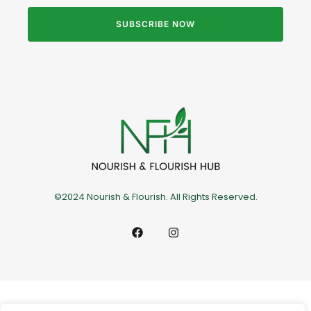
SUBSCRIBE NOW
©2024 Nourish & Flourish. All Rights Reserved.