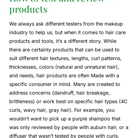
products
We always ask different testers from the makeup
industry to help us, but when it comes to hair care
products and tools, it’s a different story. While
there are certainly products that can be used to
suit different hair textures, lengths, curl patterns,
thicknesses, colors (natural and unnatural hair),
and needs, hair products are often Made with a
specific consumer in mind. Many are created to
address concerns (dandruff, hair breakage,
brittleness) or work best on specific hair types (4C
curls, wavy hair, gray hair). For example, you
wouldn’t want to pick up a purple shampoo that
was only reviewed by people with auburn hair, or a
diffuser that wasn’t tested by people with curls,