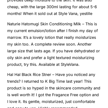
provides deep moisture to the skin. It was also
cheap, with the large 300ml lasting for about 5-6
months! When it sold out at Style Vana, yestille
Naturie Hatomugi Skin Conditioning Milk – This is
my current emulsion/lotion after I finish my day of
marrow. It’s a lovely lotion that really moisturizes
my skin too. A complete review soon. Another
large size that lasts age. If you have dehydrated or
oily skin and prefer a light textured moisturizing
product, try this. Available at StyleVana.
Hal Hal Black Rice Stner – Have you noticed any
trends? I returned to K Big Time last year! This
product is so hyped in the skincare community and
is well worth it! I got the Fragance Free option and
I love it. Its gentle, moisturized, just comfortable