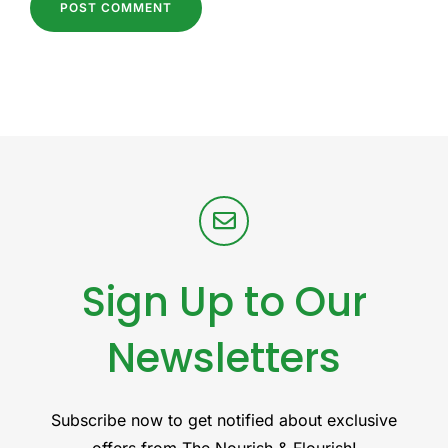
Sign Up to Our
Newsletters
Subscribe now to get notified about exclusive
offers from The Nourish & Flourish!