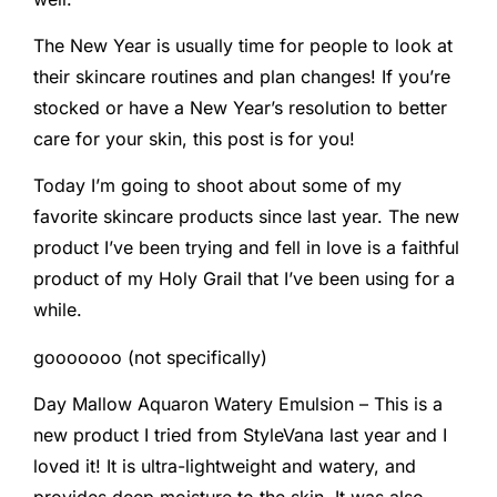
The New Year is usually time for people to look at
their skincare routines and plan changes! If you’re
stocked or have a New Year’s resolution to better
care for your skin, this post is for you!
Today I’m going to shoot about some of my
favorite skincare products since last year. The new
product I’ve been trying and fell in love is a faithful
product of my Holy Grail that I’ve been using for a
while.
gooooooo (not specifically)
Day Mallow Aquaron Watery Emulsion – This is a
new product I tried from StyleVana last year and I
loved it! It is ultra-lightweight and watery, and