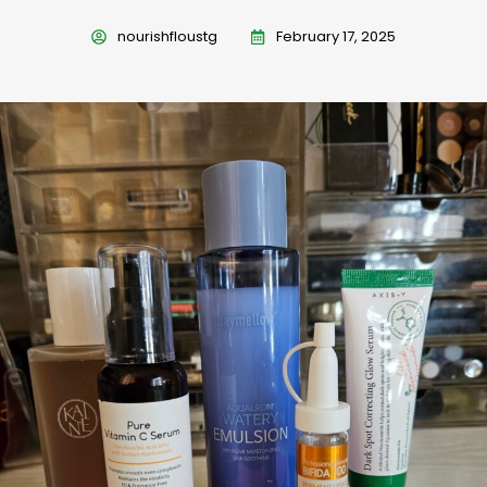
nourishfloustg
February 17, 2025