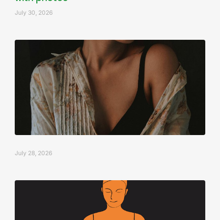
July 30, 2026
July 28, 2026