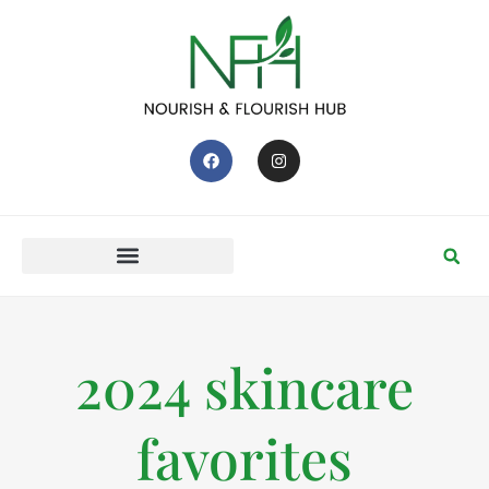
2024 skincare
favorites