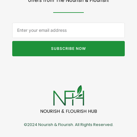
SUBSCRIBE NOW
©2024 Nourish & Flourish. All Rights Reserved.