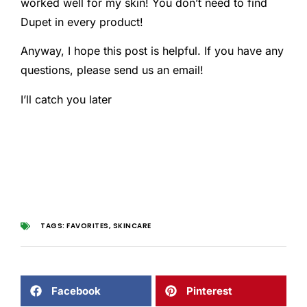
worked well for my skin! You don’t need to find
Dupet in every product!
Anyway, I hope this post is helpful. If you have any
questions, please send us an email!
I’ll catch you later
TAGS:
FAVORITES
,
SKINCARE
Facebook
Pinterest