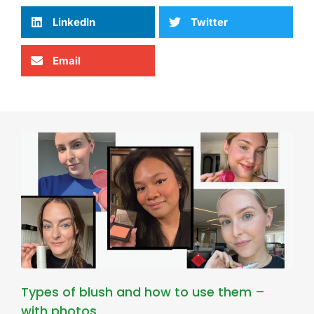
LinkedIn
Twitter
Email
Types of blush and how to use them –
with photos