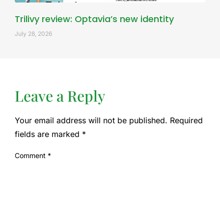
Trilivy review: Optavia’s new identity
July 28, 2026
Leave a Reply
Your email address will not be published.
Required
fields are marked
*
Comment
*