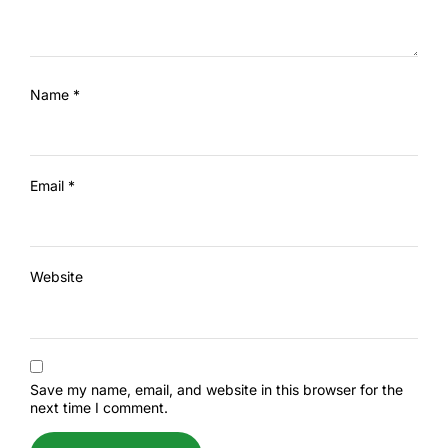
Name
*
Email
*
Website
Save my name, email, and website in this browser for the
next time I comment.