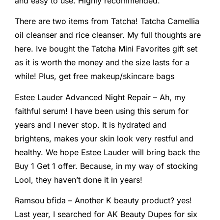
and easy to use. Highly recommended.
There are two items from Tatcha! Tatcha Camellia
oil cleanser and rice cleanser. My full thoughts are
here. Ive bought the Tatcha Mini Favorites gift set
as it is worth the money and the size lasts for a
while! Plus, get free makeup/skincare bags
Estee Lauder Advanced Night Repair – Ah, my
faithful serum! I have been using this serum for
years and I never stop. It is hydrated and
brightens, makes your skin look very restful and
healthy. We hope Estee Lauder will bring back the
Buy 1 Get 1 offer. Because, in my way of stocking
Lool, they haven’t done it in years!
Ramsou bfida – Another K beauty product? yes!
Last year, I searched for AK Beauty Dupes for six