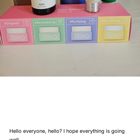
Hello everyone, hello? I hope everything is going
well.