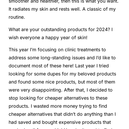
smoother and healthier, then this is what you want.
It radiates my skin and rests well. A classic of my
routine.
What are your outstanding products for 2024? I
wish everyone a happy year of skin!
This year I’m focusing on clinic treatments to
address some long-standing issues and I’d like to
document most of these here! Last year I tried
looking for some dupes for my beloved products
and found some nice products, but most of them
were very disappointing. After that, I decided to
stop looking for cheaper alternatives to these
products. I wasted more money trying to find
cheaper alternatives that didn’t do anything than I
had saved and bought expensive products that