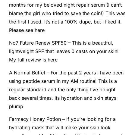
months for my beloved night repair serum (I can’t
blame the girl who tried to save the coin!) This was
the first I used. It’s not a 100% dupe, but I liked it.
Please see here
No7 Future Renew SPF50 – This is a beautiful,
lightweight SPF that leaves 0 casts on your skin!
My full review is here
A Normal Buffet – For the past 2 years I have been
using peptide serum in my AM routine! This is a
regular standard and the only thing I’ve bought
back several times. Its hydration and skin stays
plump
Farmacy Honey Potion – If you’re looking for a
hydrating mask that will make your skin look