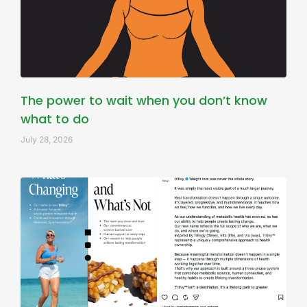
The power to wait when you don’t know
what to do
July 28, 2026