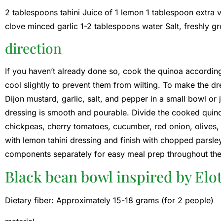
2 tablespoons tahini Juice of 1 lemon 1 tablespoon extra v
clove minced garlic 1-2 tablespoons water Salt, freshly 
direction
If you haven’t already done so, cook the quinoa according
cool slightly to prevent them from wilting. To make the dre
Dijon mustard, garlic, salt, and pepper in a small bowl or 
dressing is smooth and pourable. Divide the cooked qui
chickpeas, cherry tomatoes, cucumber, red onion, olives, 
with lemon tahini dressing and finish with chopped parsle
components separately for easy meal prep throughout th
Black bean bowl inspired by Elo
Dietary fiber: Approximately 15-18 grams (for 2 people)