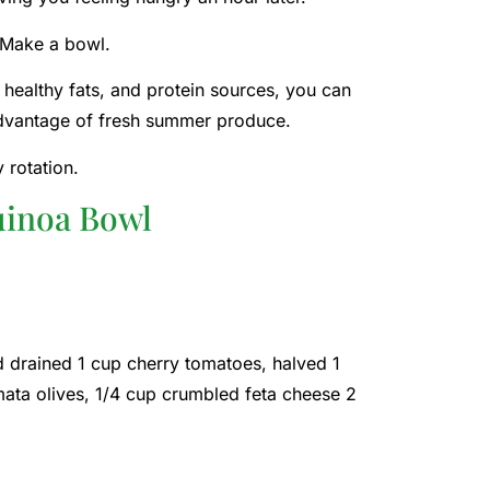
 Make a bowl.
healthy fats, and protein sources, you can
 advantage of fresh summer produce.
 rotation.
uinoa Bowl
 drained 1 cup cherry tomatoes, halved 1
amata olives, 1/4 cup crumbled feta cheese 2