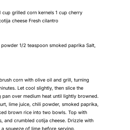
cup grilled corn kernels 1 cup cherry
cotija cheese Fresh cilantro
li powder 1/2 teaspoon smoked paprika Salt,
rush corn with olive oil and grill, turning
nutes. Let cool slightly, then slice the
ing pan over medium heat until lightly browned.
rt, lime juice, chili powder, smoked paprika,
ked brown rice into two bowls. Top with
s, and crumbled cotija cheese. Drizzle with
d a squeeze of lime before serving.