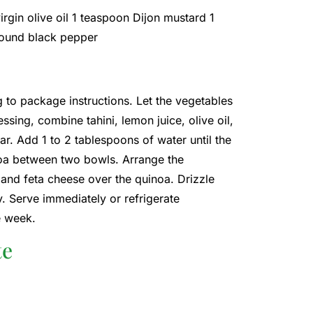
irgin olive oil 1 teaspoon Dijon mustard 1
ground black pepper
 to package instructions. Let the vegetables
ssing, combine tahini, lemon juice, olive oil,
jar. Add 1 to 2 tablespoons of water until the
noa between two bowls. Arrange the
and feta cheese over the quinoa. Drizzle
y. Serve immediately or refrigerate
e week.
te