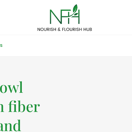
S
bowl
 fiber
 and