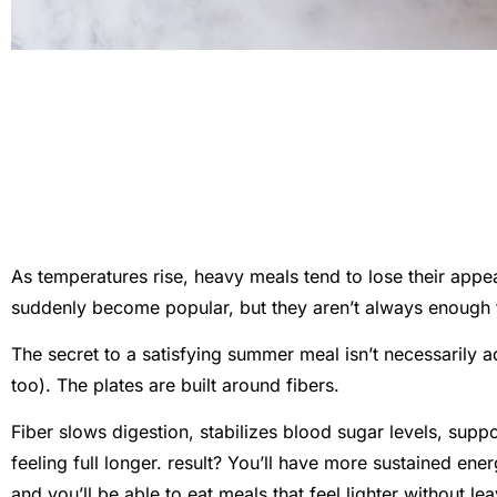
As temperatures rise, heavy meals tend to lose their appea
suddenly become popular, but they aren’t always enough 
The secret to a satisfying summer meal isn’t necessarily a
too). The plates are built around fibers.
Fiber slows digestion, stabilizes blood sugar levels, sup
feeling full longer. result? You’ll have more sustained ene
and you’ll be able to eat meals that feel lighter without le