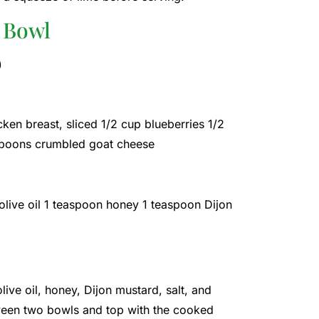
 Bowl
)
en breast, sliced ​​1/2 cup blueberries 1/2
espoons crumbled goat cheese
olive oil 1 teaspoon honey 1 teaspoon Dijon
live oil, honey, Dijon mustard, salt, and
ween two bowls and top with the cooked