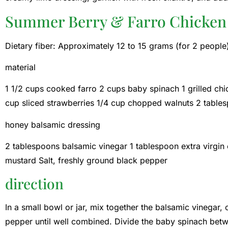
Summer Berry & Farro Chicken
Dietary fiber: Approximately 12 to 15 grams (for 2 people
material
1 1/2 cups cooked farro 2 cups baby spinach 1 grilled chick
cup sliced ​​strawberries 1/4 cup chopped walnuts 2 tabl
honey balsamic dressing
2 tablespoons balsamic vinegar 1 tablespoon extra virgin 
mustard Salt, freshly ground black pepper
direction
In a small bowl or jar, mix together the balsamic vinegar, o
pepper until well combined. Divide the baby spinach bet