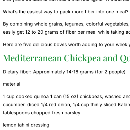
What’s the easiest way to pack more fiber into one meal?
By combining whole grains, legumes, colorful vegetables, 
easily get 12 to 20 grams of fiber per meal while taking
Here are five delicious bowls worth adding to your weekly
Mediterranean Chickpea and Q
Dietary fiber: Approximately 14-16 grams (for 2 people)
material
1 cup cooked quinoa 1 can (15 oz) chickpeas, washed and
cucumber, diced 1/4 red onion, 1/4 cup thinly sliced ​​Kal
tablespoons chopped fresh parsley
lemon tahini dressing