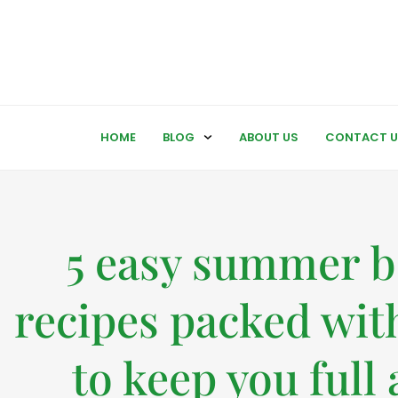
HOME
BLOG
ABOUT US
CONTACT U
5 easy summer 
recipes packed with
to keep you full