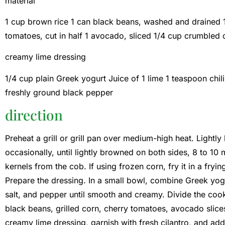
material
1 cup brown rice 1 can black beans, washed and drained 1 
tomatoes, cut in half 1 avocado, sliced ​​1/4 cup crumbled 
creamy lime dressing
1/4 cup plain Greek yogurt Juice of 1 lime 1 teaspoon chi
freshly ground black pepper
direction
Preheat a grill or grill pan over medium-high heat. Lightly b
occasionally, until lightly browned on both sides, 8 to 10 mi
kernels from the cob. If using frozen corn, fry it in a fry
Prepare the dressing. In a small bowl, combine Greek yogu
salt, and pepper until smooth and creamy. Divide the coo
black beans, grilled corn, cherry tomatoes, avocado slice
creamy lime dressing, garnish with fresh cilantro, and ad