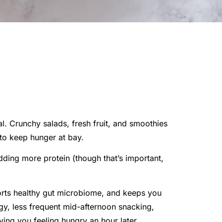
l. Crunchy salads, fresh fruit, and smoothies
to keep hunger at bay.
dding more protein (though that’s important,
ports healthy gut microbiome, and keeps you
rgy, less frequent mid-afternoon snacking,
aving you feeling hungry an hour later.