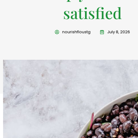
satisfied
nourishfloustg
July 8, 2026