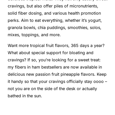
cravings, but also offer piles of micronutrients,
solid fiber dosing, and various health promotion
perks. Aim to eat everything, whether it’s yogurt,
granola bowls, chia puddings, smoothies, solos,
mixes, toppings, and more.
Want more tropical fruit flavors, 365 days a year?
What about special support for bloating and
cravings? If so, you’re looking for a sweet treat:
my fibers in ham bestsellers are now available in
delicious new passion fruit pineapple flavors. Keep
it handy so that your cravings officially stay oooo –
not you are on the side of the desk or actually
bathed in the sun.