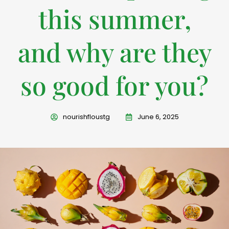
this summer,
and why are they
so good for you?
nourishfloustg
June 6, 2025