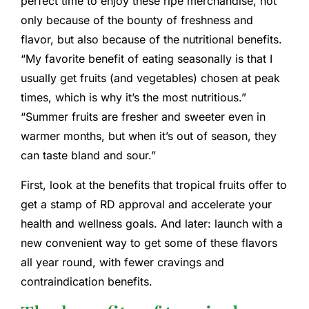
perfect time to enjoy these ripe merchandise, not
only because of the bounty of freshness and
flavor, but also because of the nutritional benefits.
“My favorite benefit of eating seasonally is that I
usually get fruits (and vegetables) chosen at peak
times, which is why it’s the most nutritious.”
“Summer fruits are fresher and sweeter even in
warmer months, but when it’s out of season, they
can taste bland and sour.”
First, look at the benefits that tropical fruits offer to
get a stamp of RD approval and accelerate your
health and wellness goals. And later: launch with a
new convenient way to get some of these flavors
all year round, with fewer cravings and
contraindication benefits.