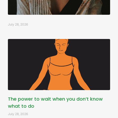
July 28, 2026
The power to wait when you don’t know
what to do
July 28, 2026