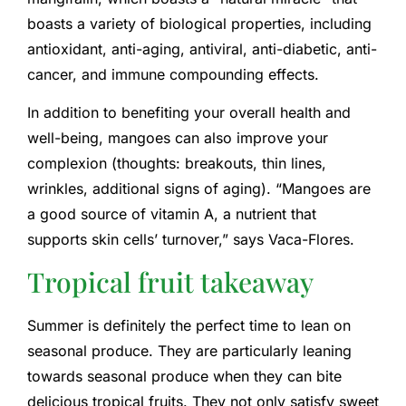
boasts a variety of biological properties, including
antioxidant, anti-aging, antiviral, anti-diabetic, anti-
cancer, and immune compounding effects.
In addition to benefiting your overall health and
well-being, mangoes can also improve your
complexion (thoughts: breakouts, thin lines,
wrinkles, additional signs of aging). “Mangoes are
a good source of vitamin A, a nutrient that
supports skin cells’ turnover,” says Vaca-Flores.
Tropical fruit takeaway
Summer is definitely the perfect time to lean on
seasonal produce. They are particularly leaning
towards seasonal produce when they can bite
delicious tropical fruits. They not only satisfy sweet