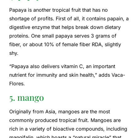
Papaya is another tropical fruit that has no
shortage of profits. First of all, it contains papain, a
digestive enzyme that helps break down dietary
proteins. One small papaya serves 3 grams of
fiber, or about 10% of female fiber RDA, slightly
shy.
“Papaya also delivers vitamin C, an important
nutrient for immunity and skin health,” adds Vaca-
Flores.
5. mango
Originally from Asia, mangoes are the most
commonly produced tropical fruit. Mangoes are
rich in a variety of bioactive compounds, including
mangifalin, which boasts a “natural miracle” that