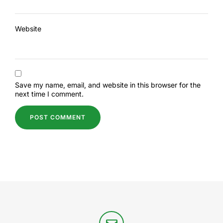
Website
Save my name, email, and website in this browser for the
next time I comment.