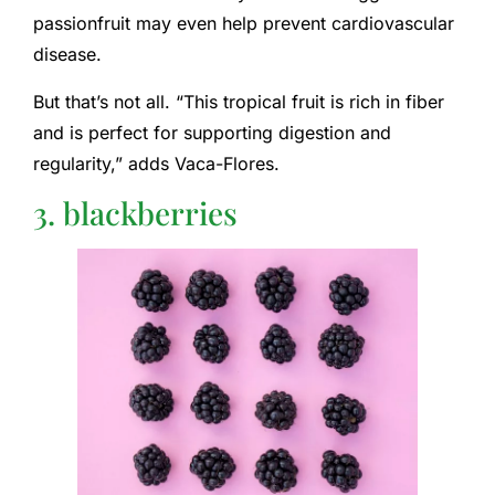
passionfruit may even help prevent cardiovascular
disease.
But that’s not all. “This tropical fruit is rich in fiber
and is perfect for supporting digestion and
regularity,” adds Vaca-Flores.
3. blackberries