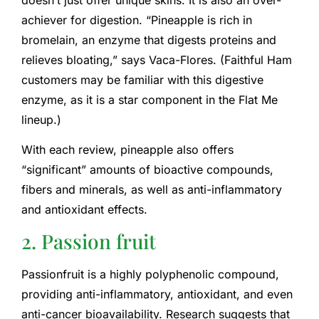
achiever for digestion. “Pineapple is rich in
bromelain, an enzyme that digests proteins and
relieves bloating,” says Vaca-Flores. (Faithful Ham
customers may be familiar with this digestive
enzyme, as it is a star component in the Flat Me
lineup.)
With each review, pineapple also offers
“significant” amounts of bioactive compounds,
fibers and minerals, as well as anti-inflammatory
and antioxidant effects.
2. Passion fruit
Passionfruit is a highly polyphenolic compound,
providing anti-inflammatory, antioxidant, and even
anti-cancer bioavailability. Research suggests that