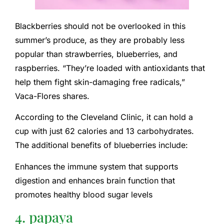
Blackberries should not be overlooked in this
summer’s produce, as they are probably less
popular than strawberries, blueberries, and
raspberries. “They’re loaded with antioxidants that
help them fight skin-damaging free radicals,”
Vaca-Flores shares.
According to the Cleveland Clinic, it can hold a
cup with just 62 calories and 13 carbohydrates.
The additional benefits of blueberries include:
Enhances the immune system that supports
digestion and enhances brain function that
promotes healthy blood sugar levels
4. papaya