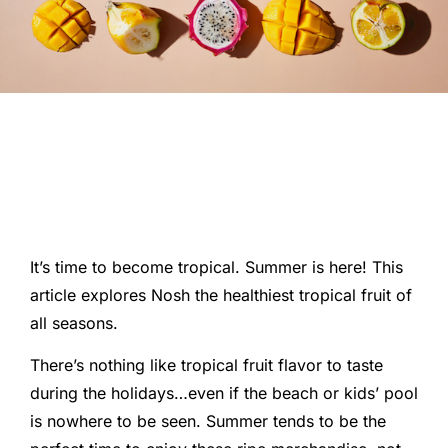
It’s time to become tropical. Summer is here! This
article explores Nosh the healthiest tropical fruit of
all seasons.
There’s nothing like tropical fruit flavor to taste
during the holidays…even if the beach or kids’ pool
is nowhere to be seen. Summer tends to be the