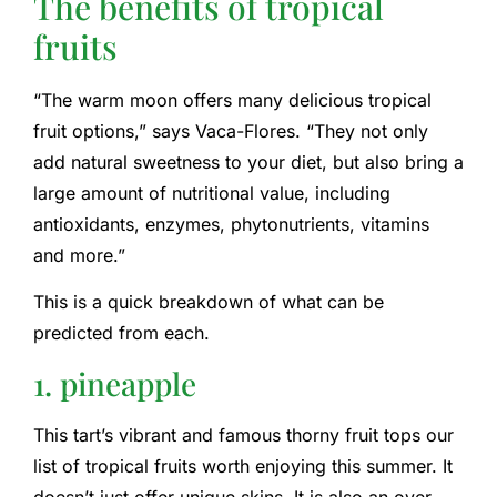
The benefits of tropical
fruits
“The warm moon offers many delicious tropical
fruit options,” says Vaca-Flores. “They not only
add natural sweetness to your diet, but also bring a
large amount of nutritional value, including
antioxidants, enzymes, phytonutrients, vitamins
and more.”
This is a quick breakdown of what can be
predicted from each.
1. pineapple
This tart’s vibrant and famous thorny fruit tops our
list of tropical fruits worth enjoying this summer. It
doesn’t just offer unique skins. It is also an over-