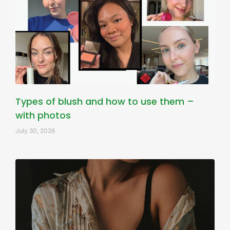
Types of blush and how to use them –
with photos
July 30, 2026