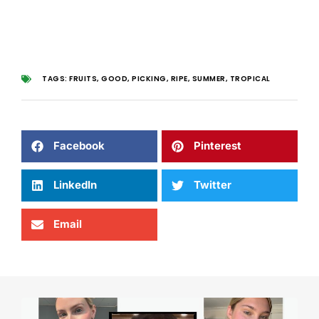
TAGS:
FRUITS
,
GOOD
,
PICKING
,
RIPE
,
SUMMER
,
TROPICAL
Facebook
Pinterest
LinkedIn
Twitter
Email