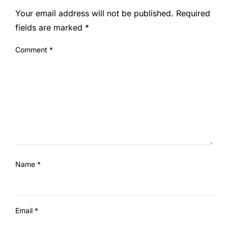
Your email address will not be published.
Required
fields are marked
*
Comment
*
Name
*
Email
*