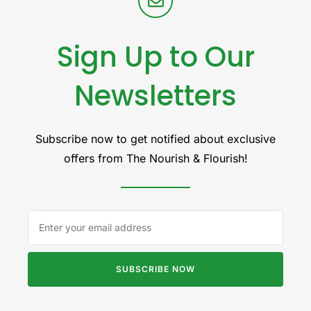
Sign Up to Our
Newsletters
Subscribe now to get notified about exclusive
offers from The Nourish & Flourish!
SUBSCRIBE NOW