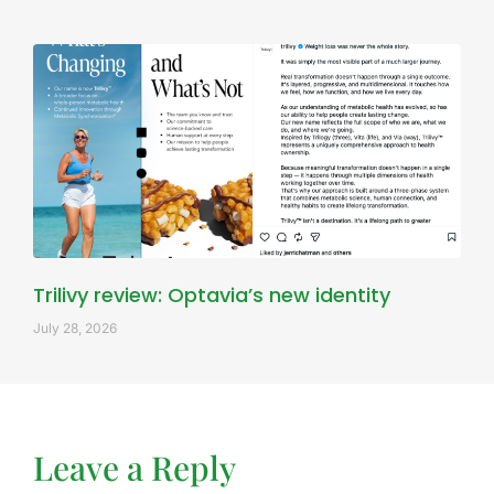
Trilivy review: Optavia’s new identity
July 28, 2026
Leave a Reply