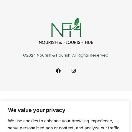
©2024 Nourish & Flourish. All Rights Reserved.
We value your privacy
We use cookies to enhance your browsing experience,
serve personalized ads or content, and analyze our traffic.