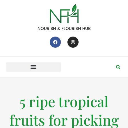
5 ripe tropical
fruits for picking