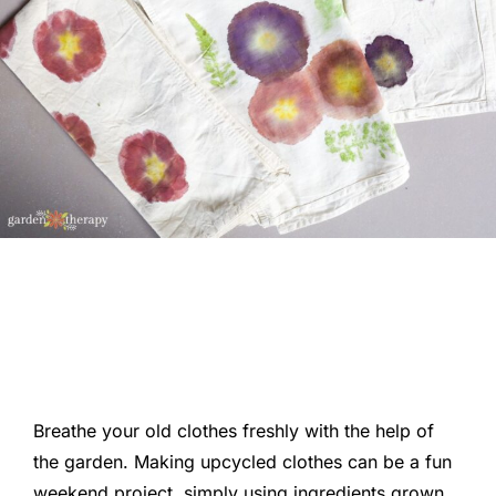
Breathe your old clothes freshly with the help of
the garden. Making upcycled clothes can be a fun
weekend project, simply using ingredients grown