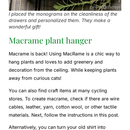
I placed the monograms on the cleanliness of the
drawers and personalized them. They make a
wonderful gift!
Macrame plant hanger
Macrame is back! Using MacRame is a chic way to
hang plants and loves to add greenery and
decoration from the ceiling. While keeping plants
away from curious cats!
You can also find craft items at many cycling
stores. To create macrame, check if there are wire
cables, leather, yarn, cotton wool, or other tactile
materials. Next, follow the instructions in this post.
Alternatively, you can turn your old shirt into