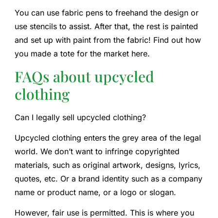
You can use fabric pens to freehand the design or
use stencils to assist. After that, the rest is painted
and set up with paint from the fabric! Find out how
you made a tote for the market here.
FAQs about upcycled
clothing
Can I legally sell upcycled clothing?
Upcycled clothing enters the grey area of the legal
world. We don’t want to infringe copyrighted
materials, such as original artwork, designs, lyrics,
quotes, etc. Or a brand identity such as a company
name or product name, or a logo or slogan.
However, fair use is permitted. This is where you