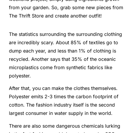
from your garden. So, grab some new pieces from
The Thrift Store and create another outfit!
The statistics surrounding the surrounding clothing
are incredibly scary. About 85% of textiles go to
dump each year, and less than 1% of clothing is
recycled. Another says that 35% of the oceanic
microplastics come from synthetic fabrics like
polyester.
After that, you can make the clothes themselves.
Polyester emits 2-3 times the carbon footprint of
cotton. The fashion industry itself is the second
largest consumer in water supply in the world.
There are also some dangerous chemicals lurking