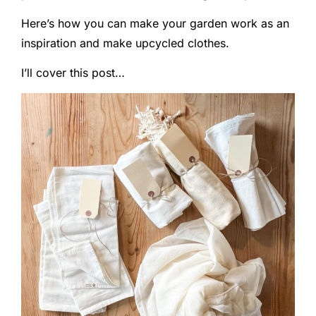
Here’s how you can make your garden work as an
inspiration and make upcycled clothes.
I’ll cover this post…