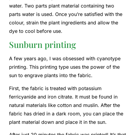
water. Two parts plant material containing two
parts water is used. Once you’re satisfied with the
colour, strain the plant ingredients and allow the
dye to cool before use.
Sunburn printing
A few years ago, I was obsessed with cyanotype
printing. This printing type uses the power of the
sun to engrave plants into the fabric.
First, the fabric is treated with potassium
ferricyanide and iron citrate. It must be found in
natural materials like cotton and muslin. After the
fabric has dried in a dark room, you can place the
plant material down and place it in the sun.
After just 20 minutes the fabric was printed! It’s that