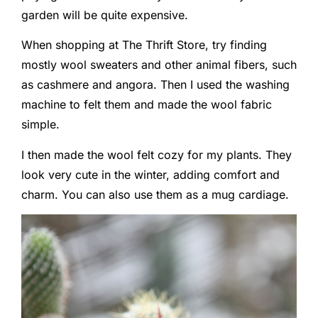
garden will be quite expensive.
When shopping at The Thrift Store, try finding
mostly wool sweaters and other animal fibers, such
as cashmere and angora. Then I used the washing
machine to felt them and made the wool fabric
simple.
I then made the wool felt cozy for my plants. They
look very cute in the winter, adding comfort and
charm. You can also use them as a mug cardiage.