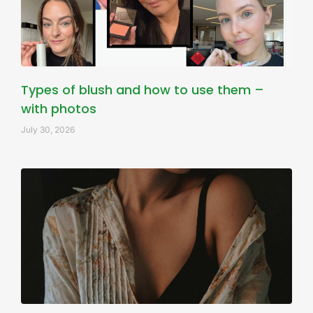
Types of blush and how to use them –
with photos
July 30, 2026