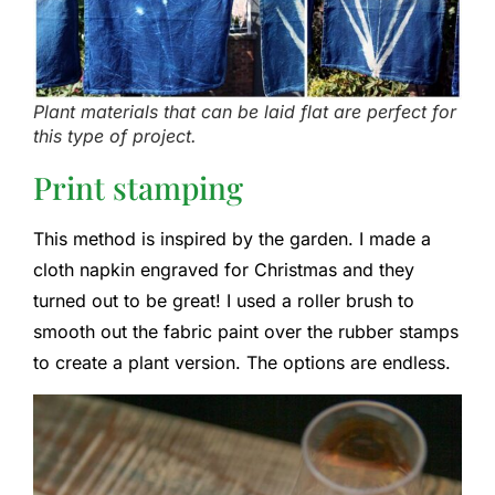
Plant materials that can be laid flat are perfect for
this type of project.
Print stamping
This method is inspired by the garden. I made a
cloth napkin engraved for Christmas and they
turned out to be great! I used a roller brush to
smooth out the fabric paint over the rubber stamps
to create a plant version. The options are endless.