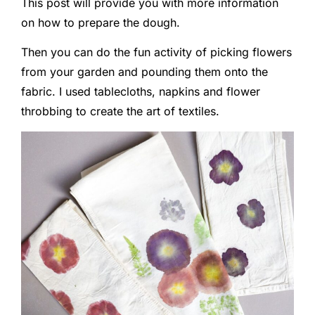
This post will provide you with more information
on how to prepare the dough.
Then you can do the fun activity of picking flowers
from your garden and pounding them onto the
fabric. I used tablecloths, napkins and flower
throbbing to create the art of textiles.