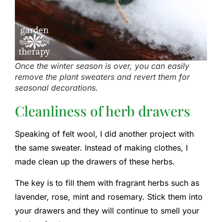
Once the winter season is over, you can easily
remove the plant sweaters and revert them for
seasonal decorations.
Cleanliness of herb drawers
Speaking of felt wool, I did another project with
the same sweater. Instead of making clothes, I
made clean up the drawers of these herbs.
The key is to fill them with fragrant herbs such as
lavender, rose, mint and rosemary. Stick them into
your drawers and they will continue to smell your