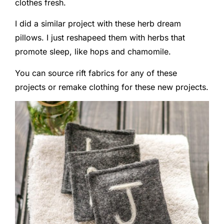
clothes fresh.
I did a similar project with these herb dream
pillows. I just reshapeed them with herbs that
promote sleep, like hops and chamomile.
You can source rift fabrics for any of these
projects or remake clothing for these new projects.