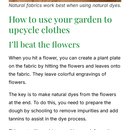
Natural fabrics work best when using natural dyes.
How to use your garden to
upcycle clothes
I’ll beat the flowers
When you hit a flower, you can create a plant plate
on the fabric by hitting the flowers and leaves onto
the fabric. They leave colorful engravings of
flowers.
The key is to make natural dyes from the flowers
at the end. To do this, you need to prepare the
dough by schooling to remove impurities and add
tannins to assist in the dye process.