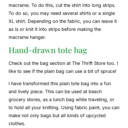
macrame. To do this, cut the shirt into long strips.
To do so, you may need several shirts or a single
XL shirt. Depending on the fabric, you can leave it
as is or knit it into strips before making the
macrame hanger.
Hand-drawn tote bag
Check out the bag section at The Thrift Store too. I
like to see if the plain bag can use a bit of spruce!
I have transformed this plain tote bag into a fun
and lively piece. This can be used at beach
grocery stores, as a lunch bag while traveling, or
to hold all your knitting. Using fabric paint, you can
make not only bags but all kinds of upcycled
clothes.