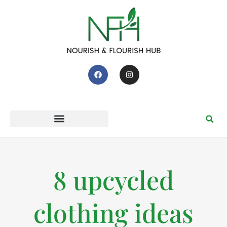
8 upcycled
clothing ideas