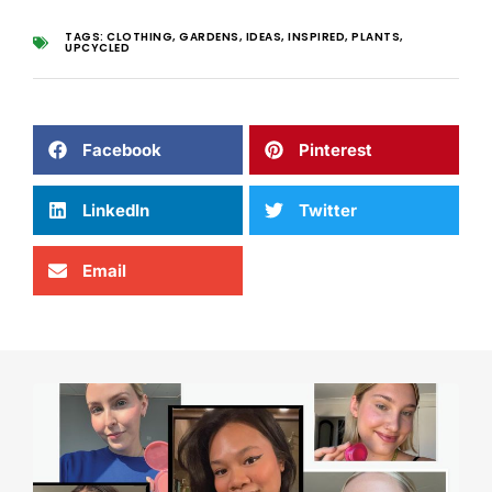
TAGS:
CLOTHING
,
GARDENS
,
IDEAS
,
INSPIRED
,
PLANTS
,
UPCYCLED
Facebook
Pinterest
LinkedIn
Twitter
Email