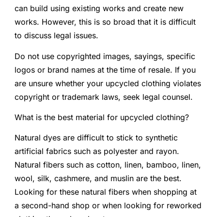
can build using existing works and create new
works. However, this is so broad that it is difficult
to discuss legal issues.
Do not use copyrighted images, sayings, specific
logos or brand names at the time of resale. If you
are unsure whether your upcycled clothing violates
copyright or trademark laws, seek legal counsel.
What is the best material for upcycled clothing?
Natural dyes are difficult to stick to synthetic
artificial fabrics such as polyester and rayon.
Natural fibers such as cotton, linen, bamboo, linen,
wool, silk, cashmere, and muslin are the best.
Looking for these natural fibers when shopping at
a second-hand shop or when looking for reworked