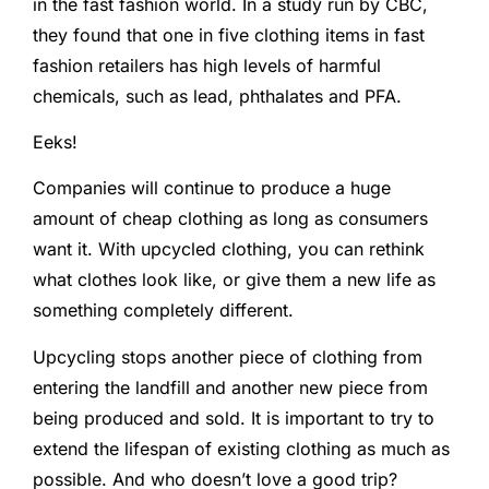
in the fast fashion world. In a study run by CBC,
they found that one in five clothing items in fast
fashion retailers has high levels of harmful
chemicals, such as lead, phthalates and PFA.
Eeks!
Companies will continue to produce a huge
amount of cheap clothing as long as consumers
want it. With upcycled clothing, you can rethink
what clothes look like, or give them a new life as
something completely different.
Upcycling stops another piece of clothing from
entering the landfill and another new piece from
being produced and sold. It is important to try to
extend the lifespan of existing clothing as much as
possible. And who doesn’t love a good trip?