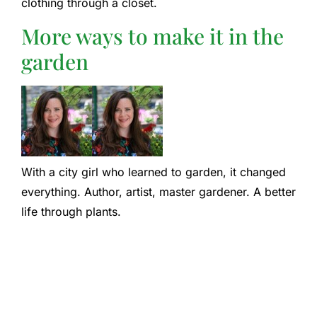
clothing through a closet.
More ways to make it in the
garden
With a city girl who learned to garden, it changed
everything. Author, artist, master gardener. A better
life through plants.