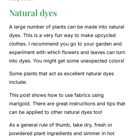
Natural dyes
A large number of plants can be made into natural
dyes. This is a very fun way to make upcycled
clothes. I recommend you go to your garden and
experiment with which flowers and leaves can turn
into dyes. You might get some unexpected colors!
Some plants that act as excellent natural dyes
include:
This post shows how to use fabrics using
marigold. There are great instructions and tips that
can be applied to other natural dyes too!
As a general rule of thumb, take dry, fresh or
powdered plant ingredients and simmer in hot