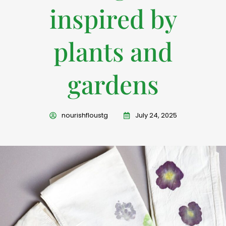
inspired by
plants and
gardens
nourishfloustg
July 24, 2025