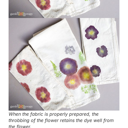
When the fabric is properly prepared, the
throbbing of the flower retains the dye well from
the flower.