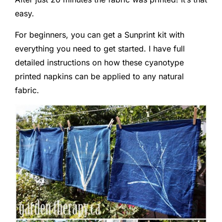
easy.
For beginners, you can get a Sunprint kit with
everything you need to get started. I have full
detailed instructions on how these cyanotype
printed napkins can be applied to any natural
fabric.