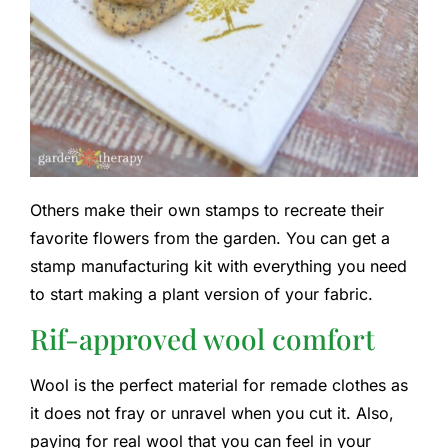
Others make their own stamps to recreate their
favorite flowers from the garden. You can get a
stamp manufacturing kit with everything you need
to start making a plant version of your fabric.
Rif-approved wool comfort
Wool is the perfect material for remade clothes as
it does not fray or unravel when you cut it. Also,
paying for real wool that you can feel in your