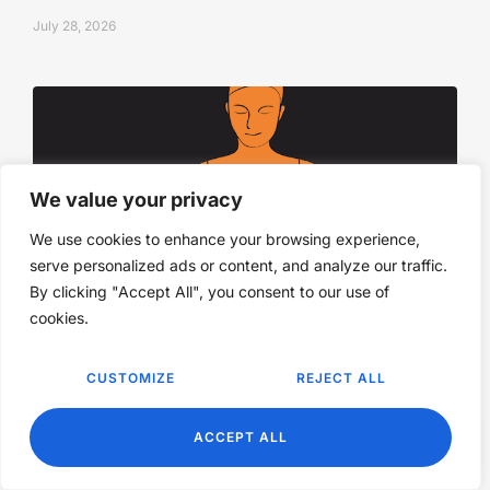
July 28, 2026
We value your privacy
We use cookies to enhance your browsing experience,
serve personalized ads or content, and analyze our traffic.
By clicking "Accept All", you consent to our use of
cookies.
The power to wait when you don’t know
what to do
CUSTOMIZE
REJECT ALL
July 28, 2026
EN
ACCEPT ALL