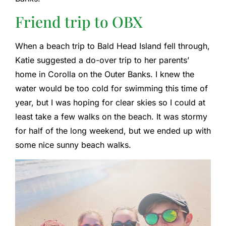
Friend trip to OBX
When a beach trip to Bald Head Island fell through,
Katie suggested a do-over trip to her parents’
home in Corolla on the Outer Banks. I knew the
water would be too cold for swimming this time of
year, but I was hoping for clear skies so I could at
least take a few walks on the beach. It was stormy
for half of the long weekend, but we ended up with
some nice sunny beach walks.