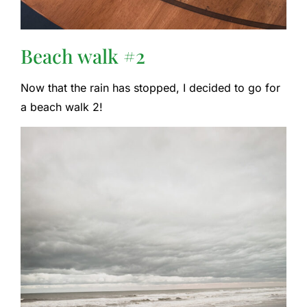
Beach walk #2
Now that the rain has stopped, I decided to go for
a beach walk 2!