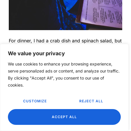
For dinner, I had a crab dish and spinach salad, but
I forgot to take a photo.
We value your privacy
We use cookies to enhance your browsing experience,
serve personalized ads or content, and analyze our traffic.
By clicking "Accept All", you consent to our use of
cookies.
CUSTOMIZE
REJECT ALL
EN
ACCEPT ALL