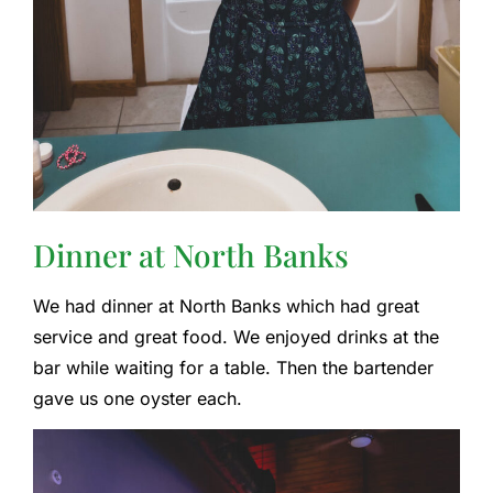
Dinner at North Banks
We had dinner at North Banks which had great
service and great food. We enjoyed drinks at the
bar while waiting for a table. Then the bartender
gave us one oyster each.