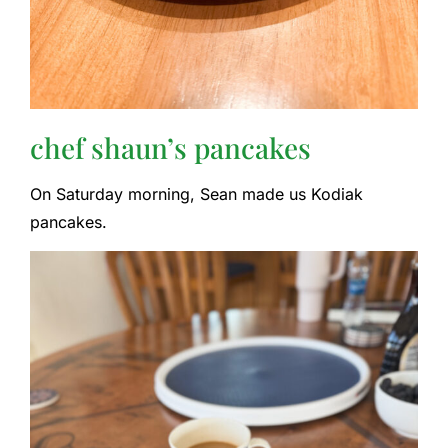
chef shaun’s pancakes
On Saturday morning, Sean made us Kodiak
pancakes.