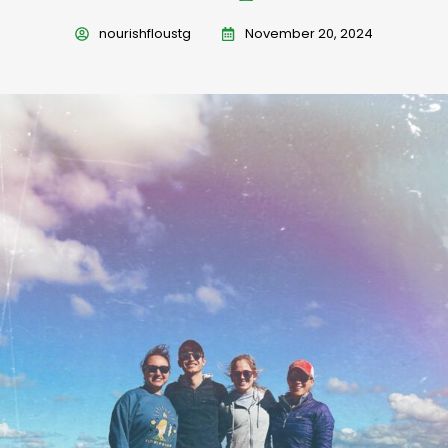
nourishfloustg
November 20, 2024