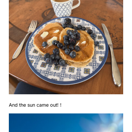
And the sun came out! !