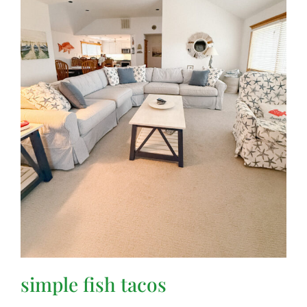
simple fish tacos