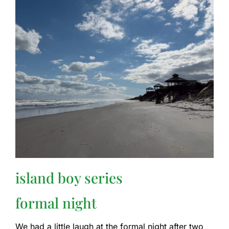
island boy series
formal night
We had a little laugh at the formal night after two