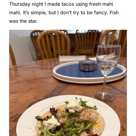
Thursday night I made tacos using fresh mahi
mahi. It’s simple, but I don’t try to be fancy. Fish
was the star.