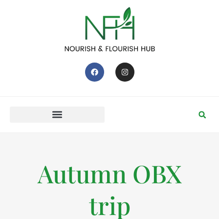
Autumn OBX
trip