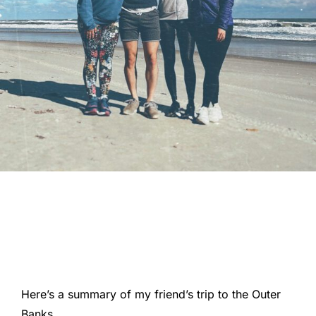
Here’s a summary of my friend’s trip to the Outer
Banks.