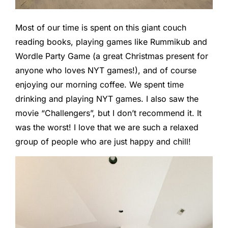
Most of our time is spent on this giant couch
reading books, playing games like Rummikub and
Wordle Party Game (a great Christmas present for
anyone who loves NYT games!), and of course
enjoying our morning coffee. We spent time
drinking and playing NYT games. I also saw the
movie “Challengers”, but I don’t recommend it. It
was the worst! I love that we are such a relaxed
group of people who are just happy and chill!