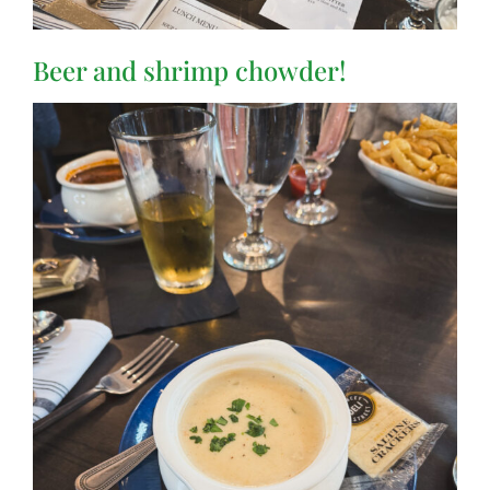
Beer and shrimp chowder!