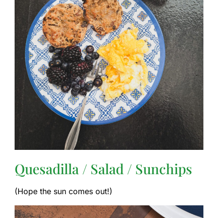
Quesadilla / Salad / Sunchips
(Hope the sun comes out!)