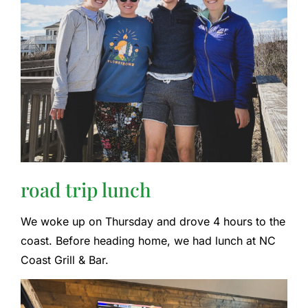
road trip lunch
We woke up on Thursday and drove 4 hours to the
coast. Before heading home, we had lunch at NC
Coast Grill & Bar.