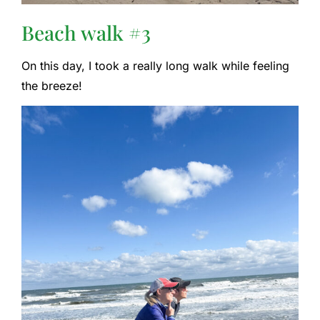
Beach walk #3
On this day, I took a really long walk while feeling
the breeze!