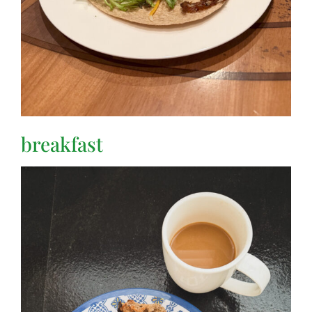
breakfast