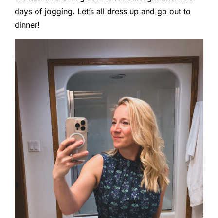
days of jogging. Let’s all dress up and go out to
dinner!