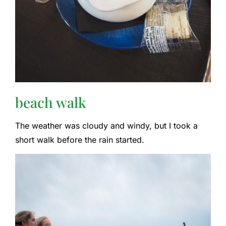
beach walk
The weather was cloudy and windy, but I took a
short walk before the rain started.