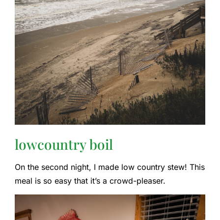
lowcountry boil
On the second night, I made low country stew! This
meal is so easy that it’s a crowd-pleaser.