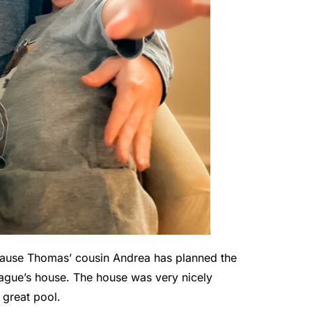
ause Thomas’ cousin Andrea has planned the
ague’s house. The house was very nicely
 great pool.