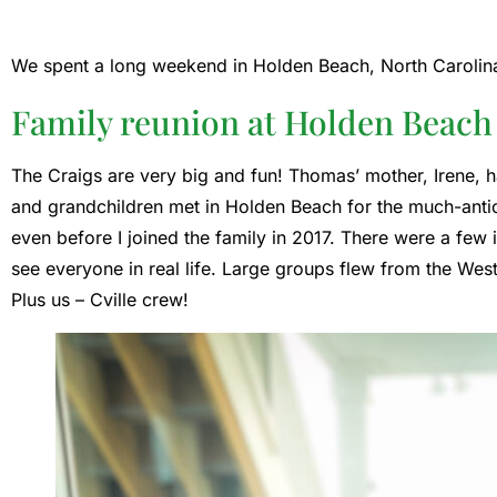
We spent a long weekend in Holden Beach, North Carolina 
Family reunion at Holden Beach
The Craigs are very big and fun! Thomas’ mother, Irene, ha
and grandchildren met in Holden Beach for the much-antici
even before I joined the family in 2017. There were a few 
see everyone in real life. Large groups flew from the We
Plus us – Cville crew!