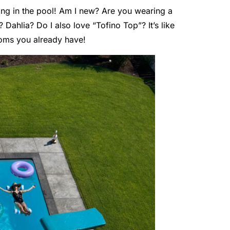
ting in the pool! Am I new? Are you wearing a
 Dahlia? Do I also love “Tofino Top”? It’s like
oms you already have!