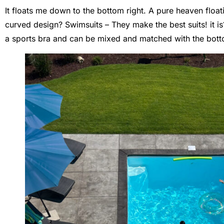
It floats me down to the bottom right. A pure heaven floa
curved design? Swimsuits – They make the best suits! it is?
a sports bra and can be mixed and matched with the bott