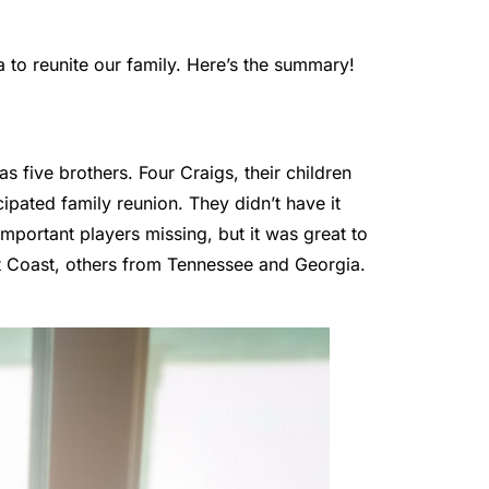
to reunite our family. Here’s the summary!
s five brothers. Four Craigs, their children
pated family reunion. They didn’t have it
important players missing, but it was great to
st Coast, others from Tennessee and Georgia.