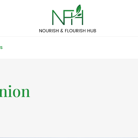
S
nion