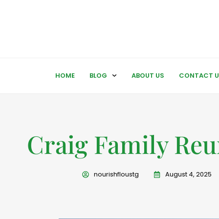
HOME
BLOG
ABOUT US
CONTACT U
Craig Family Reu
nourishfloustg
August 4, 2025