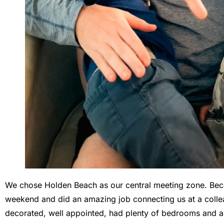
We chose Holden Beach as our central meeting zone. Bec
weekend and did an amazing job connecting us at a colle
decorated, well appointed, had plenty of bedrooms and a