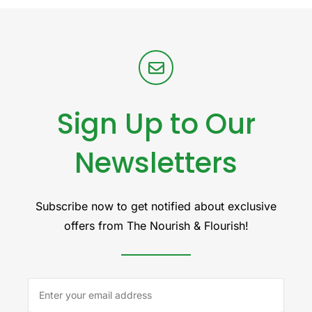
Sign Up to Our
Newsletters
Subscribe now to get notified about exclusive
offers from The Nourish & Flourish!