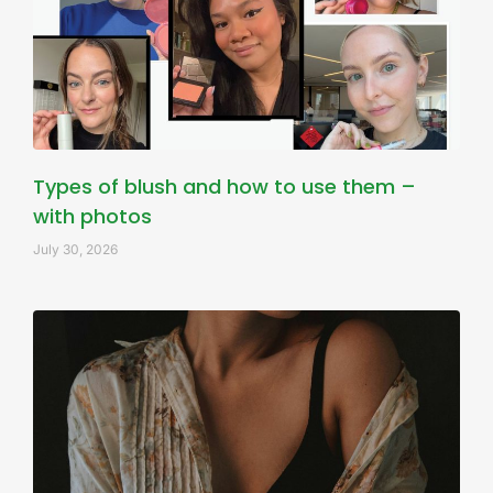
Types of blush and how to use them –
with photos
July 30, 2026