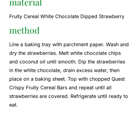
material
Fruity Cereal White Chocolate Dipped Strawberry
method
Line a baking tray with parchment paper. Wash and
dry the strawberries. Melt white chocolate chips
and coconut oil until smooth. Dip the strawberries
in the white chocolate, drain excess water, then
place on a baking sheet. Top with chopped Quest
Crispy Fruity Cereal Bars and repeat until all
strawberries are covered. Refrigerate until ready to
eat.