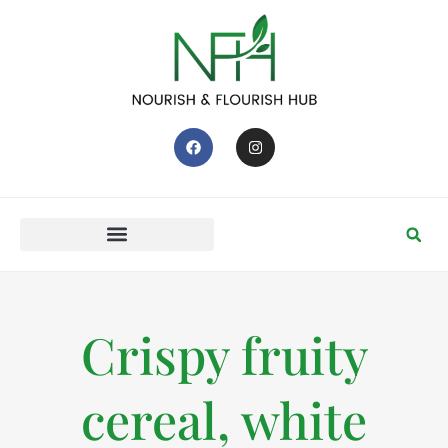
Crispy fruity
cereal, white