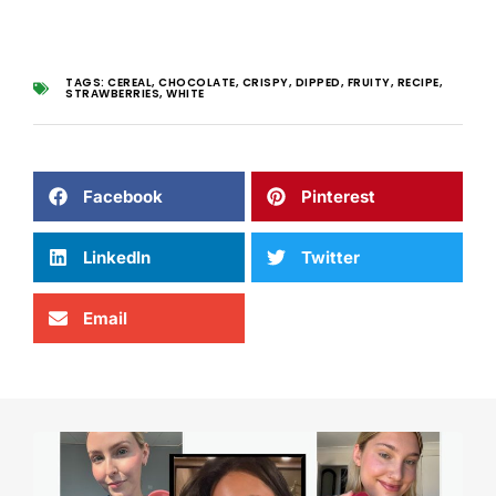
TAGS:
CEREAL
,
CHOCOLATE
,
CRISPY
,
DIPPED
,
FRUITY
,
RECIPE
,
STRAWBERRIES
,
WHITE
Facebook
Pinterest
LinkedIn
Twitter
Email