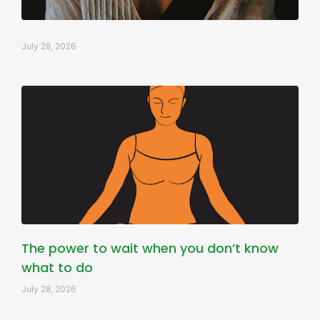
July 28, 2026
The power to wait when you don’t know
what to do
July 28, 2026