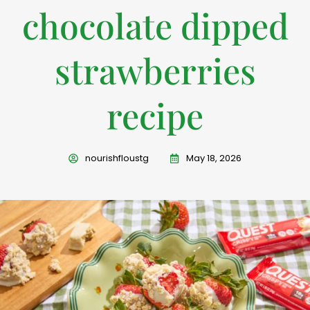
chocolate dipped
strawberries
recipe
nourishfloustg
May 18, 2026