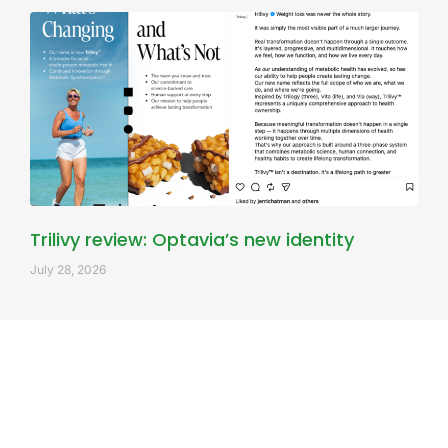
Trilivy review: Optavia’s new identity
July 28, 2026