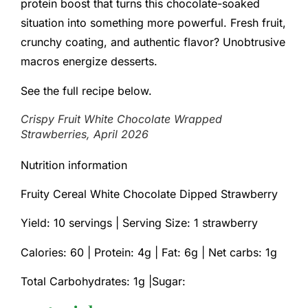
protein boost that turns this chocolate-soaked
situation into something more powerful. Fresh fruit,
crunchy coating, and authentic flavor? Unobtrusive
macros energize desserts.
See the full recipe below.
Crispy Fruit White Chocolate Wrapped
Strawberries, April 2026
Nutrition information
Fruity Cereal White Chocolate Dipped Strawberry
Yield: 10 servings | Serving Size: 1 strawberry
Calories: 60 |
Protein: 4g |
Fat: 6g |
Net carbs: 1g
Total Carbohydrates: 1g |Sugar: