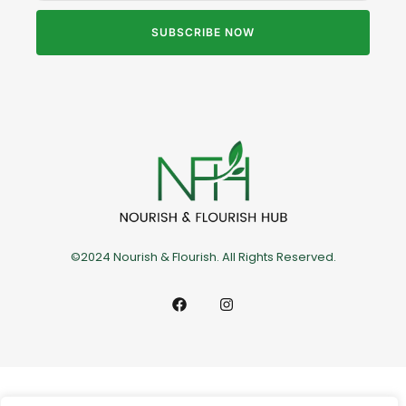
SUBSCRIBE NOW
©2024 Nourish & Flourish. All Rights Reserved.