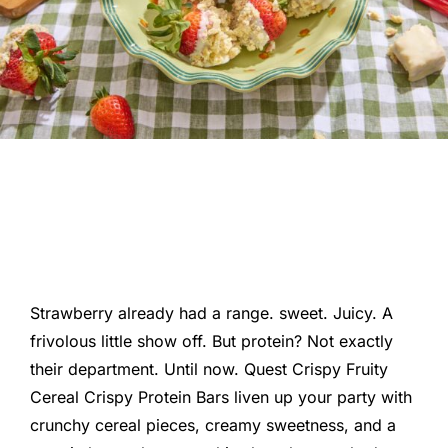
Strawberry already had a range. sweet. Juicy. A
frivolous little show off. But protein? Not exactly
their department. Until now. Quest Crispy Fruity
Cereal Crispy Protein Bars liven up your party with
crunchy cereal pieces, creamy sweetness, and a