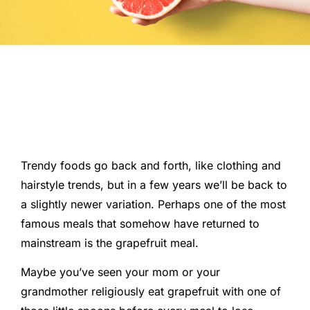
Trendy foods go back and forth, like clothing and
hairstyle trends, but in a few years we’ll be back to
a slightly newer variation. Perhaps one of the most
famous meals that somehow have returned to
mainstream is the grapefruit meal.
Maybe you’ve seen your mom or your
grandmother religiously eat grapefruit with one of