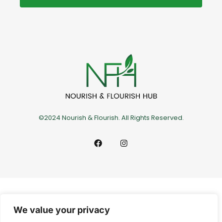
©2024 Nourish & Flourish. All Rights Reserved.
We value your privacy