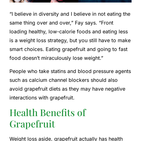
“I believe in diversity and I believe in not eating the
same thing over and over,” Fay says. “Front
loading healthy, low-calorie foods and eating less
is a weight loss strategy, but you still have to make
smart choices. Eating grapefruit and going to fast
food doesn’t miraculously lose weight.”
People who take statins and blood pressure agents
such as calcium channel blockers should also
avoid grapefruit diets as they may have negative
interactions with grapefruit.
Health Benefits of
Grapefruit
Weight loss aside, grapefruit actually has health