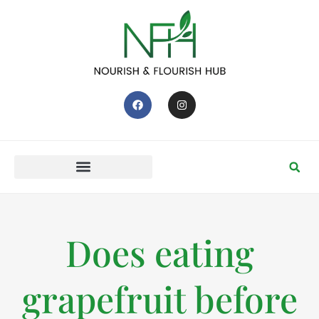
Does eating
grapefruit before