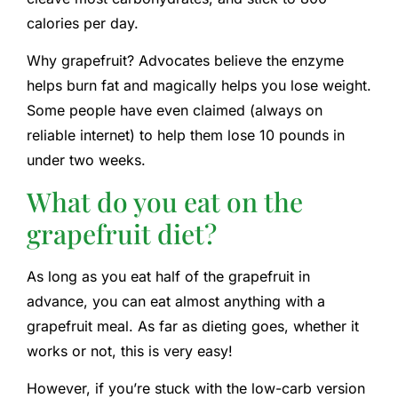
calories per day.
Why grapefruit? Advocates believe the enzyme
helps burn fat and magically helps you lose weight.
Some people have even claimed (always on
reliable internet) to help them lose 10 pounds in
under two weeks.
What do you eat on the
grapefruit diet?
As long as you eat half of the grapefruit in
advance, you can eat almost anything with a
grapefruit meal. As far as dieting goes, whether it
works or not, this is very easy!
However, if you’re stuck with the low-carb version