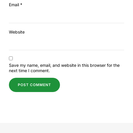
Email
*
Website
Save my name, email, and website in this browser for the
next time I comment.