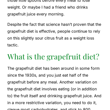
those little spoons before every meal to lose
weight. Or maybe I had a friend who drinks
grapefruit juice every morning.
Despite the fact that science hasn’t proven that the
grapefruit diet is effective, people continue to rely
on this slightly sour citrus fruit as a weight loss
tactic.
What is the grapefruit diet?
The grapefruit diet has been around in some form
since the 1930s, and you just eat half of the
grapefruit before any meal. Another variation on
the grapefruit diet involves eating (or in addition
to) the fruit itself and drinking grapefruit juice. And
in a more restrictive variation, you need to do it,
cleave most carbohydrates, and stick to 800