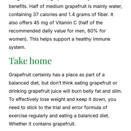
benefits. Half of medium grapefruit is mainly water,
containing 37 calories and 1.4 grams of fiber. It
also offers 45 mg of Vitamin C (half of the
recommended daily value for men, 60% for
women). This helps support a healthy immune
system.
Take home
Grapefruit certainly has a place as part of a
balanced diet, but don’t think eating grapefruit or
drinking grapefruit juice will burn belly fat and slim.
To effectively lose weight and keep it down, you
need to stick to the trial and error formula of
exercise regularly and eating a balanced diet.
Whether it contains grapefruit.