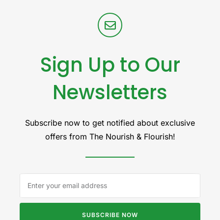
Sign Up to Our
Newsletters
Subscribe now to get notified about exclusive
offers from The Nourish & Flourish!
SUBSCRIBE NOW