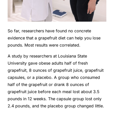
So far, researchers have found no concrete
evidence that a grapefruit diet can help you lose
pounds. Most results were correlated.
A study by researchers at Louisiana State
University gave obese adults half of fresh
grapefruit, 8 ounces of grapefruit juice, grapefruit
capsules, or a placebo. A group who consumed
half of the grapefruit or drank 8 ounces of
grapefruit juice before each meal lost about 3.5
pounds in 12 weeks. The capsule group lost only
2.4 pounds, and the placebo group changed little.