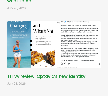
what to do
July 28, 2026
Trilivy review: Optavia’s new identity
July 28, 2026