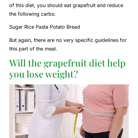
of this diet, you should eat grapefruit and reduce
the following carbs:
Sugar Rice Pasta Potato Bread
But again, there are no very specific guidelines for
this part of the meal.
Will the grapefruit diet help
you lose weight?