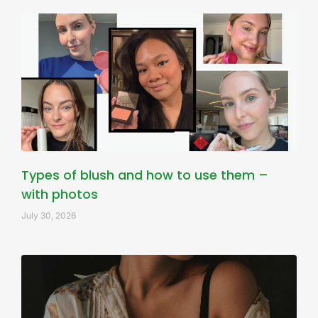
Types of blush and how to use them –
with photos
July 30, 2026