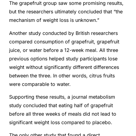
The grapefruit group saw some promising results,
but the researchers ultimately concluded that “the
mechanism of weight loss is unknown.”
Another study conducted by British researchers
compared consumption of grapefruit, grapefruit
juice, or water before a 12-week meal. All three
previous options helped study participants lose
weight without significantly different differences
between the three. In other words, citrus fruits
were comparable to water.
Supporting these results, a journal metabolism
study concluded that eating half of grapefruit
before all three weeks of meals did not lead to
significant weight loss compared to placebo.
The only other study that found a direct