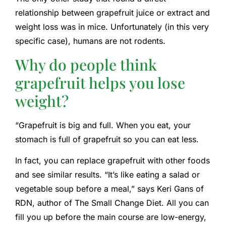
relationship between grapefruit juice or extract and
weight loss was in mice. Unfortunately (in this very
specific case), humans are not rodents.
Why do people think
grapefruit helps you lose
weight?
“Grapefruit is big and full. When you eat, your
stomach is full of grapefruit so you can eat less.
In fact, you can replace grapefruit with other foods
and see similar results. “It’s like eating a salad or
vegetable soup before a meal,” says Keri Gans of
RDN, author of The Small Change Diet. All you can
fill you up before the main course are low-energy,