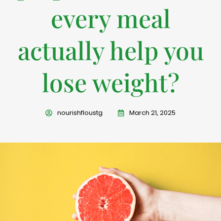
every meal
actually help you
lose weight?
nourishfloustg
March 21, 2025