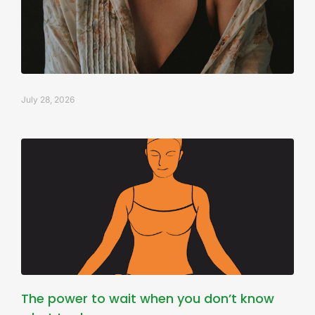
July 28, 2026
The power to wait when you don’t know