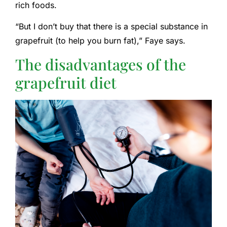
rich foods.
“But I don’t buy that there is a special substance in
grapefruit (to help you burn fat),” Faye says.
The disadvantages of the
grapefruit diet