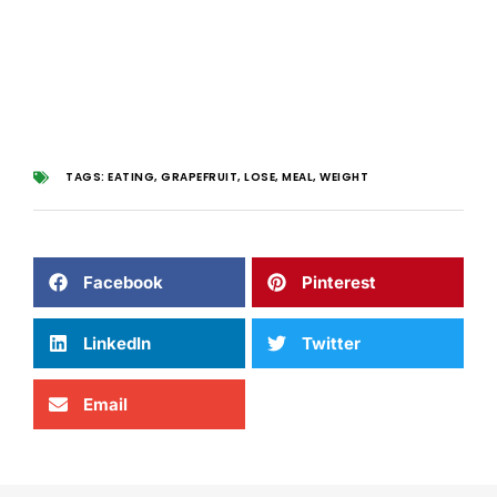
TAGS:
EATING
,
GRAPEFRUIT
,
LOSE
,
MEAL
,
WEIGHT
Facebook
Pinterest
LinkedIn
Twitter
Email