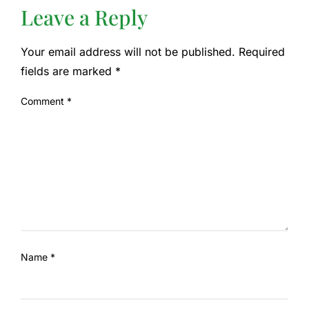
Leave a Reply
Your email address will not be published.
Required
fields are marked
*
Comment
*
Name
*