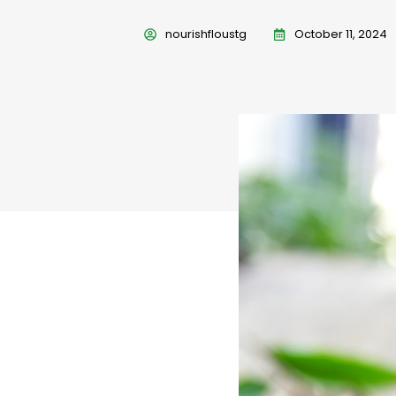
nourishfloustg
October 11, 2024