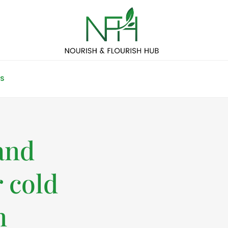
S
and
r cold
n