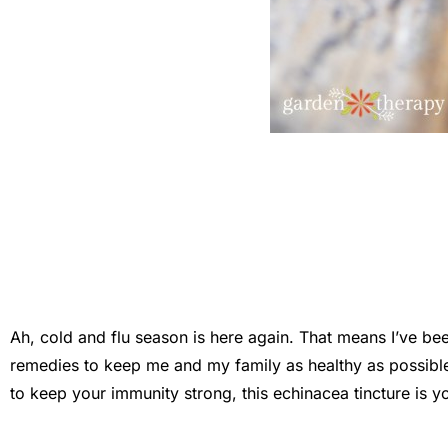
Ah, cold and flu season is here again. That means I’ve be
remedies to keep me and my family as healthy as possible.
to keep your immunity strong, this echinacea tincture is yo