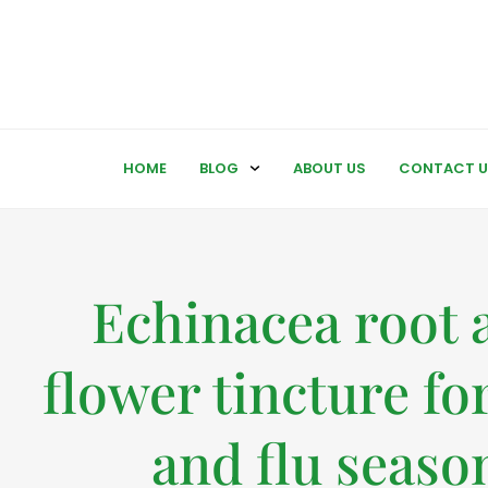
HOME
BLOG
ABOUT US
CONTACT U
Echinacea root 
flower tincture fo
and flu seaso