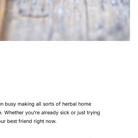
en busy making all sorts of herbal home
 Whether you’re already sick or just trying
ur best friend right now.