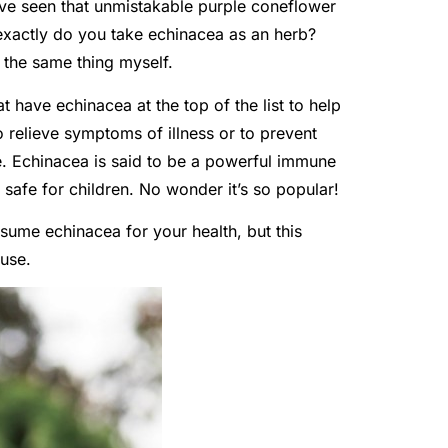
ve seen that unmistakable purple coneflower
 exactly do you take echinacea as an herb?
the same thing myself.
t have echinacea at the top of the list to help
 relieve symptoms of illness or to prevent
ce. Echinacea is said to be a powerful immune
safe for children. No wonder it’s so popular!
sume echinacea for your health, but this
 use.