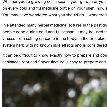
Whether you’re growing echinacea in your garden or you’
on every cold and flu medicine bottle on your shelf, how
You may have wondered what you should do. I wondered 
I’ve attended many herbal medicine lectures in the past tha
people cope during cold and flu season. It may be used to
viruses from setting up camp in the body. in the first pla
system herb with no known side effects and is considered 
It can be difficult to know exactly how to prepare and con
echinacea root and flower tincture is easy to prepare and