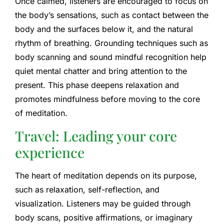
Once calmed, listeners are encouraged to focus on
the body’s sensations, such as contact between the
body and the surfaces below it, and the natural
rhythm of breathing. Grounding techniques such as
body scanning and sound mindful recognition help
quiet mental chatter and bring attention to the
present. This phase deepens relaxation and
promotes mindfulness before moving to the core
of meditation.
Travel: Leading your core
experience
The heart of meditation depends on its purpose,
such as relaxation, self-reflection, and
visualization. Listeners may be guided through
body scans, positive affirmations, or imaginary