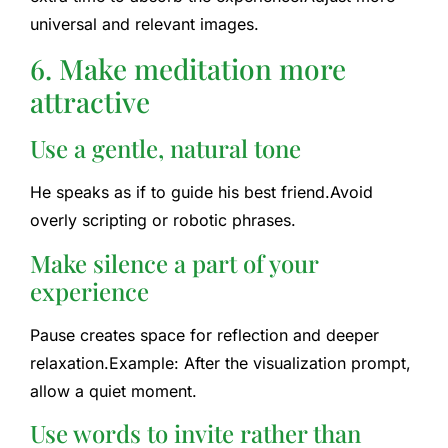
universal and relevant images.
6. Make meditation more
attractive
Use a gentle, natural tone
He speaks as if to guide his best friend.
Avoid
overly scripting or robotic phrases.
Make silence a part of your
experience
Pause creates space for reflection and deeper
relaxation.
Example: After the visualization prompt,
allow a quiet moment.
Use words to invite rather than