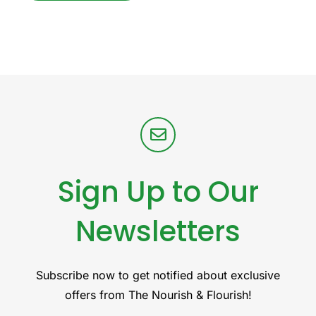
Sign Up to Our
Newsletters
Subscribe now to get notified about exclusive
offers from The Nourish & Flourish!