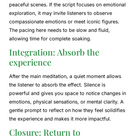
peaceful scenes. If the script focuses on emotional
exploration, it may invite listeners to observe
compassionate emotions or meet iconic figures.
The pacing here needs to be slow and fluid,
allowing time for complete soaking.
Integration: Absorb the
experience
After the main meditation, a quiet moment allows
the listener to absorb the effect. Silence is
powerful and gives you space to notice changes in
emotions, physical sensations, or mental clarity. A
gentle prompt to reflect on how they feel solidifies
the experience and makes it more impactful.
Closure: Return to