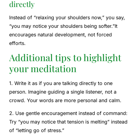
directly
Instead of “relaxing your shoulders now,” you say,
“you may notice your shoulders being softer.”
It
encourages natural development, not forced
efforts.
Additional tips to highlight
your meditation
1. Write it as if you are talking directly to one
person. Imagine guiding a single listener, not a
crowd. Your words are more personal and calm.
2. Use gentle encouragement instead of command:
Try “you may notice that tension is melting” instead
of “letting go of stress.”