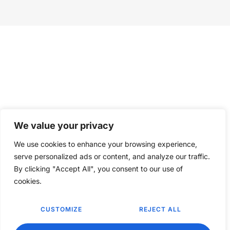
We value your privacy
We use cookies to enhance your browsing experience,
serve personalized ads or content, and analyze our traffic.
By clicking "Accept All", you consent to our use of
cookies.
CUSTOMIZE
REJECT ALL