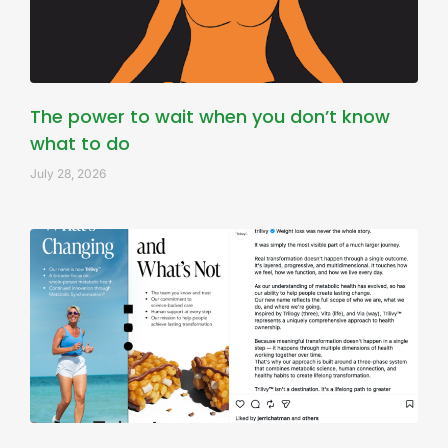
The power to wait when you don’t know
what to do
July 28, 2026