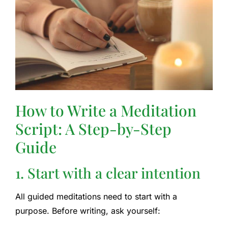
How to Write a Meditation
Script: A Step-by-Step
Guide
1. Start with a clear intention
All guided meditations need to start with a
purpose. Before writing, ask yourself: