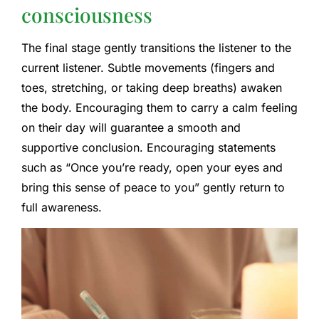
consciousness
The final stage gently transitions the listener to the
current listener. Subtle movements (fingers and
toes, stretching, or taking deep breaths) awaken
the body. Encouraging them to carry a calm feeling
on their day will guarantee a smooth and
supportive conclusion. Encouraging statements
such as “Once you’re ready, open your eyes and
bring this sense of peace to you” gently return to
full awareness.