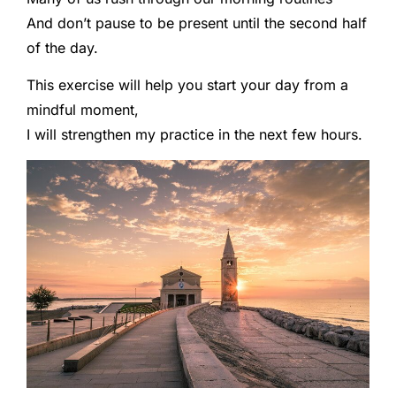
And don’t pause to be present until the second half
of the day.
This exercise will help you start your day from a
mindful moment,
I will strengthen my practice in the next few hours.