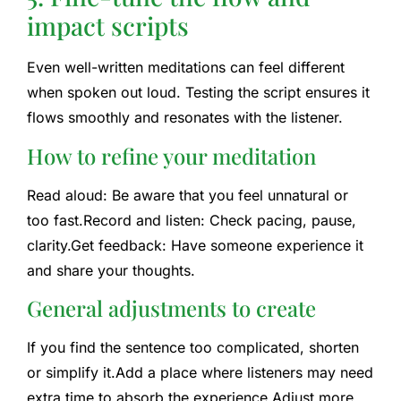
impact scripts
Even well-written meditations can feel different
when spoken out loud. Testing the script ensures it
flows smoothly and resonates with the listener.
How to refine your meditation
Read aloud: Be aware that you feel unnatural or
too fast.
Record and listen: Check pacing, pause,
clarity.
Get feedback: Have someone experience it
and share your thoughts.
General adjustments to create
If you find the sentence too complicated, shorten
or simplify it.
Add a place where listeners may need
extra time to absorb the experience.
Adjust more