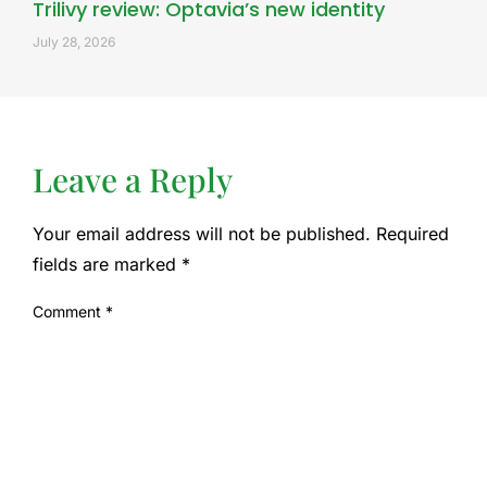
Trilivy review: Optavia’s new identity
July 28, 2026
Leave a Reply
Your email address will not be published.
Required
fields are marked
*
Comment
*