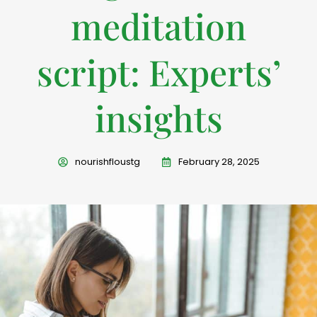
meditation
script: Experts’
insights
nourishfloustg
February 28, 2025