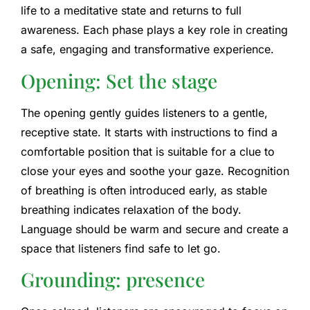
life to a meditative state and returns to full
awareness. Each phase plays a key role in creating
a safe, engaging and transformative experience.
Opening: Set the stage
The opening gently guides listeners to a gentle,
receptive state. It starts with instructions to find a
comfortable position that is suitable for a clue to
close your eyes and soothe your gaze. Recognition
of breathing is often introduced early, as stable
breathing indicates relaxation of the body.
Language should be warm and secure and create a
space that listeners find safe to let go.
Grounding: presence