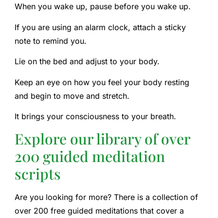
When you wake up, pause before you wake up.
If you are using an alarm clock, attach a sticky
note to remind you.
Lie on the bed and adjust to your body.
Keep an eye on how you feel your body resting
and begin to move and stretch.
It brings your consciousness to your breath.
Explore our library of over
200 guided meditation
scripts
Are you looking for more? There is a collection of
over 200 free guided meditations that cover a