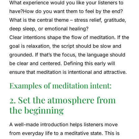
What experience would you like your listeners to
have?
How do you want them to feel by the end?
What is the central theme – stress relief, gratitude,
deep sleep, or emotional healing?
Clear intentions shape the flow of meditation. If the
goal is relaxation, the script should be slow and
grounded. If that’s the focus, the language should
be clear and centered. Defining this early will
ensure that meditation is intentional and attractive.
Examples of meditation intent:
2. Set the atmosphere from
the beginning
A well-made introduction helps listeners move
from everyday life to a meditative state. This is