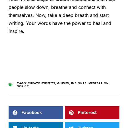
people slow down, breathe and connect with
themselves. Now, take a deep breath and start
writing. Your words have the power to heal and
inspire.
TAGS:
CREATE
,
EXPERTS
,
GUIDED
,
INSIGHTS
,
MEDITATION
,
SCRIPT
Facebook
Pinterest