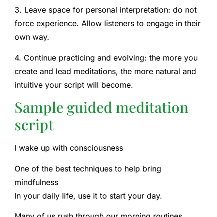
3. Leave space for personal interpretation: do not
force experience. Allow listeners to engage in their
own way.
4. Continue practicing and evolving: the more you
create and lead meditations, the more natural and
intuitive your script will become.
Sample guided meditation
script
I wake up with consciousness
One of the best techniques to help bring
mindfulness
In your daily life, use it to start your day.
Many of us rush through our morning routines