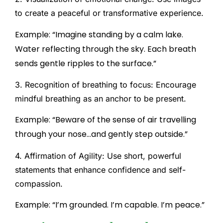
to create a peaceful or transformative experience.
Example: “Imagine standing by a calm lake.
Water reflecting through the sky. Each breath
sends gentle ripples to the surface.”
3. Recognition of breathing to focus:
Encourage
mindful breathing as an anchor to be present.
Example: “Beware of the sense of air travelling
through your nose…and gently step outside.”
4. Affirmation of Agility:
Use short, powerful
statements that enhance confidence and self-
compassion.
Example: “I’m grounded. I’m capable. I’m peace.”