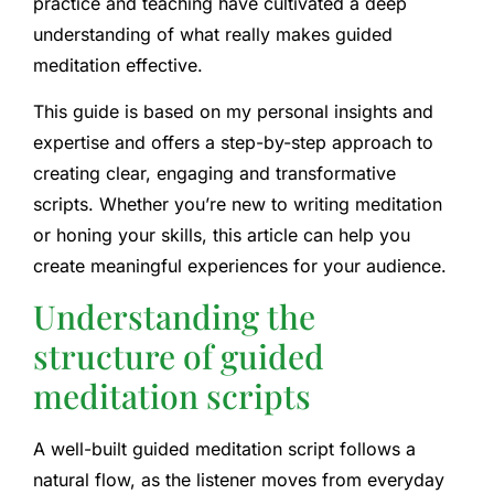
practice and teaching have cultivated a deep
understanding of what really makes guided
meditation effective.
This guide is based on my personal insights and
expertise and offers a step-by-step approach to
creating clear, engaging and transformative
scripts. Whether you’re new to writing meditation
or honing your skills, this article can help you
create meaningful experiences for your audience.
Understanding the
structure of guided
meditation scripts
A well-built guided meditation script follows a
natural flow, as the listener moves from everyday