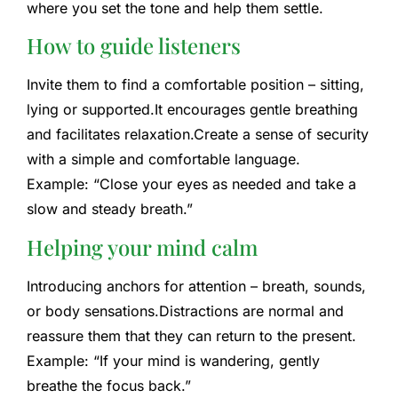
where you set the tone and help them settle.
How to guide listeners
Invite them to find a comfortable position – sitting,
lying or supported.
It encourages gentle breathing
and facilitates relaxation.
Create a sense of security
with a simple and comfortable language.
Example: “Close your eyes as needed and take a
slow and steady breath.”
Helping your mind calm
Introducing anchors for attention – breath, sounds,
or body sensations.
Distractions are normal and
reassure them that they can return to the present.
Example: “If your mind is wandering, gently
breathe the focus back.”