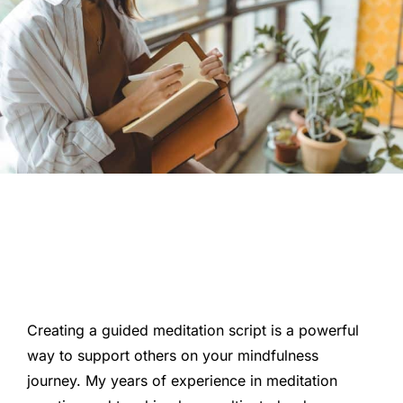
Creating a guided meditation script is a powerful
way to support others on your mindfulness
journey. My years of experience in meditation