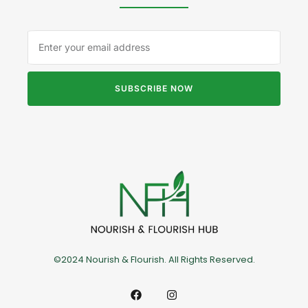
SUBSCRIBE NOW
©2024 Nourish & Flourish. All Rights Reserved.