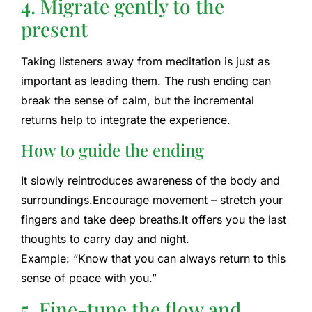
4. Migrate gently to the
present
Taking listeners away from meditation is just as
important as leading them. The rush ending can
break the sense of calm, but the incremental
returns help to integrate the experience.
How to guide the ending
It slowly reintroduces awareness of the body and
surroundings.
Encourage movement – stretch your
fingers and take deep breaths.
It offers you the last
thoughts to carry day and night.
Example: “Know that you can always return to this
sense of peace with you.”
5. Fine-tune the flow and