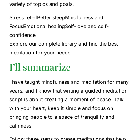
variety of topics and goals.
Stress relief
Better sleep
Mindfulness and
Focus
Emotional healing
Self-love and self-
confidence
Explore our complete library and find the best
meditation for your needs.
I’ll summarize
I have taught mindfulness and meditation for many
years, and I know that writing a guided meditation
script is about creating a moment of peace. Talk
with your heart, keep it simple and focus on
bringing people to a space of tranquility and
calmness.
Follow these steps to create meditations that help