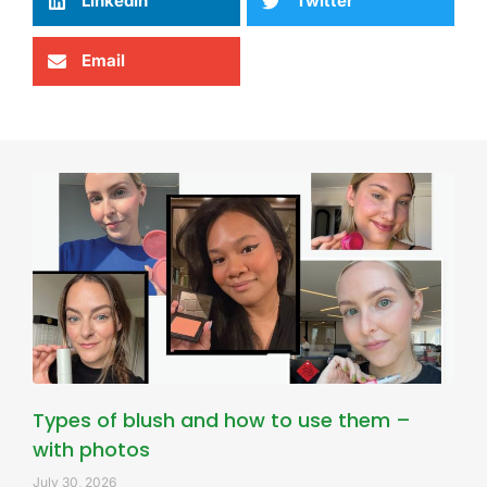
LinkedIn
Twitter
Email
Types of blush and how to use them –
with photos
July 30, 2026