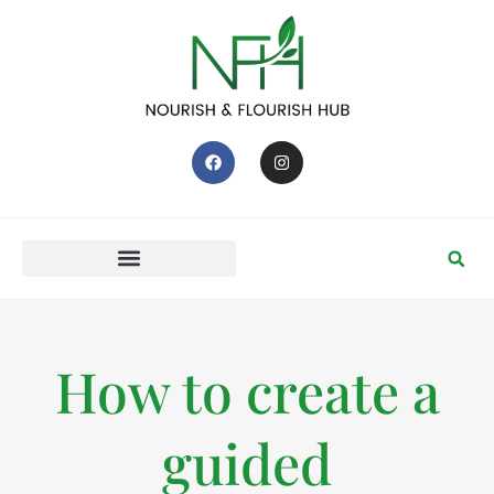
How to create a
guided