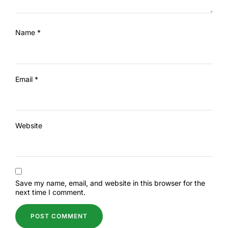
Name
*
Email
*
Website
Save my name, email, and website in this browser for the
next time I comment.