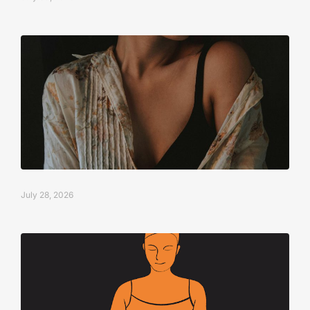
July 28, 2026