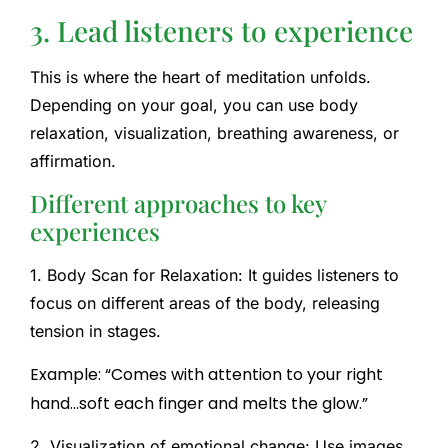
3. Lead listeners to experience
This is where the heart of meditation unfolds.
Depending on your goal, you can use body
relaxation, visualization, breathing awareness, or
affirmation.
Different approaches to key
experiences
1. Body Scan for Relaxation:
It guides listeners to
focus on different areas of the body, releasing
tension in stages.
Example: “Comes with attention to your right
hand…soft each finger and melts the glow.”
2. Visualization of emotional change:
Use images