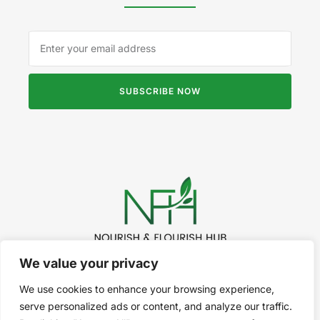
SUBSCRIBE NOW
We value your privacy
©2024 Nourish & Flourish. All Rights Reserved.
We use cookies to enhance your browsing experience,
serve personalized ads or content, and analyze our traffic.