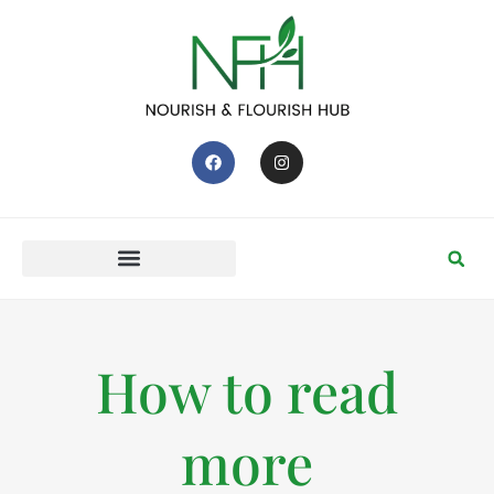
How to read
more