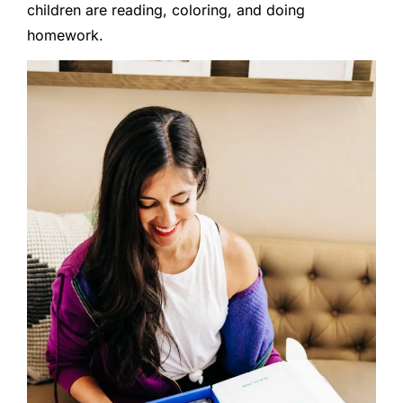
children are reading, coloring, and doing
homework.