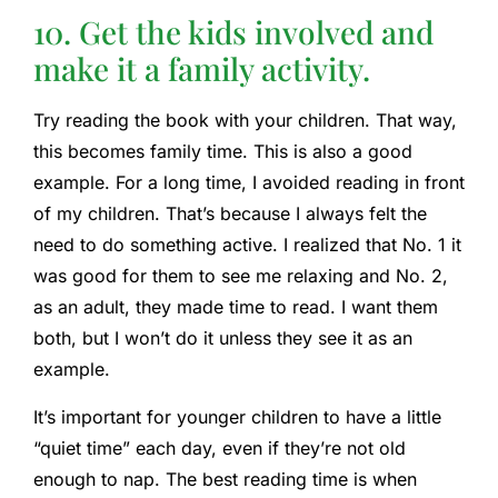
10. Get the kids involved and
make it a family activity.
Try reading the book with your children. That way,
this becomes family time. This is also a good
example. For a long time, I avoided reading in front
of my children. That’s because I always felt the
need to do something active. I realized that No. 1 it
was good for them to see me relaxing and No. 2,
as an adult, they made time to read. I want them
both, but I won’t do it unless they see it as an
example.
It’s important for younger children to have a little
“quiet time” each day, even if they’re not old
enough to nap. The best reading time is when