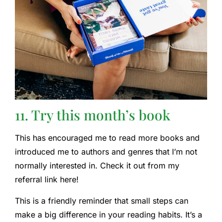
11. Try this month’s book
This has encouraged me to read more books and
introduced me to authors and genres that I’m not
normally interested in. Check it out from my
referral link here!
This is a friendly reminder that small steps can
make a big difference in your reading habits. It’s a