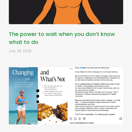
The power to wait when you don’t know
what to do
July 28, 2026