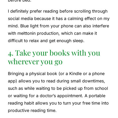
I definitely prefer reading before scrolling through
social media because it has a calming effect on my
mind. Blue light from your phone can also interfere
with melttonin production, which can make it
difficult to relax and get enough sleep.
4. Take your books with you
wherever you go
Bringing a physical book (or a Kindle or a phone
app) allows you to read during small downtimes,
such as while waiting to be picked up from school
or waiting for a doctor’s appointment. A portable
reading habit allows you to turn your free time into
productive reading time.