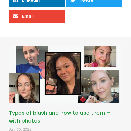
LinkedIn
Twitter
Email
Types of blush and how to use them –
with photos
July 30, 2026