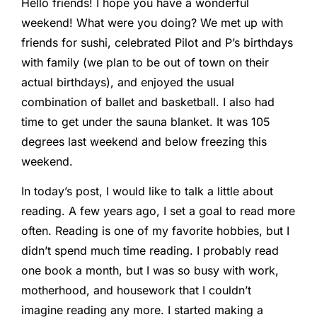
Hello friends! I hope you have a wonderful
weekend! What were you doing? We met up with
friends for sushi, celebrated Pilot and P’s birthdays
with family (we plan to be out of town on their
actual birthdays), and enjoyed the usual
combination of ballet and basketball. I also had
time to get under the sauna blanket. It was 105
degrees last weekend and below freezing this
weekend.
In today’s post, I would like to talk a little about
reading. A few years ago, I set a goal to read more
often. Reading is one of my favorite hobbies, but I
didn’t spend much time reading. I probably read
one book a month, but I was so busy with work,
motherhood, and housework that I couldn’t
imagine reading any more. I started making a