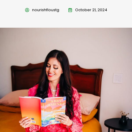
nourishfloustg
October 21, 2024