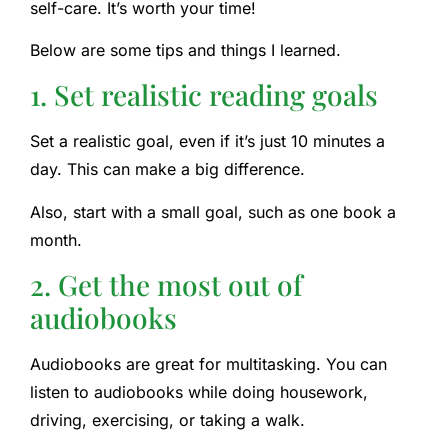
self-care. It’s worth your time!
Below are some tips and things I learned.
1. Set realistic reading goals
Set a realistic goal, even if it’s just 10 minutes a
day. This can make a big difference.
Also, start with a small goal, such as one book a
month.
2. Get the most out of
audiobooks
Audiobooks are great for multitasking. You can
listen to audiobooks while doing housework,
driving, exercising, or taking a walk.