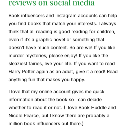
reviews on social media
Book influencers and Instagram accounts can help
you find books that match your interests. I always
think that all reading is good reading for children,
even if it’s a graphic novel or something that
doesn’t have much content. So are we! If you like
murder mysteries, please enjoy! If you like the
sleaziest fairies, live your life. If you want to read
Harry Potter again as an adult, give it a read! Read
anything fun that makes you happy.
I love that my online account gives me quick
information about the book so I can decide
whether to read it or not. (I love Book Huddle and
Nicole Pearce, but I know there are probably a
million book influencers out there.)