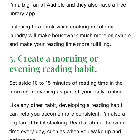
I’m a big fan of Audible and they also have a free
library app.
Listening to a book while cooking or folding
laundry will make housework much more enjoyable
and make your reading time more fulfilling.
3. Create a morning or
evening reading habit.
Set aside 10 to 15 minutes of reading time in the
morning or evening as part of your daily routine.
Like any other habit, developing a reading habit
can help you become more consistent. I’m also a
big fan of habit stacking. Read at about the same
time every day, such as when you wake up and
before bed.