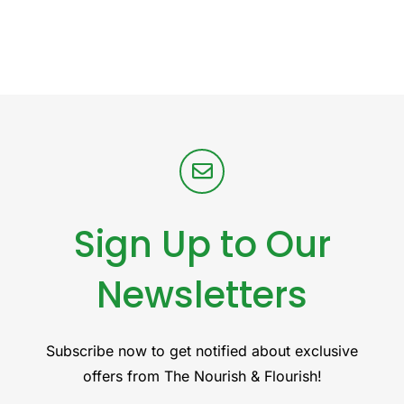
Sign Up to Our
Newsletters
Subscribe now to get notified about exclusive
offers from The Nourish & Flourish!