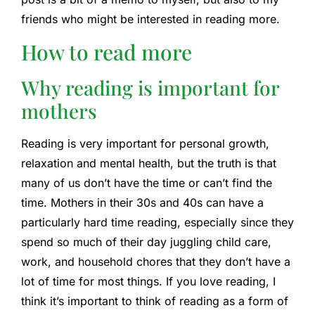
friends who might be interested in reading more.
How to read more
Why reading is important for
mothers
Reading is very important for personal growth,
relaxation and mental health, but the truth is that
many of us don’t have the time or can’t find the
time. Mothers in their 30s and 40s can have a
particularly hard time reading, especially since they
spend so much of their day juggling child care,
work, and household chores that they don’t have a
lot of time for most things. If you love reading, I
think it’s important to think of reading as a form of