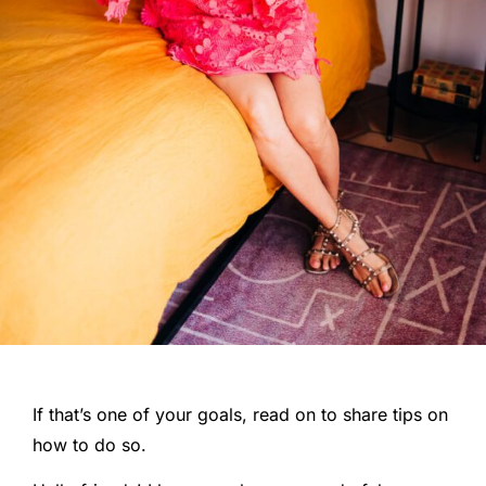
If that’s one of your goals, read on to share tips on
how to do so.