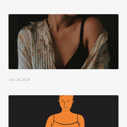
July 28, 2026