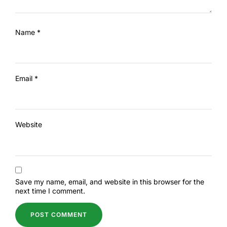
Name
*
Email
*
Website
Save my name, email, and website in this browser for the
next time I comment.