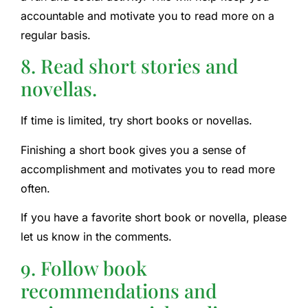
accountable and motivate you to read more on a
regular basis.
8. Read short stories and
novellas.
If time is limited, try short books or novellas.
Finishing a short book gives you a sense of
accomplishment and motivates you to read more
often.
If you have a favorite short book or novella, please
let us know in the comments.
9. Follow book
recommendations and