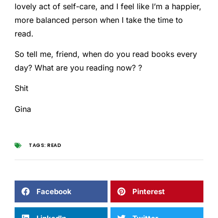
lovely act of self-care, and I feel like I’m a happier,
more balanced person when I take the time to
read.
So tell me, friend, when do you read books every
day? What are you reading now? ?
Shit
Gina
TAGS:
READ
Facebook
Pinterest