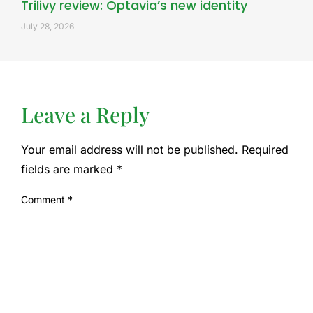
Trilivy review: Optavia’s new identity
July 28, 2026
Leave a Reply
Your email address will not be published.
Required
fields are marked
*
Comment
*