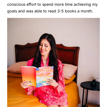
conscious effort to spend more time achieving my
goals and was able to read 3-5 books a month.