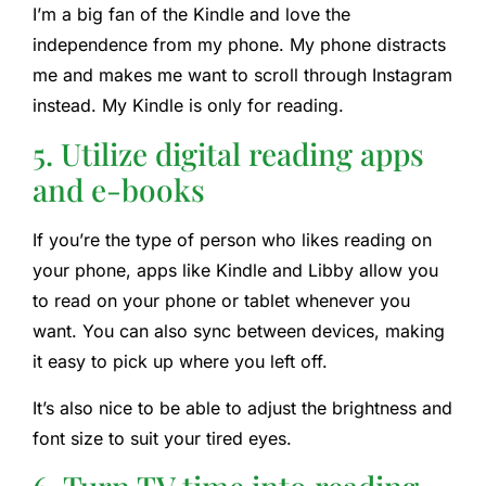
I’m a big fan of the Kindle and love the
independence from my phone. My phone distracts
me and makes me want to scroll through Instagram
instead. My Kindle is only for reading.
5. Utilize digital reading apps
and e-books
If you’re the type of person who likes reading on
your phone, apps like Kindle and Libby allow you
to read on your phone or tablet whenever you
want. You can also sync between devices, making
it easy to pick up where you left off.
It’s also nice to be able to adjust the brightness and
font size to suit your tired eyes.