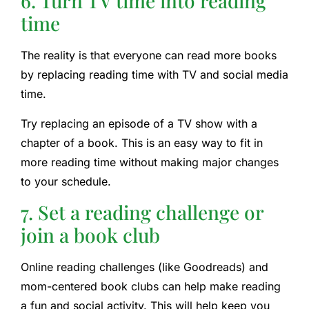
6. Turn TV time into reading
time
The reality is that everyone can read more books
by replacing reading time with TV and social media
time.
Try replacing an episode of a TV show with a
chapter of a book. This is an easy way to fit in
more reading time without making major changes
to your schedule.
7. Set a reading challenge or
join a book club
Online reading challenges (like Goodreads) and
mom-centered book clubs can help make reading
a fun and social activity. This will help keep you