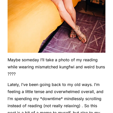
Maybe someday I’ll take a photo of my reading
while wearing mismatched kungfwi and weird buns
????
Lately, I’ve been going back to my old ways. I’m
feeling a little tense and overwhelmed overall, and
I’m spending my *downtime* mindlessly scrolling
instead of reading (not really relaxing) . So this
post is a bit of a memo to myself, but also to my