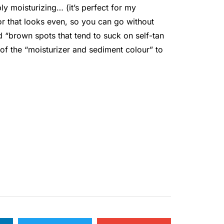
bly moisturizing… (it’s perfect for my
lor that looks even, so you can go without
 “brown spots that tend to suck on self-tan
 of the “moisturizer and sediment colour” to