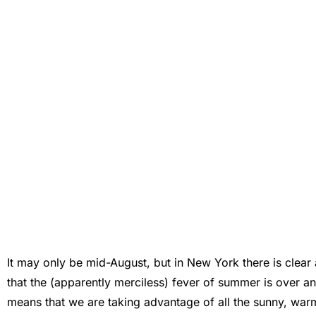
It may only be mid-August, but in New York there is clear an
that the (apparently merciless) fever of summer is over an
means that we are taking advantage of all the sunny, warm