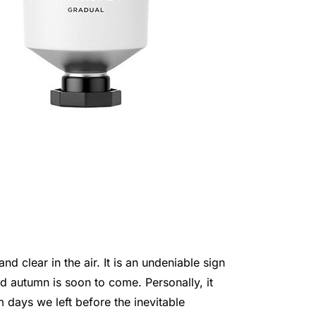
d clear in the air. It is an undeniable sign
d autumn is soon to come. Personally, it
 days we left before the inevitable