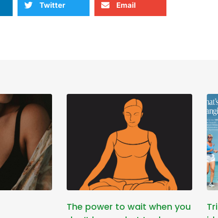
Twitter
Email
The power to wait when you
Tr