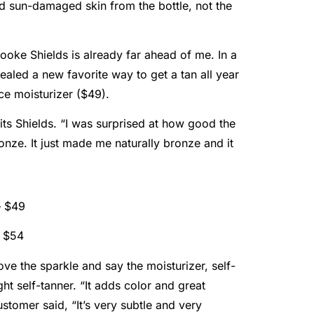
nd sun-damaged skin from the bottle, not the
ooke Shields is already far ahead of me. In a
vealed a new favorite way to get a tan all year
ce moisturizer ($49).
its Shields. “I was surprised at how good the
onze. It just made me naturally bronze and it
– $49
– $54
ove the sparkle and say the moisturizer, self-
ght self-tanner. “It adds color and great
stomer said, “It’s very subtle and very