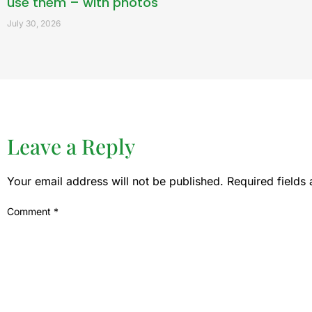
use them – with photos
July 30, 2026
Leave a Reply
Your email address will not be published.
Required fields
Comment
*