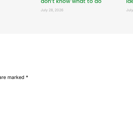
don’t know what to do
id
July 28, 2026
July
 are marked
*