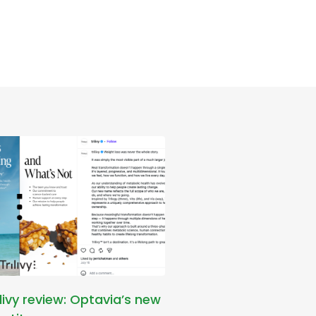
ilivy review: Optavia’s new