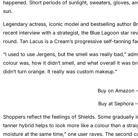
happened. Short periods of sunlight, sweaters, gloves, a
sun.
Legendary actress, iconic model and bestselling author Br
recent interview with a strategist, the Blue Lagoon star re
round. Tan Lacus is a Cream’s progressive self-tanning fa
“I used to use Jergens, but the smell was really bad,” adm
colour was, how it didn’t smell, and what overall it was br
didn’t turn orange. It really was custom makeup.”
Buy on Amazon 
Buy at Sephora 
Shoppers reflect the feelings of Shields. Some gradually l
tanner hybrid helps to look more like a colour than a strai
moisture at the same time,” one user raves. The second cu