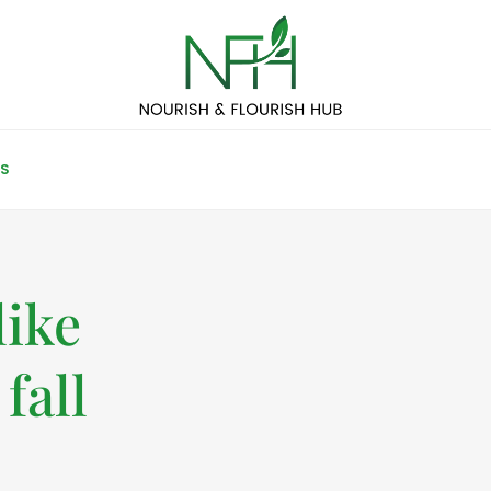
S
like
fall