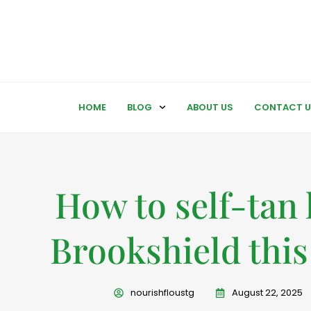
HOME
BLOG
ABOUT US
CONTACT U
How to self-tan 
Brookshield this 
nourishfloustg
August 22, 2025