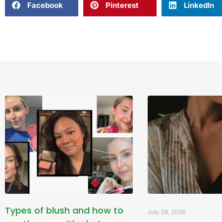
Facebook
Pinterest
LinkedIn
Types of blush and how to
July 28, 2026