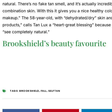
natural. There’s no fake tan smell, and it’s actually incredi
combination skin. With this it gives you a nice healthy co
makeup.” The 58-year-old, with “dehydrated/dry” skin and
products,” calls Tan Lux a “heart-great blessing” because
“see completely natural.”
Brookshield’s beauty favourite
TAGS:
BROOKSHIELD
,
FALL
,
SELFTAN