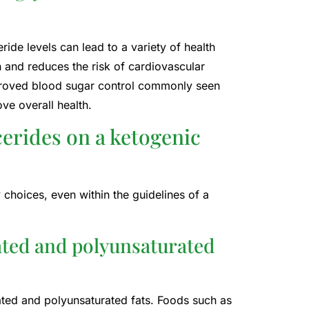
ride levels can lead to a variety of health
th and reduces the risk of cardiovascular
mproved blood sugar control commonly seen
ove overall health.
cerides on a ketogenic
 choices, even within the guidelines of a
ated and polyunsaturated
rated and polyunsaturated fats. Foods such as