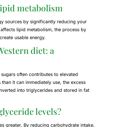
lipid metabolism
y sources by significantly reducing your
 affects lipid metabolism, the process by
create usable energy.
estern diet: a
 sugars often contributes to elevated
 than it can immediately use, the excess
verted into triglycerides and stored in fat
glyceride levels?
mes greater. By reducing carbohydrate intake,