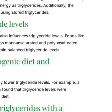
nergy as triglycerides. Additionally, the
using stored triglycerides.
ide levels
lso influences triglyceride levels. Foods like
h as monounsaturated and polyunsaturated
tain balanced triglyceride levels.
ogenic diet and
y lower triglyceride levels. For example, a
 found that triglyceride levels were
 diet.
triglycerides with a