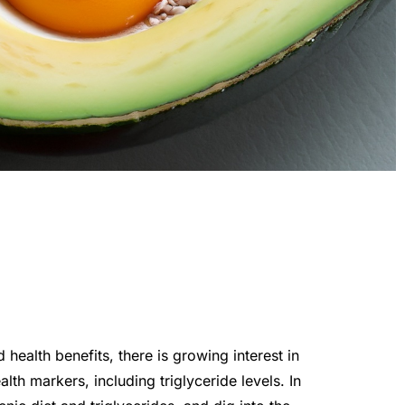
health benefits, there is growing interest in
lth markers, including triglyceride levels. In