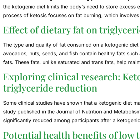
the ketogenic diet limits the body’s need to store excess e
process of ketosis focuses on fat burning, which involves 
Effect of dietary fat on triglycer
The type and quality of fat consumed on a ketogenic diet a
avocados, nuts, seeds, and fish contain healthy fats suc
fats. These fats, unlike saturated and trans fats, help main
Exploring clinical research: Ket
triglyceride reduction
Some clinical studies have shown that a ketogenic diet ma
study published in the Journal of Nutrition and Metabolism
significantly reduced among participants after a ketogenic
Potential health benefits of low 