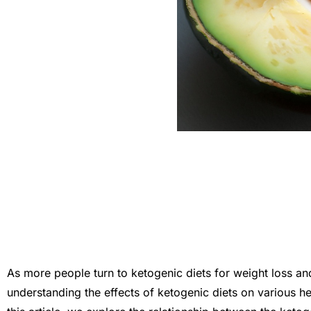
As more people turn to ketogenic diets for weight loss and 
understanding the effects of ketogenic diets on various hea