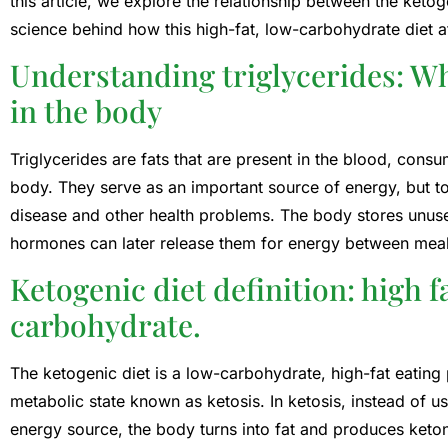
this article, we explore the relationship between the ketoge
science behind how this high-fat, low-carbohydrate diet af
Understanding triglycerides: Wha
in the body
Triglycerides are fats that are present in the blood, con
body. They serve as an important source of energy, but t
disease and other health problems. The body stores unused 
hormones can later release them for energy between meal
Ketogenic diet definition: high 
carbohydrate.
The ketogenic diet is a low-carbohydrate, high-fat eating
metabolic state known as ketosis. In ketosis, instead of 
energy source, the body turns into fat and produces keton