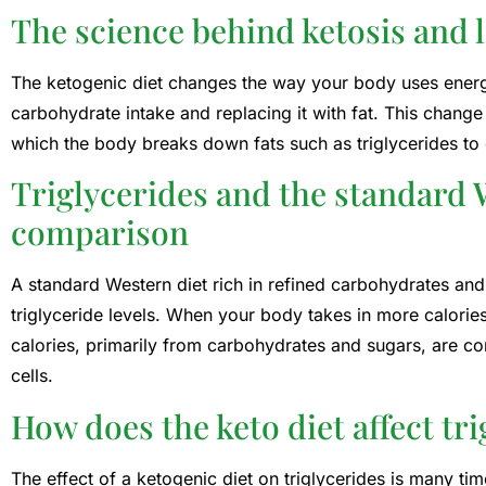
The science behind ketosis and 
The ketogenic diet changes the way your body uses energ
carbohydrate intake and replacing it with fat. This change
which the body breaks down fats such as triglycerides to 
Triglycerides and the standard W
comparison
A standard Western diet rich in refined carbohydrates and
triglyceride levels. When your body takes in more calories
calories, primarily from carbohydrates and sugars, are con
cells.
How does the keto diet affect tri
The effect of a ketogenic diet on triglycerides is many ti