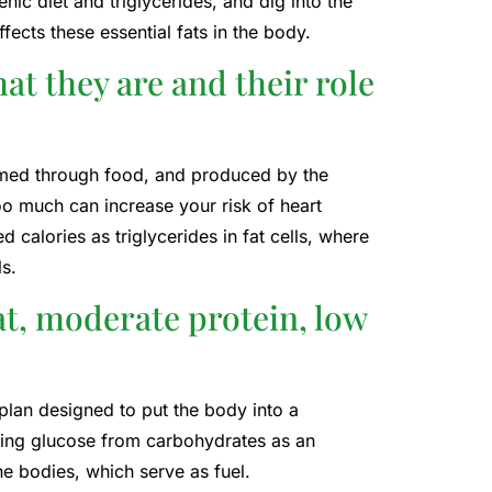
nic diet and triglycerides, and dig into the
fects these essential fats in the body.
t they are and their role
sumed through food, and produced by the
oo much can increase your risk of heart
calories as triglycerides in fat cells, where
s.
fat, moderate protein, low
 plan designed to put the body into a
using glucose from carbohydrates as an
e bodies, which serve as fuel.