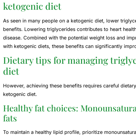
ketogenic diet
As seen in many people on a ketogenic diet, lower triglyce
benefits. Lowering triglycerides contributes to heart heal
disease. Combined with the potential weight loss and i
with ketogenic diets, these benefits can significantly impr
Dietary tips for managing trigly
diet
However, achieving these benefits requires careful dietary
ketogenic diet.
Healthy fat choices: Monounsatur
fats
To maintain a healthy lipid profile, prioritize monounsatu