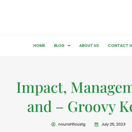
HOME
BLOG
ABOUT US
CONTACT U
Impact, Managem
and – Groovy K
nourishfloustg
July 25, 2023