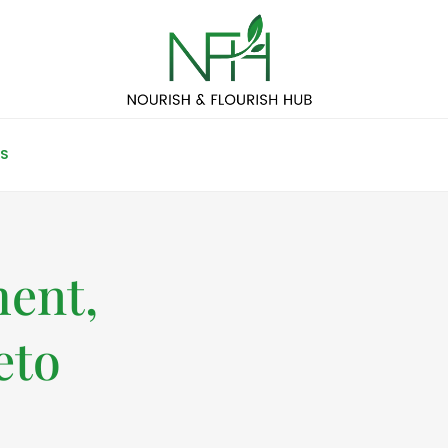
S
ent,
eto