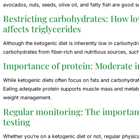
avocados, nuts, seeds, olive oil, and fatty fish are good s
Restricting carbohydrates: How l
affects triglycerides
Although the ketogenic diet is inherently low in carbohyd
carbohydrates from fiber-rich and nutritious sources, suc
Importance of protein: Moderate in
While ketogenic diets often focus on fats and carbohydrates
Eating adequate protein supports muscle mass and metabo
weight management.
Regular monitoring: The importance
testing
Whether you’re on a ketogenic diet or not, regular physica