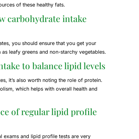
ources of these healthy fats.
ow carbohydrate intake
rates, you should ensure that you get your
h as leafy greens and non-starchy vegetables.
take to balance lipid levels
, it’s also worth noting the role of protein.
lism, which helps with overall health and
 of regular lipid profile
l exams and lipid profile tests are very