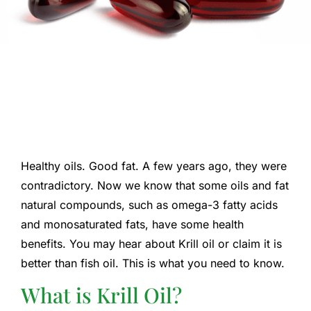
Healthy oils. Good fat. A few years ago, they were
contradictory. Now we know that some oils and fat
natural compounds, such as omega-3 fatty acids
and monosaturated fats, have some health
benefits. You may hear about Krill oil or claim it is
better than fish oil. This is what you need to know.
What is Krill Oil?