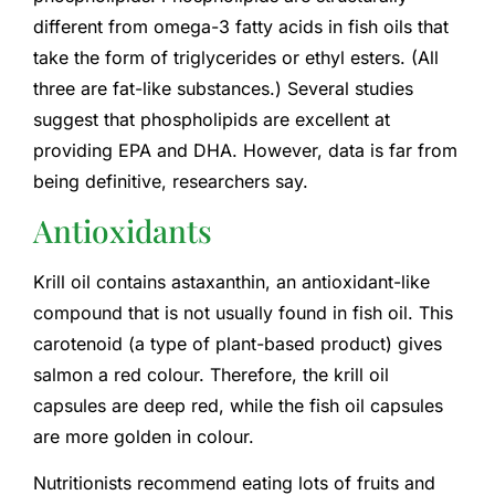
different from omega-3 fatty acids in fish oils that
take the form of triglycerides or ethyl esters. (All
three are fat-like substances.) Several studies
suggest that phospholipids are excellent at
providing EPA and DHA. However, data is far from
being definitive, researchers say.
Antioxidants
Krill oil contains astaxanthin, an antioxidant-like
compound that is not usually found in fish oil. This
carotenoid (a type of plant-based product) gives
salmon a red colour. Therefore, the krill oil
capsules are deep red, while the fish oil capsules
are more golden in colour.
Nutritionists recommend eating lots of fruits and