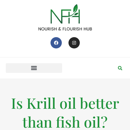
Is Krill oil better
than fish oil?