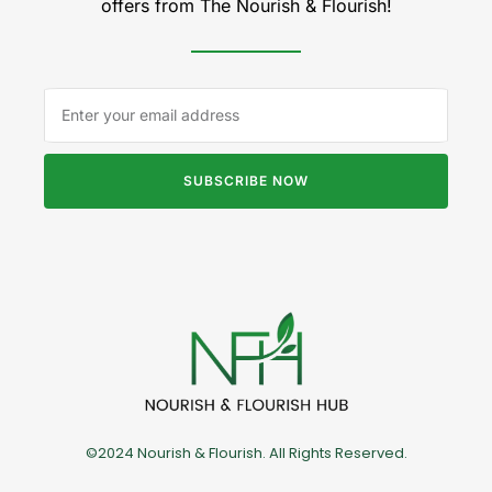
offers from The Nourish & Flourish!
SUBSCRIBE NOW
©2024 Nourish & Flourish. All Rights Reserved.