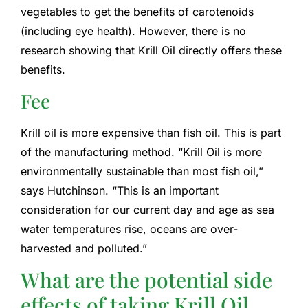
vegetables to get the benefits of carotenoids
(including eye health). However, there is no
research showing that Krill Oil directly offers these
benefits.
Fee
Krill oil is more expensive than fish oil. This is part
of the manufacturing method. “Krill Oil is more
environmentally sustainable than most fish oil,”
says Hutchinson. “This is an important
consideration for our current day and age as sea
water temperatures rise, oceans are over-
harvested and polluted.”
What are the potential side
effects of taking Krill Oil