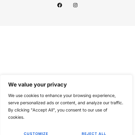
We value your privacy
We use cookies to enhance your browsing experience,
serve personalized ads or content, and analyze our traffic.
By clicking "Accept All", you consent to our use of
cookies.
CUSTOMIZE
REJECT ALL