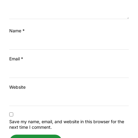
Name
*
Email
*
Website
Save my name, email, and website in this browser for the
next time I comment.