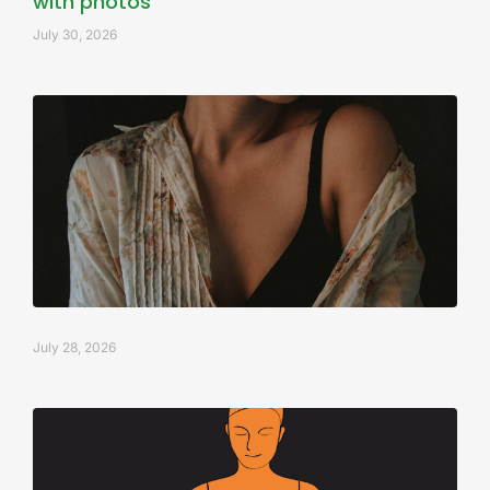
with photos
July 30, 2026
July 28, 2026