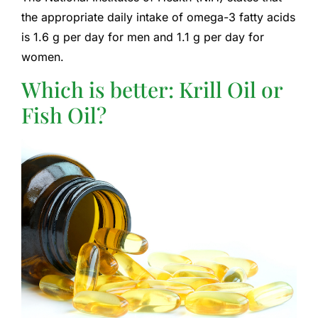
the appropriate daily intake of omega-3 fatty acids
is 1.6 g per day for men and 1.1 g per day for
women.
Which is better: Krill Oil or
Fish Oil?