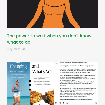
The power to wait when you don’t know
what to do
July 28, 2026