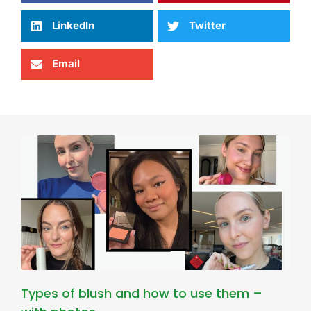
LinkedIn
Twitter
Email
Types of blush and how to use them –