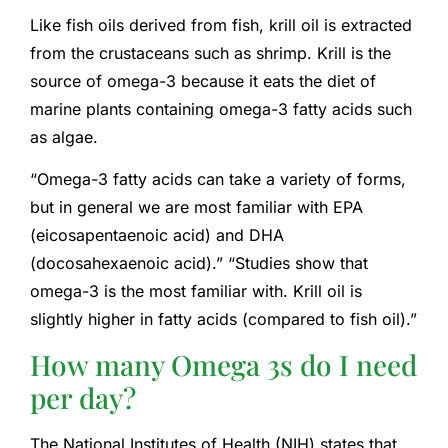
Like fish oils derived from fish, krill oil is extracted
from the crustaceans such as shrimp. Krill is the
source of omega-3 because it eats the diet of
marine plants containing omega-3 fatty acids such
as algae.
“Omega-3 fatty acids can take a variety of forms,
but in general we are most familiar with EPA
(eicosapentaenoic acid) and DHA
(docosahexaenoic acid).” “Studies show that
omega-3 is the most familiar with. Krill oil is
slightly higher in fatty acids (compared to fish oil).”
How many Omega 3s do I need
per day?
The National Institutes of Health (NIH) states that