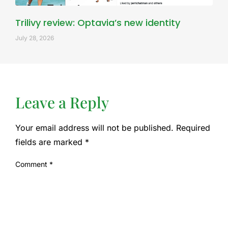
Trilivy review: Optavia’s new identity
July 28, 2026
Leave a Reply
Your email address will not be published.
Required
fields are marked
*
Comment
*