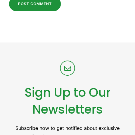
Sign Up to Our
Newsletters
Subscribe now to get notified about exclusive