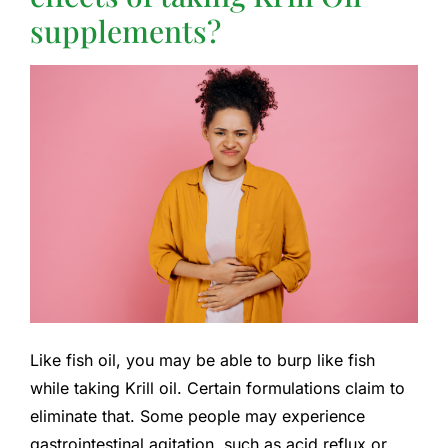
supplements?
Like fish oil, you may be able to burp like fish
while taking Krill oil. Certain formulations claim to
eliminate that. Some people may experience
gastrointestinal agitation, such as acid reflux or