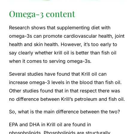
Omega-3 content
Research shows that supplementing diet with
omega-3s can promote cardiovascular health, joint
health and skin health. However, it’s too early to
say clearly whether krill oil is better than fish oil
when it comes to serving omega-3s.
Several studies have found that Krill oil can
increase omega-3 levels in the blood than fish oil.
Other studies found that in that respect there was
no difference between Krill’s petroleum and fish oil.
So, what is the main difference between the two?
EPA and DHA in Krill oil are found in
phospholipids. Phospholipids are structurally