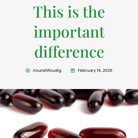
This is the
important
difference
nourishfloustg
February 14, 2025