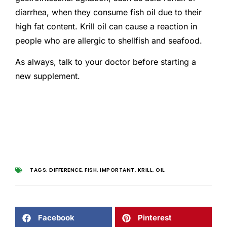
diarrhea, when they consume fish oil due to their
high fat content. Krill oil can cause a reaction in
people who are allergic to shellfish and seafood.
As always, talk to your doctor before starting a
new supplement.
TAGS:
DIFFERENCE
,
FISH
,
IMPORTANT
,
KRILL
,
OIL
Facebook
Pinterest