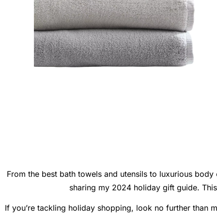
From the best bath towels and utensils to luxurious body c
sharing my 2024 holiday gift guide. This p
If you’re tackling holiday shopping, look no further than 