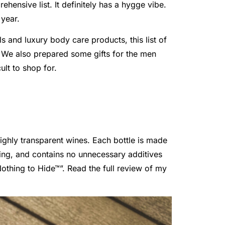
ehensive list. It definitely has a hygge vibe.
 year.
 and luxury body care products, this list of
t. We also prepared some gifts for the men
ult to shop for.
ghly transparent wines. Each bottle is made
ing, and contains no unnecessary additives
othing to Hide™”. Read the full review of my