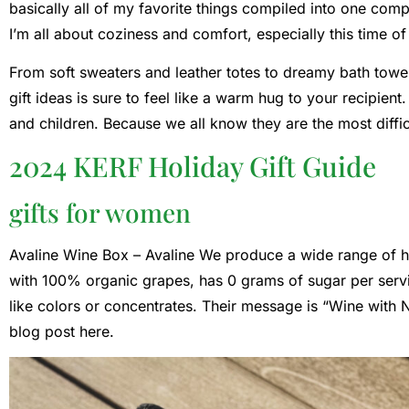
basically all of my favorite things compiled into one compr
I’m all about coziness and comfort, especially this time of
From soft sweaters and leather totes to dreamy bath towels
gift ideas is sure to feel like a warm hug to your recipien
and children. Because we all know they are the most diffic
2024 KERF Holiday Gift Guide
gifts for women
Avaline Wine Box –
Avaline
We produce a wide range of hi
with 100% organic grapes, has 0 grams of sugar per serv
like colors or concentrates. Their message is “Wine with N
blog post here.