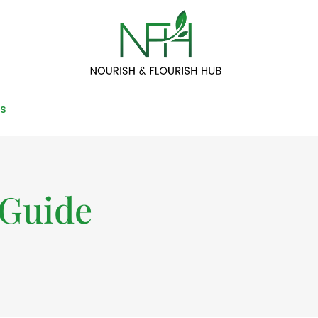
S
 Guide
4