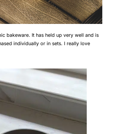
 bakeware. It has held up very well and is
sed individually or in sets. I really love