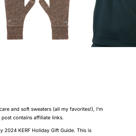
are and soft sweaters (all my favorites!), I’m
ost contains affiliate links.
my 2024 KERF Holiday Gift Guide. This is