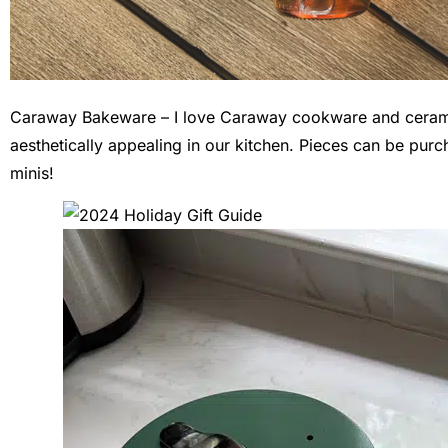
Caraway Bakeware – I love Caraway cookware and ceramic
aesthetically appealing in our kitchen. Pieces can be purcha
minis!