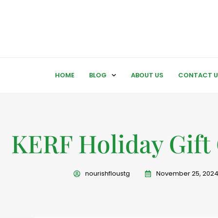
HOME
BLOG
ABOUT US
CONTACT U
KERF Holiday Gift
nourishfloustg
November 25, 202