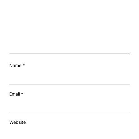
Name
*
Email
*
Website