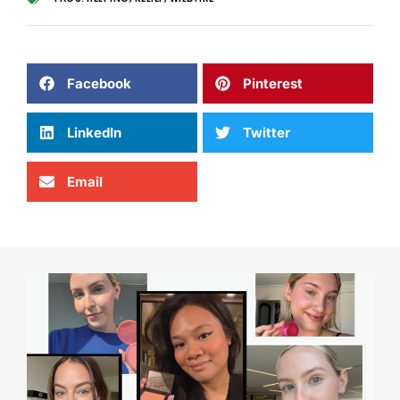
Facebook
Pinterest
LinkedIn
Twitter
Email