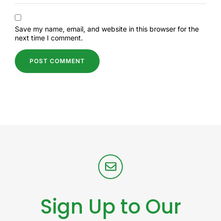
Save my name, email, and website in this browser for the
next time I comment.
Sign Up to Our