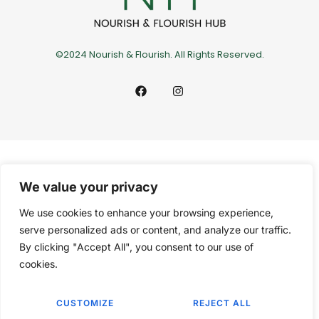
©2024 Nourish & Flourish. All Rights Reserved.
We value your privacy
We use cookies to enhance your browsing experience,
serve personalized ads or content, and analyze our traffic.
By clicking "Accept All", you consent to our use of
cookies.
CUSTOMIZE
REJECT ALL