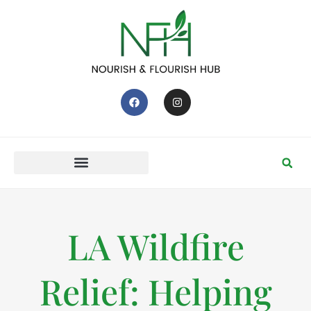
LA Wildfire
Relief: Helping