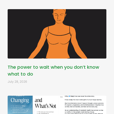
The power to wait when you don’t know
what to do
July 28, 2026