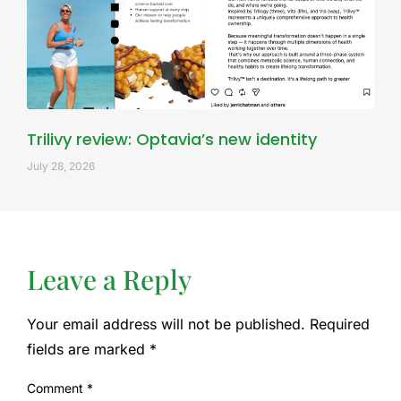
Trilivy review: Optavia’s new identity
July 28, 2026
Leave a Reply
Your email address will not be published.
Required
fields are marked
*
Comment
*