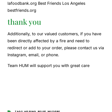
lafoodbank.org Best Friends Los Angeles
bestfriends.org
thank you
Additionally, to our valued customers, if you have
been directly affected by a fire and need to
redirect or add to your order, please contact us via
Instagram, email, or phone.
Team HUM will support you with great care
TAGS:
HELPING
,
RELIEF
,
WILDFIRE