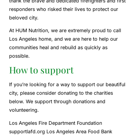
thank the brave and dedicated firefighters and first
responders who risked their lives to protect our
beloved city.
At HUM Nutrition, we are extremely proud to call
Los Angeles home, and we are here to help our
communities heal and rebuild as quickly as
possible.
How to support
If you’re looking for a way to support our beautiful
city, please consider donating to the charities
below. We support through donations and
volunteering.
Los Angeles Fire Department Foundation
supportlafd.org Los Angeles Area Food Bank