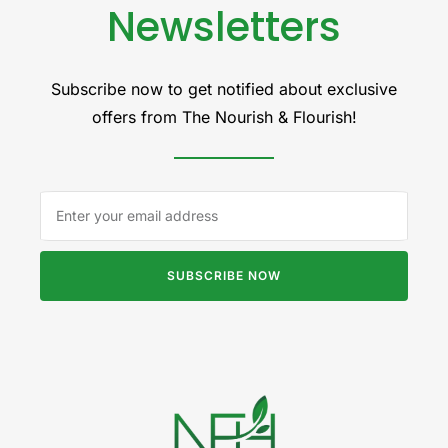
Newsletters
Subscribe now to get notified about exclusive
offers from The Nourish & Flourish!
SUBSCRIBE NOW