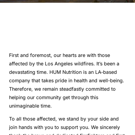
First and foremost, our hearts are with those
affected by the Los Angeles wildfires. It’s been a
devastating time. HUM Nutrition is an LA-based
company that takes pride in health and well-being.
Therefore, we remain steadfastly committed to
helping our community get through this
unimaginable time.
To all those affected, we stand by your side and
join hands with you to support you. We sincerely