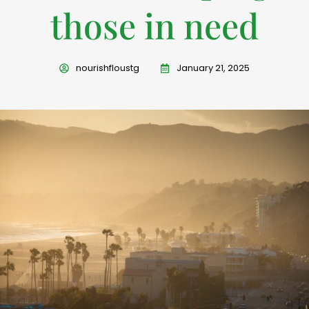
those in need
nourishfloustg
January 21, 2025