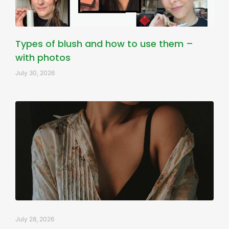
Types of blush and how to use them –
with photos
July 30, 2026
July 28, 2026