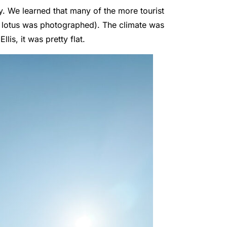
y. We learned that many of the more tourist
te lotus was photographed). The climate was
lis, it was pretty flat.