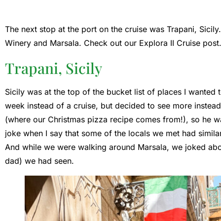
The next stop at the port on the cruise was Trapani, Sicil
Winery and Marsala. Check out our Explora II Cruise post
Trapani, Sicily
Sicily was at the top of the bucket list of places I wanted t
week instead of a cruise, but decided to see more instea
(where our Christmas pizza recipe comes from!), so he was 
joke when I say that some of the locals we met had similar t
And while we were walking around Marsala, we joked ab
dad) we had seen.