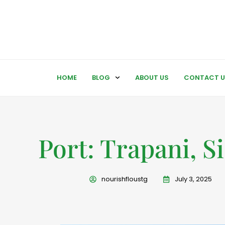
HOME
BLOG
ABOUT US
CONTACT U
Port: Trapani, Si
nourishfloustg
July 3, 2025