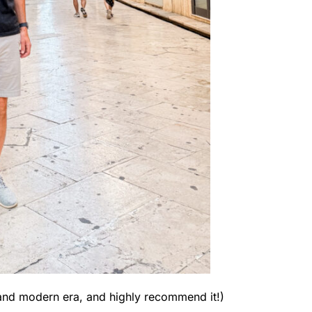
old and modern era, and highly recommend it!)