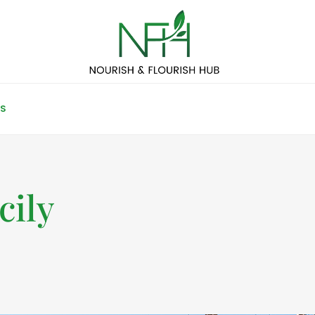
S
cily