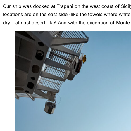
Our ship was docked at Trapani on the west coast of Sicil
locations are on the east side (like the towels where whi
dry – almost desert-like! And with the exception of Monte El