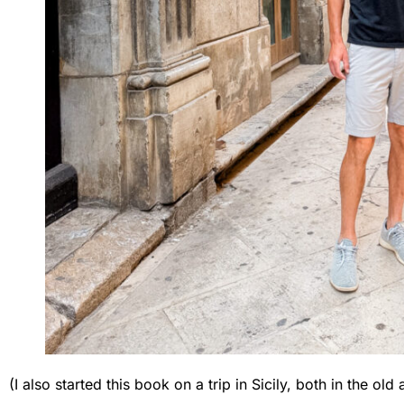
(I also started this book on a trip in Sicily, both in the 