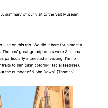
y. A summary of our visit to the Salt Museum,
.
o visit on this trip. We did it here for almost a
d. Thomas’ great grandparents were Sicilians
particularly interested in visiting. I’m no
raits to him (skin coloring, facial features).
out the number of “John Dawn” (Thomas’