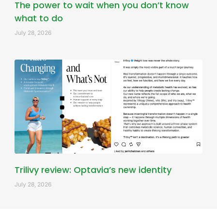
The power to wait when you don’t know
what to do
July 28, 2026
Trilivy review: Optavia’s new identity
July 28, 2026