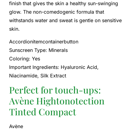
finish that gives the skin a healthy sun-swinging
glow. The non-comedogenic formula that
withstands water and sweat is gentle on sensitive
skin.
Accordionitemcontainerbutton
Sunscreen Type: Minerals
Coloring: Yes
Important Ingredients: Hyaluronic Acid,
Niacinamide, Silk Extract
Perfect for touch-ups:
Avène Hightonotection
Tinted Compact
Avène