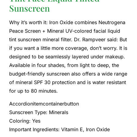
Sunscreen
Why it’s worth it: Iron Oxide combines Neutrogena
Peace Screen + Mineral UV-colored facial liquid
tint sunscreen mineral filter. Dr. Rampveer said: But
if you want a little more coverage, don’t worry. It is
designed to be seamlessly layered under makeup.
Available in four shades, from light to deep, the
budget-friendly sunscreen also offers a wide range
of mineral SPF 30 protection and is water resistant
for up to 80 minutes.
Accordionitemcontainerbutton
Sunscreen Type: Minerals
Coloring: Yes
Important Ingredients: Vitamin E, Iron Oxide