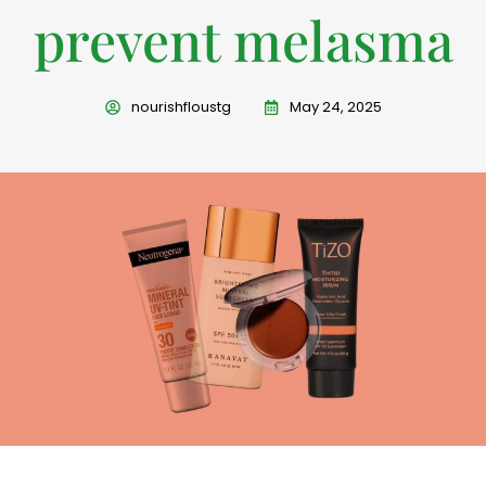
prevent melasma
nourishfloustg
May 24, 2025