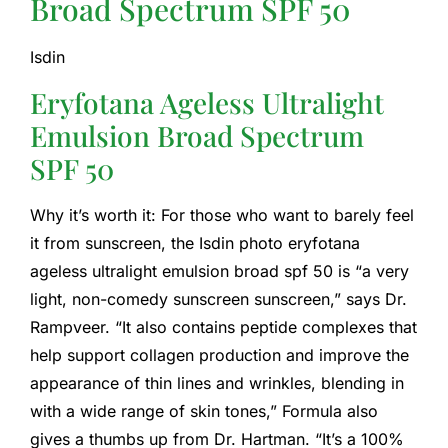
Broad Spectrum SPF 50
Isdin
Eryfotana Ageless Ultralight
Emulsion Broad Spectrum
SPF 50
Why it’s worth it: For those who want to barely feel
it from sunscreen, the Isdin photo eryfotana
ageless ultralight emulsion broad spf 50 is “a very
light, non-comedy sunscreen sunscreen,” says Dr.
Rampveer. “It also contains peptide complexes that
help support collagen production and improve the
appearance of thin lines and wrinkles, blending in
with a wide range of skin tones,” Formula also
gives a thumbs up from Dr. Hartman. “It’s a 100%