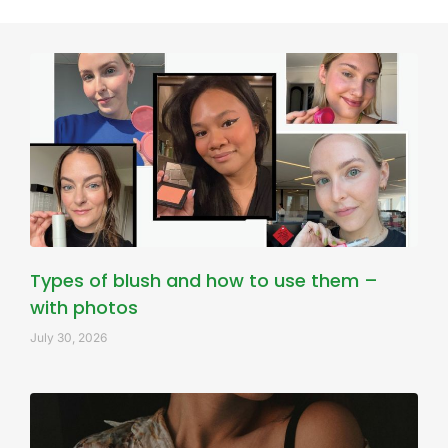
Types of blush and how to use them –
with photos
July 30, 2026