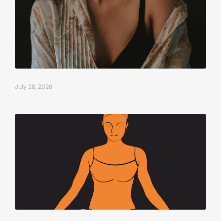
July 28, 2026