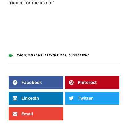
trigger for melasma.”
TAGS:
MELASMA
,
PREVENT
,
PSA
,
SUNSCREENS
Facebook
Pinterest
LinkedIn
Twitter
Email