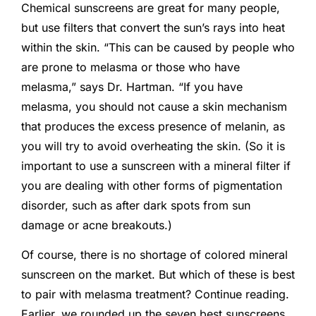
Chemical sunscreens are great for many people,
but use filters that convert the sun’s rays into heat
within the skin. “This can be caused by people who
are prone to melasma or those who have
melasma,” says Dr. Hartman. “If you have
melasma, you should not cause a skin mechanism
that produces the excess presence of melanin, as
you will try to avoid overheating the skin. (So it is
important to use a sunscreen with a mineral filter if
you are dealing with other forms of pigmentation
disorder, such as after dark spots from sun
damage or acne breakouts.)
Of course, there is no shortage of colored mineral
sunscreen on the market. But which of these is best
to pair with melasma treatment? Continue reading.
Earlier, we rounded up the seven best sunscreens