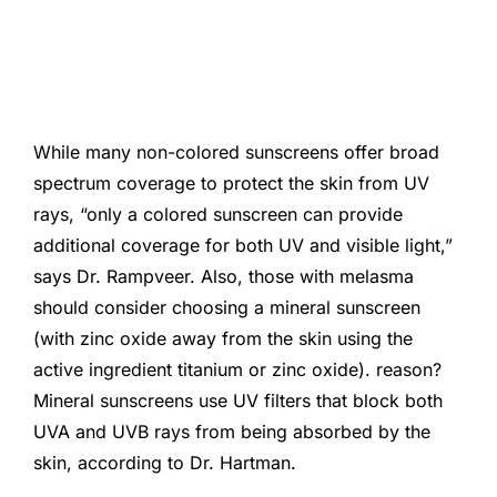
While many non-colored sunscreens offer broad
spectrum coverage to protect the skin from UV
rays, “only a colored sunscreen can provide
additional coverage for both UV and visible light,”
says Dr. Rampveer. Also, those with melasma
should consider choosing a mineral sunscreen
(with zinc oxide away from the skin using the
active ingredient titanium or zinc oxide). reason?
Mineral sunscreens use UV filters that block both
UVA and UVB rays from being absorbed by the
skin, according to Dr. Hartman.