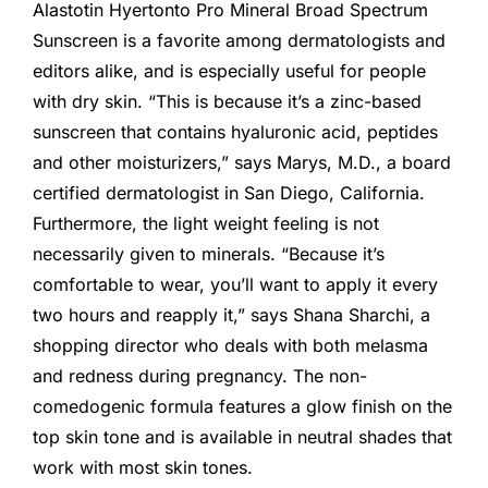
Alastotin Hyertonto Pro Mineral Broad Spectrum
Sunscreen is a favorite among dermatologists and
editors alike, and is especially useful for people
with dry skin. “This is because it’s a zinc-based
sunscreen that contains hyaluronic acid, peptides
and other moisturizers,” says Marys, M.D., a board
certified dermatologist in San Diego, California.
Furthermore, the light weight feeling is not
necessarily given to minerals. “Because it’s
comfortable to wear, you’ll want to apply it every
two hours and reapply it,” says Shana Sharchi, a
shopping director who deals with both melasma
and redness during pregnancy. The non-
comedogenic formula features a glow finish on the
top skin tone and is available in neutral shades that
work with most skin tones.