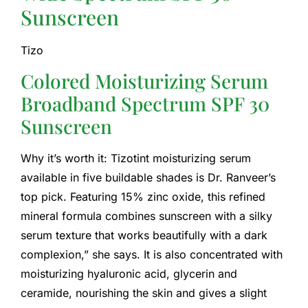
Sunscreen
Tizo
Colored Moisturizing Serum
Broadband Spectrum SPF 30
Sunscreen
Why it’s worth it: Tizotint moisturizing serum
available in five buildable shades is Dr. Ranveer’s
top pick. Featuring 15% zinc oxide, this refined
mineral formula combines sunscreen with a silky
serum texture that works beautifully with a dark
complexion,” she says. It is also concentrated with
moisturizing hyaluronic acid, glycerin and
ceramide, nourishing the skin and gives a slight