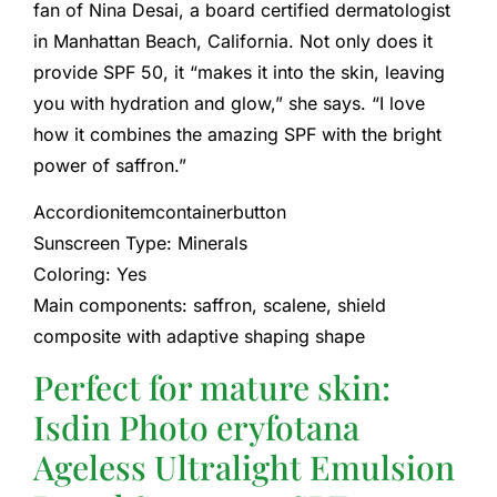
fan of Nina Desai, a board certified dermatologist
in Manhattan Beach, California. Not only does it
provide SPF 50, it “makes it into the skin, leaving
you with hydration and glow,” she says. “I love
how it combines the amazing SPF with the bright
power of saffron.”
Accordionitemcontainerbutton
Sunscreen Type: Minerals
Coloring: Yes
Main components: saffron, scalene, shield
composite with adaptive shaping shape
Perfect for mature skin:
Isdin Photo eryfotana
Ageless Ultralight Emulsion