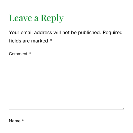
Leave a Reply
Your email address will not be published.
Required
fields are marked
*
Comment
*
Name
*