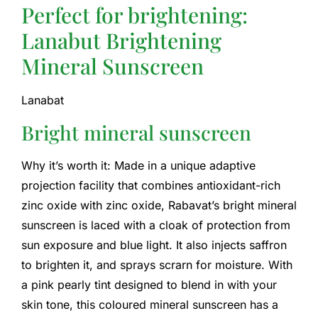
Perfect for brightening:
Lanabut Brightening
Mineral Sunscreen
Lanabat
Bright mineral sunscreen
Why it’s worth it: Made in a unique adaptive
projection facility that combines antioxidant-rich
zinc oxide with zinc oxide, Rabavat’s bright mineral
sunscreen is laced with a cloak of protection from
sun exposure and blue light. It also injects saffron
to brighten it, and sprays scrarn for moisture. With
a pink pearly tint designed to blend in with your
skin tone, this coloured mineral sunscreen has a