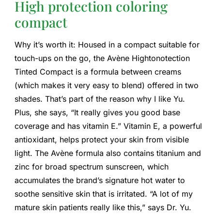
High protection coloring
compact
Why it’s worth it: Housed in a compact suitable for
touch-ups on the go, the Avène Hightonotection
Tinted Compact is a formula between creams
(which makes it very easy to blend) offered in two
shades. That’s part of the reason why I like Yu.
Plus, she says, “It really gives you good base
coverage and has vitamin E.” Vitamin E, a powerful
antioxidant, helps protect your skin from visible
light. The Avène formula also contains titanium and
zinc for broad spectrum sunscreen, which
accumulates the brand’s signature hot water to
soothe sensitive skin that is irritated. “A lot of my
mature skin patients really like this,” says Dr. Yu.