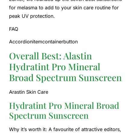
for melasma to add to your skin care routine for
peak UV protection.
FAQ
Accordionitemcontainerbutton
Overall Best: Alastin
Hydratint Pro Mineral
Broad Spectrum Sunscreen
Arastin Skin Care
Hydratint Pro Mineral Broad
Spectrum Sunscreen
Why it’s worth it: A favourite of attractive editors,