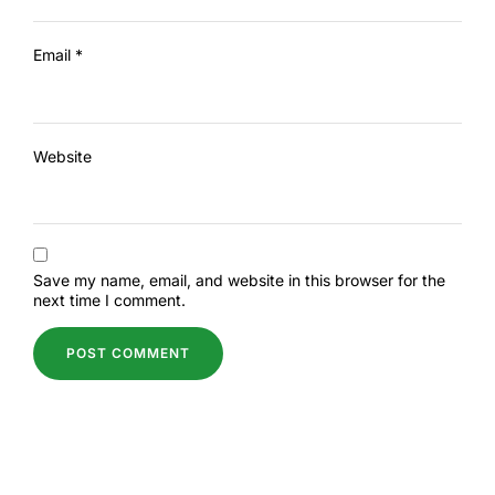
Email
*
Website
Save my name, email, and website in this browser for the
next time I comment.