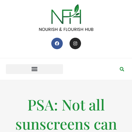
PSA: Not all
sunscreens can