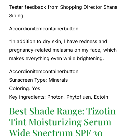
Tester feedback from Shopping Director Shana
Siping
Accordionitemcontainerbutton
“In addition to dry skin, I have redness and
pregnancy-related melasma on my face, which
makes everything even while brightening.
Accordionitemcontainerbutton
Sunscreen Type: Minerals
Coloring: Yes
Key ingredients: Photon, Phytofluen, Ectoin
Best Shade Range: Tizotin
Tint Moisturizing Serum
Wide Spectrum SPF 30