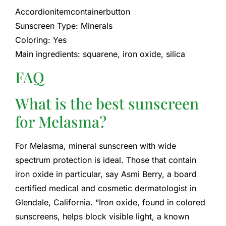
Accordionitemcontainerbutton
Sunscreen Type: Minerals
Coloring: Yes
Main ingredients: squarene, iron oxide, silica
FAQ
What is the best sunscreen
for Melasma?
For Melasma, mineral sunscreen with wide
spectrum protection is ideal. Those that contain
iron oxide in particular, say Asmi Berry, a board
certified medical and cosmetic dermatologist in
Glendale, California. “Iron oxide, found in colored
sunscreens, helps block visible light, a known