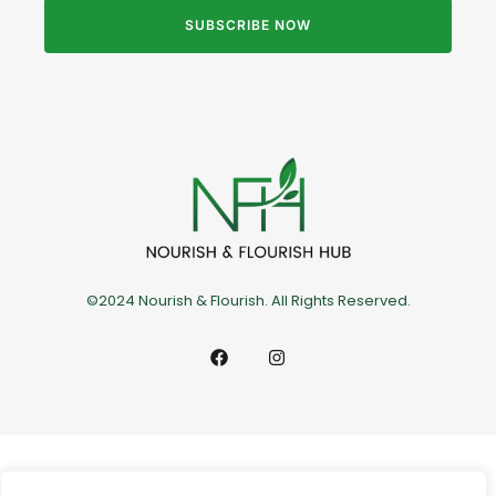
SUBSCRIBE NOW
©2024 Nourish & Flourish. All Rights Reserved.