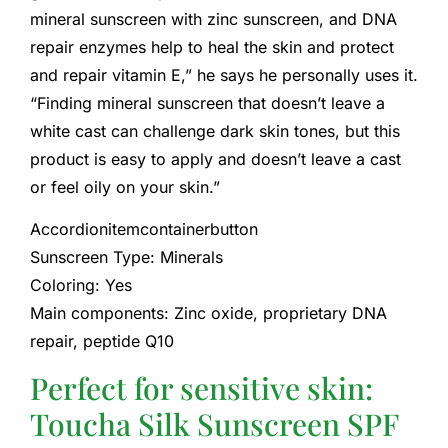
mineral sunscreen with zinc sunscreen, and DNA
repair enzymes help to heal the skin and protect
and repair vitamin E,” he says he personally uses it.
“Finding mineral sunscreen that doesn’t leave a
white cast can challenge dark skin tones, but this
product is easy to apply and doesn’t leave a cast
or feel oily on your skin.”
Accordionitemcontainerbutton
Sunscreen Type: Minerals
Coloring: Yes
Main components: Zinc oxide, proprietary DNA
repair, peptide Q10
Perfect for sensitive skin:
Toucha Silk Sunscreen SPF