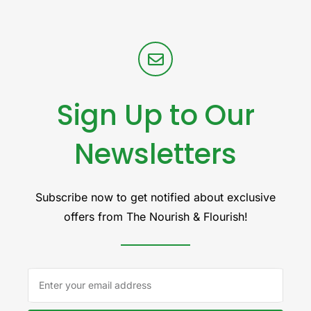
Sign Up to Our
Newsletters
Subscribe now to get notified about exclusive
offers from The Nourish & Flourish!