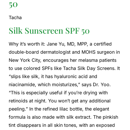
50
Tacha
Silk Sunscreen SPF 50
Why it’s worth it: Jane Yu, MD, MPP, a certified
double-board dermatologist and MOHS surgeon in
New York City, encourages her melasma patients
to use colored SPFs like Tacha Silk Day Screens. It
“slips like silk, it has hyaluronic acid and
niacinamide, which moisturizes,” says Dr. Yoo.
“This is especially useful if you’re drying with
retinoids at night. You won’t get any additional
peeling.” In the refined lilac bottle, the elegant
formula is also made with silk extract. The pinkish
tint disappears in all skin tones, with an exposed