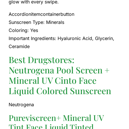
glow with every swipe.
Accordionitemcontainerbutton
Sunscreen Type: Minerals
Coloring: Yes
Important Ingredients: Hyaluronic Acid, Glycerin,
Ceramide
Best Drugstores:
Neutrogena Pool Screen +
Mineral UV Cinto Face
Liquid Colored Sunscreen
Neutrogena
Pureviscreen+ Mineral UV
Tint Face Liquid Tinted