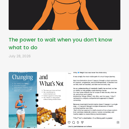
The power to wait when you don’t know
what to do
July 28, 2026