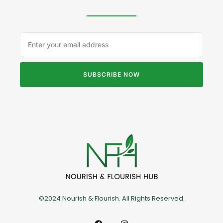
SUBSCRIBE NOW
©2024 Nourish & Flourish. All Rights Reserved.