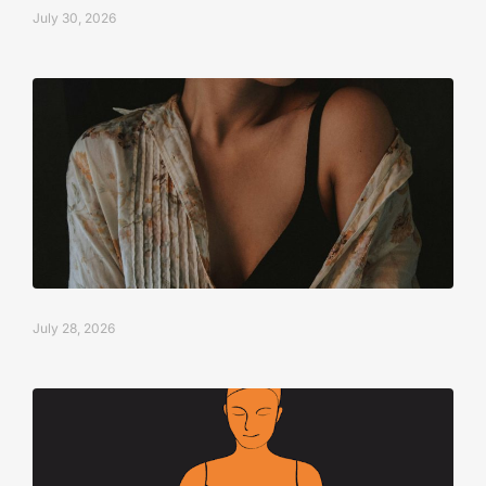
July 30, 2026
July 28, 2026