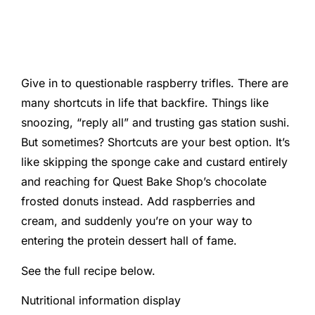
Give in to questionable raspberry trifles. There are
many shortcuts in life that backfire. Things like
snoozing, “reply all” and trusting gas station sushi.
But sometimes? Shortcuts are your best option. It’s
like skipping the sponge cake and custard entirely
and reaching for Quest Bake Shop’s chocolate
frosted donuts instead. Add raspberries and
cream, and suddenly you’re on your way to
entering the protein dessert hall of fame.
See the full recipe below.
Nutritional information display