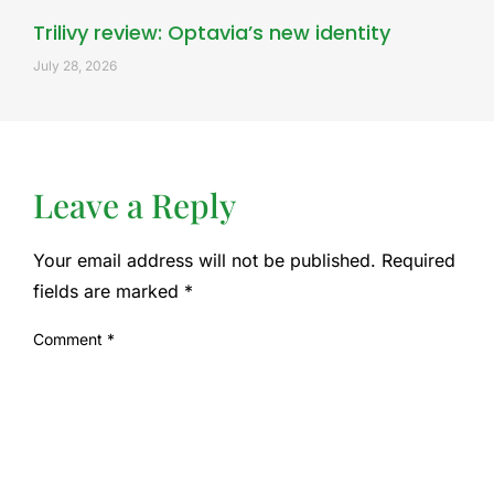
Trilivy review: Optavia’s new identity
July 28, 2026
Leave a Reply
Your email address will not be published.
Required
fields are marked
*
Comment
*