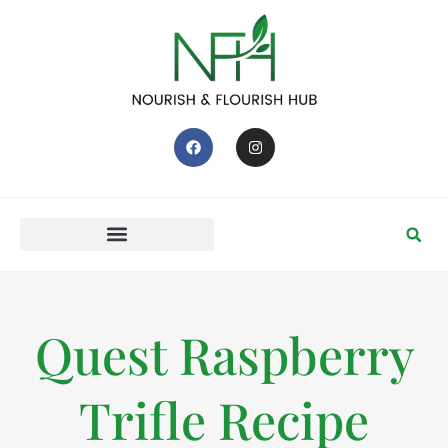
Quest Raspberry
Trifle Recipe