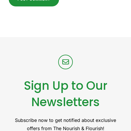
Sign Up to Our
Newsletters
Subscribe now to get notified about exclusive
offers from The Nourish & Flourish!