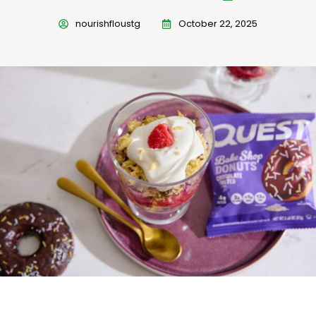
nourishfloustg
October 22, 2025