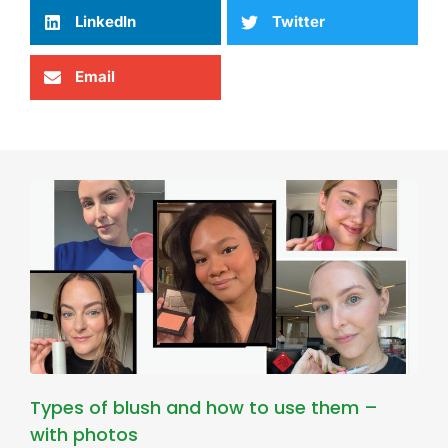
LinkedIn
Twitter
Email
Types of blush and how to use them –
with photos