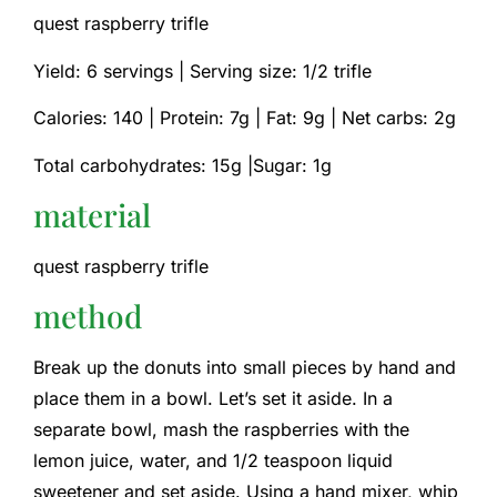
quest raspberry trifle
Yield: 6 servings | Serving size: 1/2 trifle
Calories: 140 |
Protein: 7g |
Fat: 9g |
Net carbs: 2g
Total carbohydrates: 15g |Sugar: 1g
material
quest raspberry trifle
method
Break up the donuts into small pieces by hand and
place them in a bowl. Let’s set it aside. In a
separate bowl, mash the raspberries with the
lemon juice, water, and 1/2 teaspoon liquid
sweetener and set aside. Using a hand mixer, whip