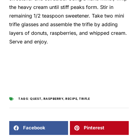
the heavy cream until stiff peaks form. Stir in
remaining 1/2 teaspoon sweetener. Take two mini
trifle glasses and assemble the trifle by adding
layers of donuts, raspberries, and whipped cream.
Serve and enjoy.
TAGS:
QUEST
,
RASPBERRY
,
RECIPE
,
TRIFLE
Facebook
Pinterest