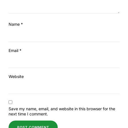
Name
*
Email
*
Website
Save my name, email, and website in this browser for the
next time I comment.