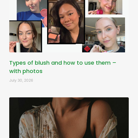
Types of blush and how to use them –
with photos
July 30, 2026