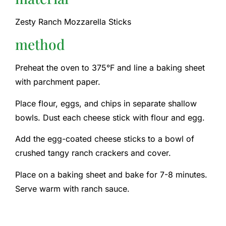
Zesty Ranch Mozzarella Sticks
method
Preheat the oven to 375°F and line a baking sheet
with parchment paper.
Place flour, eggs, and chips in separate shallow
bowls. Dust each cheese stick with flour and egg.
Add the egg-coated cheese sticks to a bowl of
crushed tangy ranch crackers and cover.
Place on a baking sheet and bake for 7-8 minutes.
Serve warm with ranch sauce.