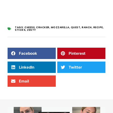
TAGS:
CHEESE
,
CRACKER
,
MOZZARELLA
,
QUEST
,
RANCH
,
RECIPE
,
STICKS
,
ZESTY
Facebook
Pinterest
LinkedIn
Twitter
Email