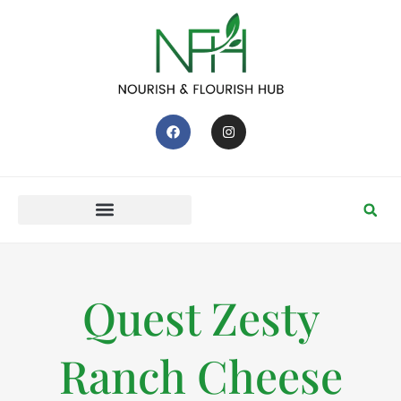
Quest Zesty
Ranch Cheese