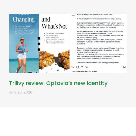
Trilivy review: Optavia’s new identity
July 28, 2026