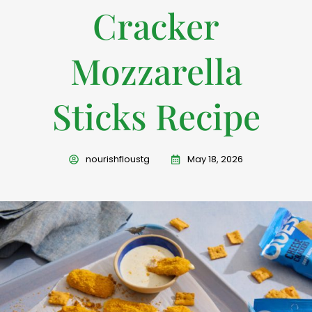
Cracker
Mozzarella
Sticks Recipe
nourishfloustg
May 18, 2026