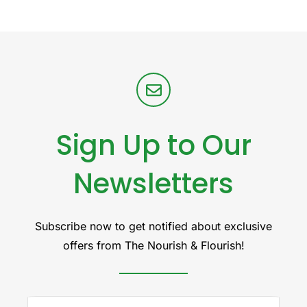
Sign Up to Our
Newsletters
Subscribe now to get notified about exclusive
offers from The Nourish & Flourish!