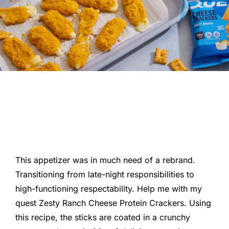
This appetizer was in much need of a rebrand.
Transitioning from late-night responsibilities to
high-functioning respectability. Help me with my
quest Zesty Ranch Cheese Protein Crackers. Using
this recipe, the sticks are coated in a crunchy