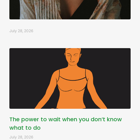
July 28, 2026
The power to wait when you don’t know
what to do
July 28, 2026