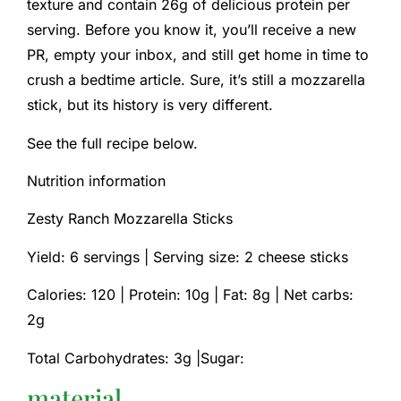
texture and contain 26g of delicious protein per
serving. Before you know it, you’ll receive a new
PR, empty your inbox, and still get home in time to
crush a bedtime article. Sure, it’s still a mozzarella
stick, but its history is very different.
See the full recipe below.
Nutrition information
Zesty Ranch Mozzarella Sticks
Yield: 6 servings | Serving size: 2 cheese sticks
Calories: 120 |
Protein: 10g |
Fat: 8g |
Net carbs:
2g
Total Carbohydrates: 3g |Sugar:
material