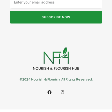
SUBSCRIBE NOW
©2024 Nourish & Flourish. All Rights Reserved.