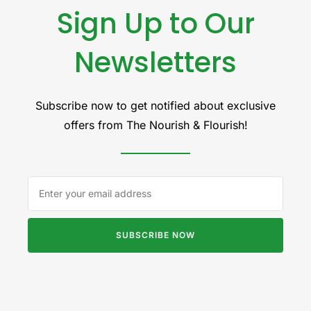
Sign Up to Our
Newsletters
Subscribe now to get notified about exclusive
offers from The Nourish & Flourish!
SUBSCRIBE NOW