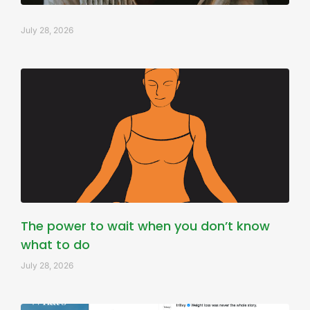
July 28, 2026
The power to wait when you don’t know
what to do
July 28, 2026