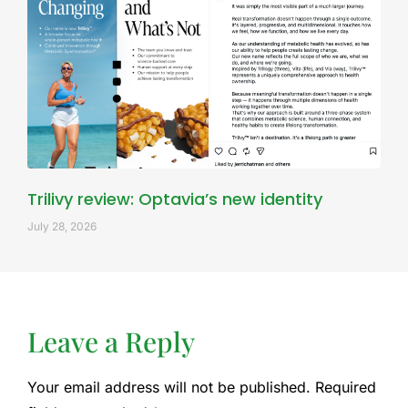
Trilivy review: Optavia’s new identity
July 28, 2026
Leave a Reply
Your email address will not be published.
Required