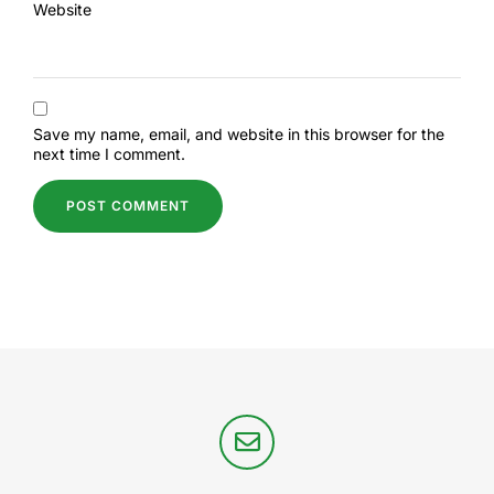
Website
Save my name, email, and website in this browser for the
next time I comment.