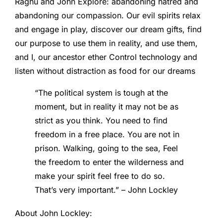
Raghu and John Explore: abandoning hatred and
abandoning our compassion. Our evil spirits relax
and engage in play, discover our dream gifts, find
our purpose to use them in reality, and use them,
and I, our ancestor ether Control technology and
listen without distraction as food for our dreams
“The political system is tough at the
moment, but in reality it may not be as
strict as you think. You need to find
freedom in a free place. You are not in
prison. Walking, going to the sea, Feel
the freedom to enter the wilderness and
make your spirit feel free to do so.
That’s very important.” – John Lockley
About John Lockley: