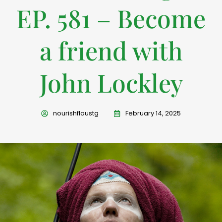
EP. 581 – Become
a friend with
John Lockley
nourishfloustg
February 14, 2025