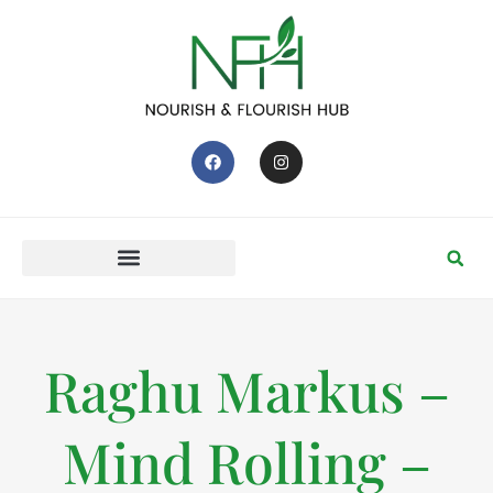
Raghu Markus –
Mind Rolling –