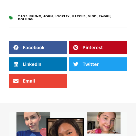
TAGS:
FRIEND
,
JOHN
,
LOCKLEY
,
MARKUS
,
MIND
,
RAGHU
,
ROLLING
Facebook
Pinterest
LinkedIn
Twitter
Email