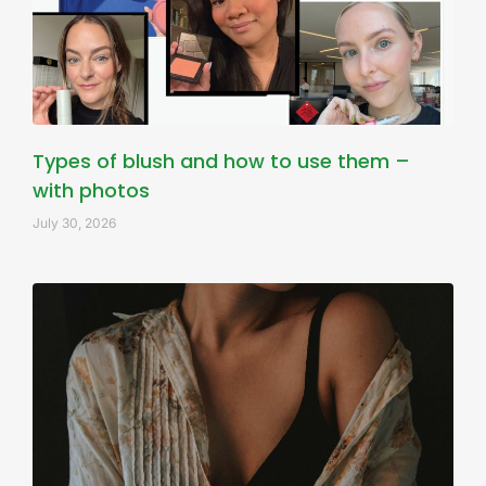
Types of blush and how to use them –
with photos
July 30, 2026