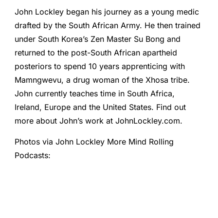
John Lockley began his journey as a young medic
drafted by the South African Army. He then trained
under South Korea’s Zen Master Su Bong and
returned to the post-South African apartheid
posteriors to spend 10 years apprenticing with
Mamngwevu, a drug woman of the Xhosa tribe.
John currently teaches time in South Africa,
Ireland, Europe and the United States. Find out
more about John’s work at JohnLockley.com.
Photos via John Lockley More Mind Rolling
Podcasts: