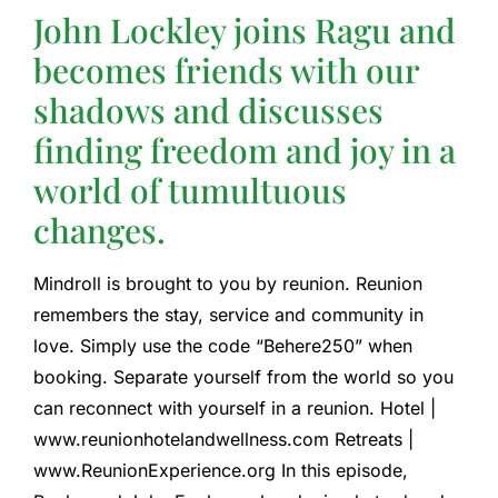
John Lockley joins Ragu and
becomes friends with our
shadows and discusses
finding freedom and joy in a
world of tumultuous
changes.
Mindroll is brought to you by reunion. Reunion
remembers the stay, service and community in
love. Simply use the code “Behere250” when
booking. Separate yourself from the world so you
can reconnect with yourself in a reunion. Hotel |
www.reunionhotelandwellness.com Retreats |
www.ReunionExperience.org In this episode,