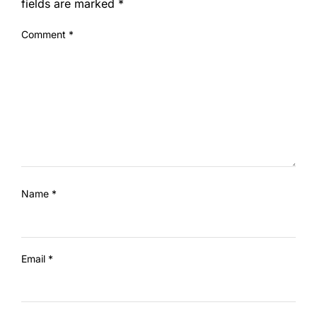
fields are marked
*
Comment
*
Name
*
Email
*