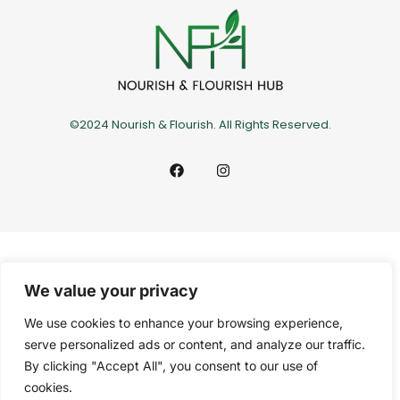
©2024 Nourish & Flourish. All Rights Reserved.
We value your privacy
We use cookies to enhance your browsing experience,
serve personalized ads or content, and analyze our traffic.
By clicking "Accept All", you consent to our use of
cookies.