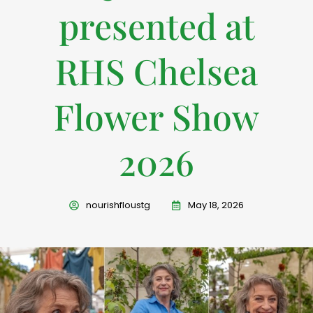
presented at
RHS Chelsea
Flower Show
2026
nourishfloustg
May 18, 2026