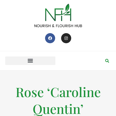
Rose ‘Caroline
Quentin’