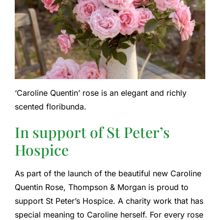
‘Caroline Quentin’ rose is an elegant and richly
scented floribunda.
In support of St Peter’s
Hospice
As part of the launch of the beautiful new Caroline
Quentin Rose, Thompson & Morgan is proud to
support St Peter’s Hospice. A charity work that has
special meaning to Caroline herself. For every rose