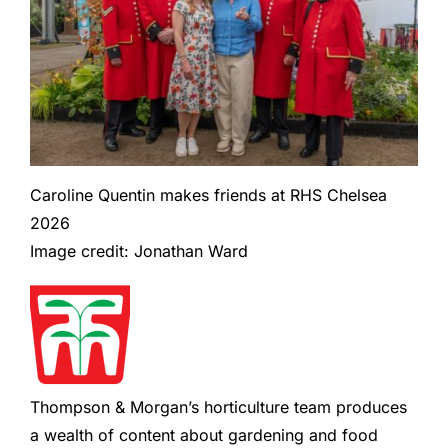
Caroline Quentin makes friends at RHS Chelsea
2026
Image credit: Jonathan Ward
Thompson & Morgan’s horticulture team produces
a wealth of content about gardening and food