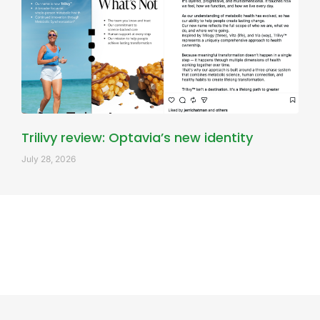
Trilivy review: Optavia’s new identity
July 28, 2026