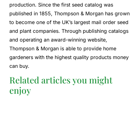
production. Since the first seed catalog was
published in 1855, Thompson & Morgan has grown
to become one of the UK’s largest mail order seed
and plant companies. Through publishing catalogs
and operating an award-winning website,
Thompson & Morgan is able to provide home
gardeners with the highest quality products money
can buy.
Related articles you might
enjoy