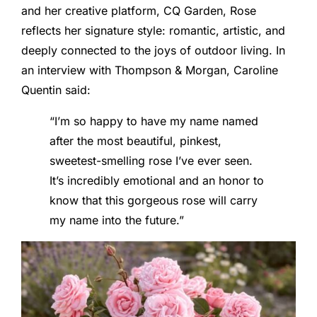
and her creative platform, CQ Garden, Rose
reflects her signature style: romantic, artistic, and
deeply connected to the joys of outdoor living. In
an interview with Thompson & Morgan, Caroline
Quentin said:
“I’m so happy to have my name named
after the most beautiful, pinkest,
sweetest-smelling rose I’ve ever seen.
It’s incredibly emotional and an honor to
know that this gorgeous rose will carry
my name into the future.”