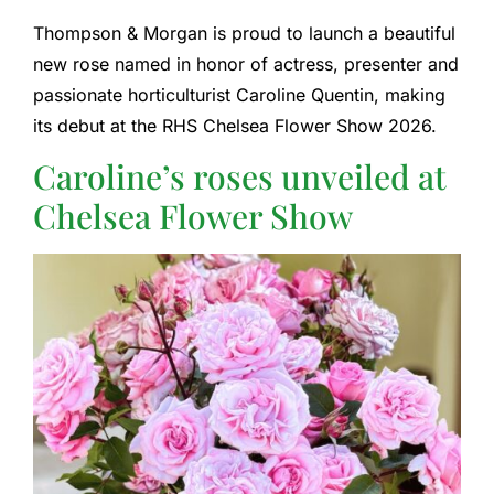
Thompson & Morgan is proud to launch a beautiful
new rose named in honor of actress, presenter and
passionate horticulturist Caroline Quentin, making
its debut at the RHS Chelsea Flower Show 2026.
Caroline’s roses unveiled at
Chelsea Flower Show