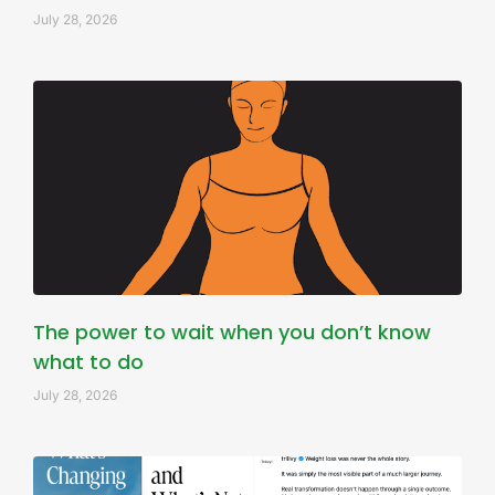
July 28, 2026
The power to wait when you don’t know
what to do
July 28, 2026