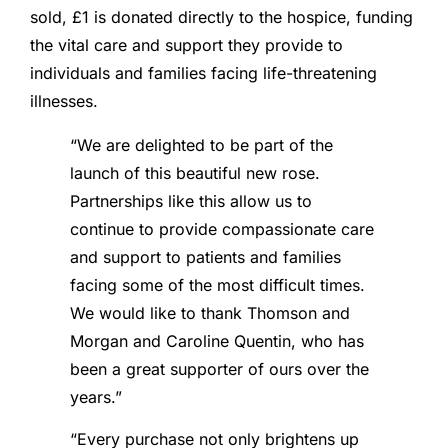
sold, £1 is donated directly to the hospice, funding
the vital care and support they provide to
individuals and families facing life-threatening
illnesses.
“We are delighted to be part of the
launch of this beautiful new rose.
Partnerships like this allow us to
continue to provide compassionate care
and support to patients and families
facing some of the most difficult times.
We would like to thank Thomson and
Morgan and Caroline Quentin, who has
been a great supporter of ours over the
years.”
“Every purchase not only brightens up