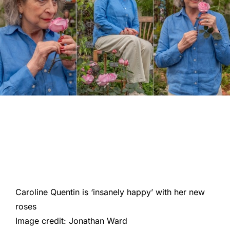
Caroline Quentin is ‘insanely happy’ with her new
roses
Image credit: Jonathan Ward