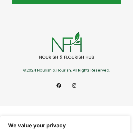
©2024 Nourish & Flourish. All Rights Reserved.
We value your privacy