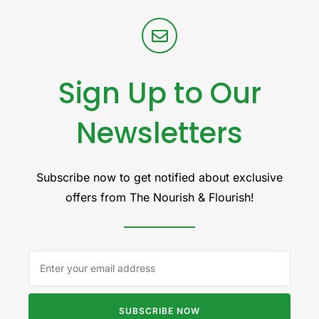
Sign Up to Our
Newsletters
Subscribe now to get notified about exclusive
offers from The Nourish & Flourish!
SUBSCRIBE NOW