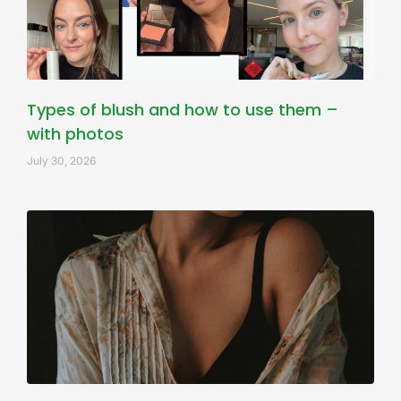
Types of blush and how to use them –
with photos
July 30, 2026