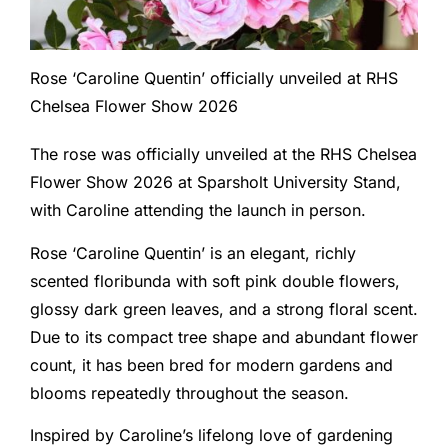
Rose ‘Caroline Quentin’ officially unveiled at RHS
Chelsea Flower Show 2026
The rose was officially unveiled at the RHS Chelsea
Flower Show 2026 at Sparsholt University Stand,
with Caroline attending the launch in person.
Rose ‘Caroline Quentin’ is an elegant, richly
scented floribunda with soft pink double flowers,
glossy dark green leaves, and a strong floral scent.
Due to its compact tree shape and abundant flower
count, it has been bred for modern gardens and
blooms repeatedly throughout the season.
Inspired by Caroline’s lifelong love of gardening