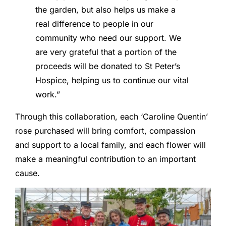
the garden, but also helps us make a
real difference to people in our
community who need our support. We
are very grateful that a portion of the
proceeds will be donated to St Peter’s
Hospice, helping us to continue our vital
work.”
Through this collaboration, each ‘Caroline Quentin’
rose purchased will bring comfort, compassion
and support to a local family, and each flower will
make a meaningful contribution to an important
cause.