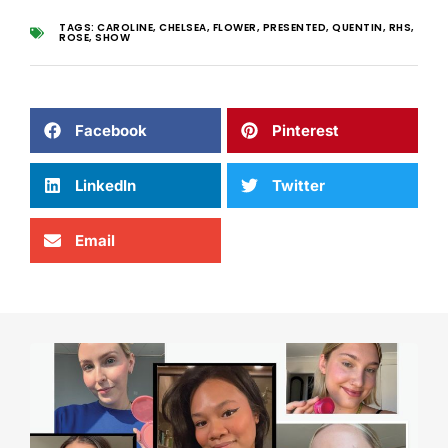
TAGS:
CAROLINE
,
CHELSEA
,
FLOWER
,
PRESENTED
,
QUENTIN
,
RHS
,
ROSE
,
SHOW
Facebook
Pinterest
LinkedIn
Twitter
Email