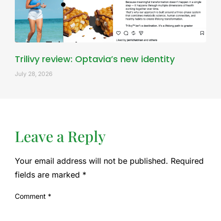
Trilivy review: Optavia’s new identity
July 28, 2026
Leave a Reply
Your email address will not be published.
Required
fields are marked
*
Comment
*