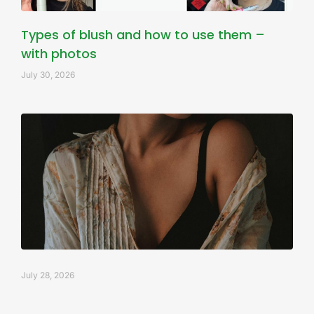
Types of blush and how to use them –
with photos
July 30, 2026
July 28, 2026