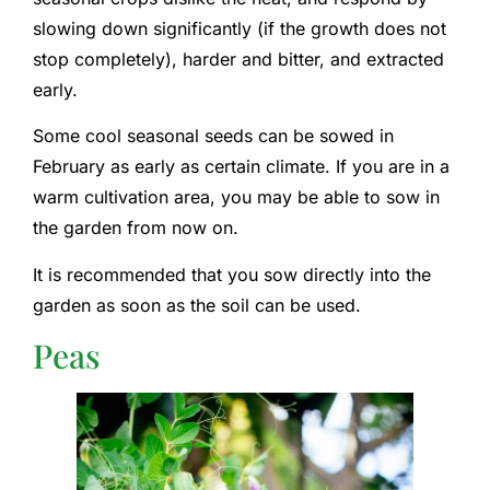
slowing down significantly (if the growth does not
stop completely), harder and bitter, and extracted
early.
Some cool seasonal seeds can be sowed in
February as early as certain climate. If you are in a
warm cultivation area, you may be able to sow in
the garden from now on.
It is recommended that you sow directly into the
garden as soon as the soil can be used.
Peas