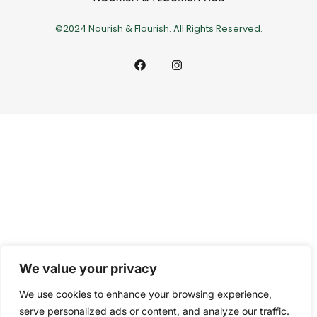
©2024 Nourish & Flourish. All Rights Reserved.
We value your privacy
We use cookies to enhance your browsing experience,
serve personalized ads or content, and analyze our traffic.