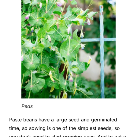
Peas
Paste beans have a large seed and germinated
time, so sowing is one of the simplest seeds, so
you don’t need to start growing peas. And to get a