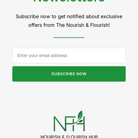
Subscribe now to get notified about exclusive
offers from The Nourish & Flourish!
SUBSCRIBE NOW