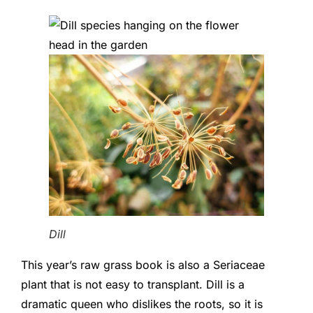
Dill
This year’s raw grass book is also a Seriaceae
plant that is not easy to transplant. Dill is a
dramatic queen who dislikes the roots, so it is