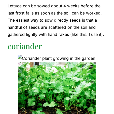
Lettuce can be sowed about 4 weeks before the
last frost falls as soon as the soil can be worked.
The easiest way to sow directly seeds is that a
handful of seeds are scattered on the soil and
gathered lightly with hand rakes (like this. I use it).
coriander