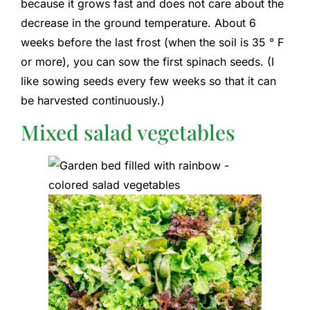
because it grows fast and does not care about the
decrease in the ground temperature. About 6
weeks before the last frost (when the soil is 35 ° F
or more), you can sow the first spinach seeds. (I
like sowing seeds every few weeks so that it can
be harvested continuously.)
Mixed salad vegetables