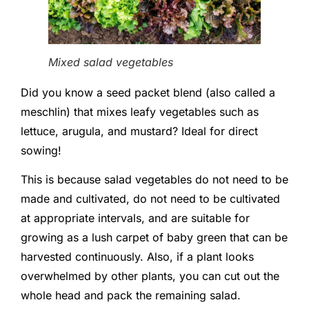
Mixed salad vegetables
Did you know a seed packet blend (also called a
meschlin) that mixes leafy vegetables such as
lettuce, arugula, and mustard? Ideal for direct
sowing!
This is because salad vegetables do not need to be
made and cultivated, do not need to be cultivated
at appropriate intervals, and are suitable for
growing as a lush carpet of baby green that can be
harvested continuously. Also, if a plant looks
overwhelmed by other plants, you can cut out the
whole head and pack the remaining salad.