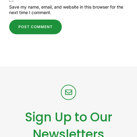
Save my name, email, and website in this browser for the
next time I comment.
Sign Up to Our
Newsletters