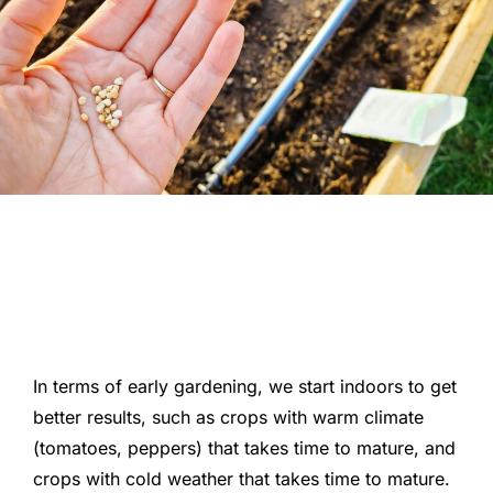
In terms of early gardening, we start indoors to get
better results, such as crops with warm climate
(tomatoes, peppers) that takes time to mature, and
crops with cold weather that takes time to mature.