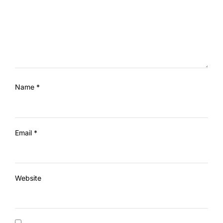
Name
*
Email
*
Website