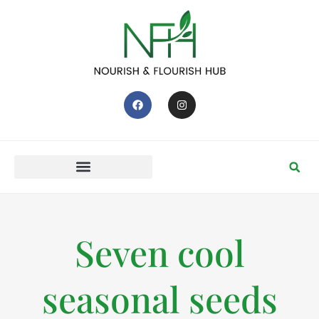
Seven cool
seasonal seeds