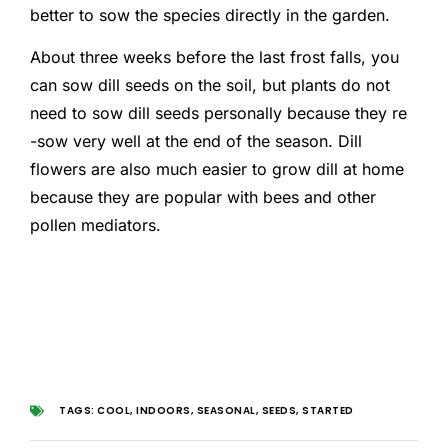
better to sow the species directly in the garden.
About three weeks before the last frost falls, you
can sow dill seeds on the soil, but plants do not
need to sow dill seeds personally because they re
-sow very well at the end of the season. Dill
flowers are also much easier to grow dill at home
because they are popular with bees and other
pollen mediators.
TAGS:
COOL
,
INDOORS
,
SEASONAL
,
SEEDS
,
STARTED