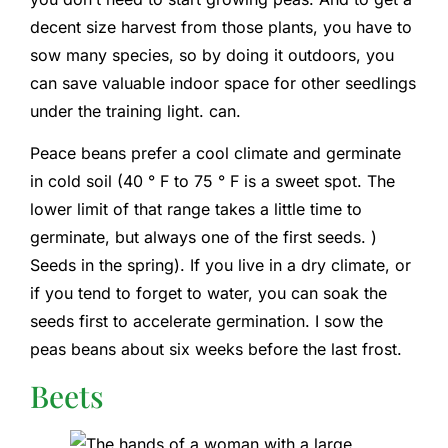
decent size harvest from those plants, you have to
sow many species, so by doing it outdoors, you
can save valuable indoor space for other seedlings
under the training light. can.
Peace beans prefer a cool climate and germinate
in cold soil (40 ° F to 75 ° F is a sweet spot. The
lower limit of that range takes a little time to
germinate, but always one of the first seeds. )
Seeds in the spring). If you live in a dry climate, or
if you tend to forget to water, you can soak the
seeds first to accelerate germination. I sow the
peas beans about six weeks before the last frost.
Beets