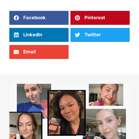
Facebook
Pinterest
LinkedIn
Twitter
Email