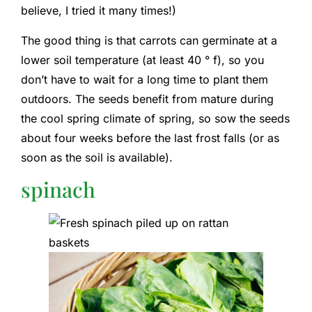
believe, I tried it many times!)
The good thing is that carrots can germinate at a
lower soil temperature (at least 40 ° f), so you
don’t have to wait for a long time to plant them
outdoors. The seeds benefit from mature during
the cool spring climate of spring, so sow the seeds
about four weeks before the last frost falls (or as
soon as the soil is available).
spinach