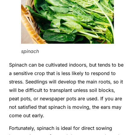
spinach
Spinach can be cultivated indoors, but tends to be
a sensitive crop that is less likely to respond to
stress. Seedlings will develop the main roots, so it
will be difficult to transplant unless soil blocks,
peat pots, or newspaper pots are used. If you are
not satisfied that spinach is moving, the ears may
come out early.
Fortunately, spinach is ideal for direct sowing