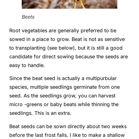
Beets
Root vegetables are generally preferred to be
sowed in a place to grow. Beat is not as sensitive
to transplanting (see below), but it is still a good
candidate for direct sowing because the seeds are
easy to handle.
Since the beat seed is actually a multipurbular
species, multiple seedlings germinate from one
seed. As the seedlings grow, you can harvest
micro -greens or baby beats while thinning the
seedlings. This is an extra.
Beat seeds can be sown directly about two weeks
before the last frost falls. I like to make a shallow