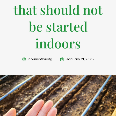
that should not
be started
indoors
nourishfloustg
January 21, 2025