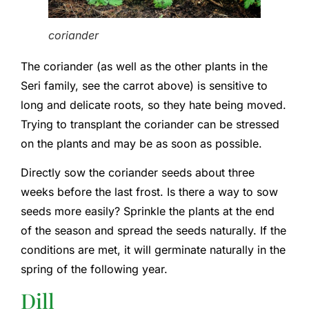
coriander
The coriander (as well as the other plants in the
Seri family, see the carrot above) is sensitive to
long and delicate roots, so they hate being moved.
Trying to transplant the coriander can be stressed
on the plants and may be as soon as possible.
Directly sow the coriander seeds about three
weeks before the last frost. Is there a way to sow
seeds more easily? Sprinkle the plants at the end
of the season and spread the seeds naturally. If the
conditions are met, it will germinate naturally in the
spring of the following year.
Dill