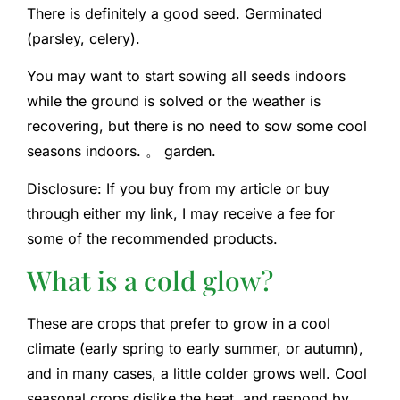
There is definitely a good seed. Germinated
(parsley, celery).
You may want to start sowing all seeds indoors
while the ground is solved or the weather is
recovering, but there is no need to sow some cool
seasons indoors. 。 garden.
Disclosure: If you buy from my article or buy
through either my link, I may receive a fee for
some of the recommended products.
What is a cold glow?
These are crops that prefer to grow in a cool
climate (early spring to early summer, or autumn),
and in many cases, a little colder grows well. Cool
seasonal crops dislike the heat, and respond by