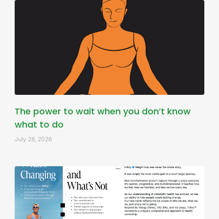
The power to wait when you don’t know
what to do
July 28, 2026