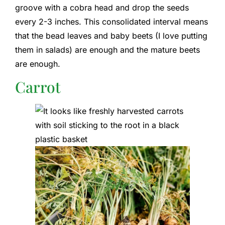
groove with a cobra head and drop the seeds
every 2-3 inches. This consolidated interval means
that the bead leaves and baby beets (I love putting
them in salads) are enough and the mature beets
are enough.
Carrot