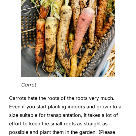
Carrot
Carrots hate the roots of the roots very much.
Even if you start planting indoors and grown to a
size suitable for transplantation, it takes a lot of
effort to keep the small roots as straight as
possible and plant them in the garden. (Please