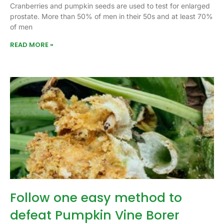
Cranberries and pumpkin seeds are used to test for enlarged
prostate. More than 50% of men in their 50s and at least 70%
of men
READ MORE »
Follow one easy method to
defeat Pumpkin Vine Borer