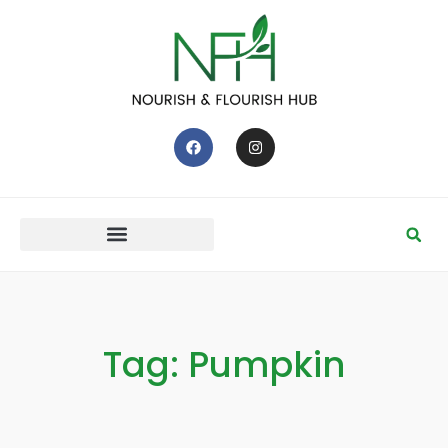
Tag: Pumpkin