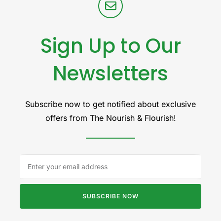
Sign Up to Our
Newsletters
Subscribe now to get notified about exclusive
offers from The Nourish & Flourish!
SUBSCRIBE NOW