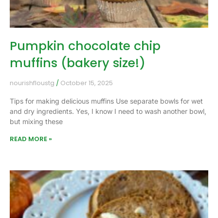
Pumpkin chocolate chip
muffins (bakery size!)
nourishfloustg
October 15, 2025
Tips for making delicious muffins Use separate bowls for wet
and dry ingredients. Yes, I know I need to wash another bowl,
but mixing these
READ MORE »