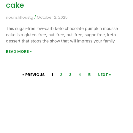
cake
nourishfloustg
October 2, 2025
This sugar-free low-carb keto chocolate pumpkin mousse
cake is a gluten-free, nut-free, nut-free, sugar-free, keto
dessert that stops the show that will impress your family
READ MORE »
« PREVIOUS
1
2
3
4
5
NEXT »