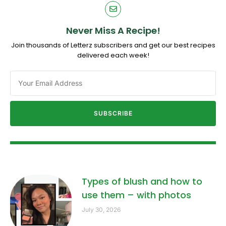
Never Miss A Recipe!
Join thousands of Letterz subscribers and get our best recipes
delivered each week!
SUBSCRIBE
Types of blush and how to
use them – with photos
July 30, 2026