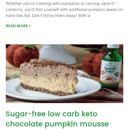
Whether you’re cooking with pumpkins or carving Jack-O-
Lanterns, you’ll find yourself with additional pumpkin seeds on
hand this fall. Don’t throw them away! With a
READ MORE »
Sugar-free low carb keto
chocolate pumpkin mousse