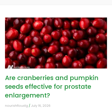
Are cranberries and pumpkin
seeds effective for prostate
enlargement?
nourishfloustg
July 16, 2026