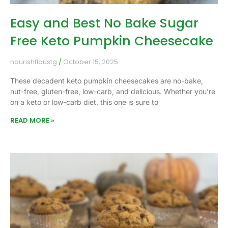
Easy and Best No Bake Sugar
Free Keto Pumpkin Cheesecake
nourishfloustg
October 15, 2025
These decadent keto pumpkin cheesecakes are no-bake,
nut-free, gluten-free, low-carb, and delicious. Whether you’re
on a keto or low-carb diet, this one is sure to
READ MORE »