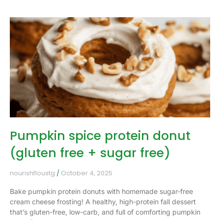
Pumpkin spice protein donut
(gluten free + sugar free)
nourishfloustg
October 4, 2025
Bake pumpkin protein donuts with homemade sugar-free
cream cheese frosting! A healthy, high-protein fall dessert
that’s gluten-free, low-carb, and full of comforting pumpkin