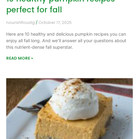
perfect for fall
nourishfloustg
October 17, 2025
Here are 10 healthy and delicious pumpkin recipes you can
enjoy all fall long. And we’ll answer all your questions about
this nutrient-dense fall superstar.
READ MORE »