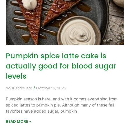
Pumpkin spice latte cake is
actually good for blood sugar
levels
nourishfloustg
October 6, 2025
Pumpkin season is here, and with it comes everything from
spiced lattes to pumpkin pie. Although many of these fall
favorites have added sugar, pumpkin
READ MORE »