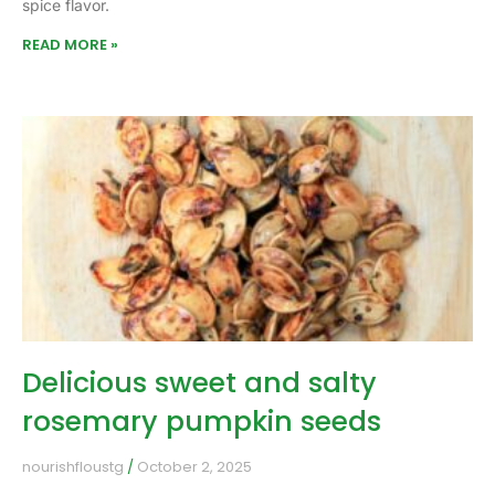
spice flavor.
READ MORE »
Delicious sweet and salty
rosemary pumpkin seeds
nourishfloustg
October 2, 2025