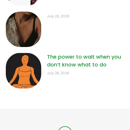
July 28, 2026
The power to wait when you
don’t know what to do
July 28, 2026