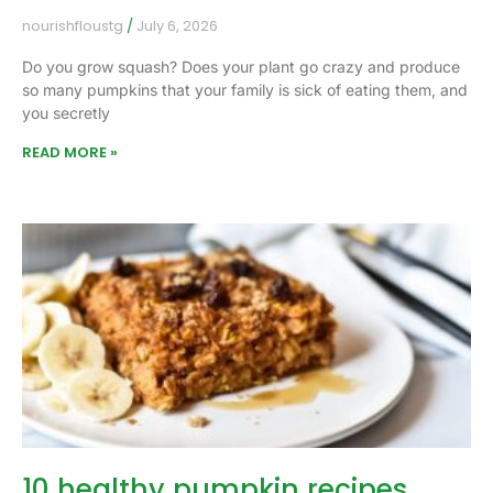
nourishfloustg
July 6, 2026
Do you grow squash? Does your plant go crazy and produce
so many pumpkins that your family is sick of eating them, and
you secretly
READ MORE »
10 healthy pumpkin recipes