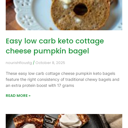
Easy low carb keto cottage
cheese pumpkin bagel
nourishfloustg
October 8, 2025
These easy low carb cottage cheese pumpkin keto bagels
feature the right consistency of traditional chewy bagels and
an extra protein boost with 17 grams
READ MORE »