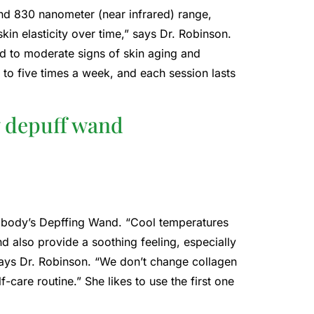
nd 830 nanometer (near infrared) range,
kin elasticity over time,” says Dr. Robinson.
ld to moderate signs of skin aging and
ee to five times a week, and each session lasts
y depuff wand
rabody’s Depffing Wand. “Cool temperatures
d also provide a soothing feeling, especially
” says Dr. Robinson. “We don’t change collagen
lf-care routine.” She likes to use the first one