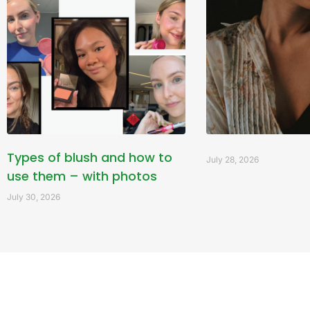
Types of blush and how to
July 28, 2026
use them – with photos
July 30, 2026