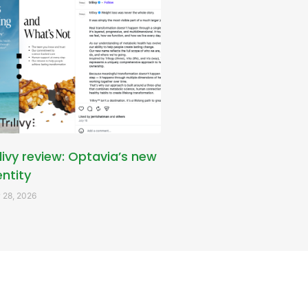
ilivy review: Optavia’s new
entity
 28, 2026