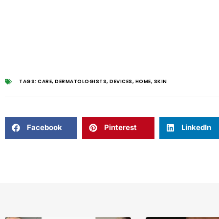
TAGS:
CARE
,
DERMATOLOGISTS
,
DEVICES
,
HOME
,
SKIN
Facebook
Pinterest
LinkedIn