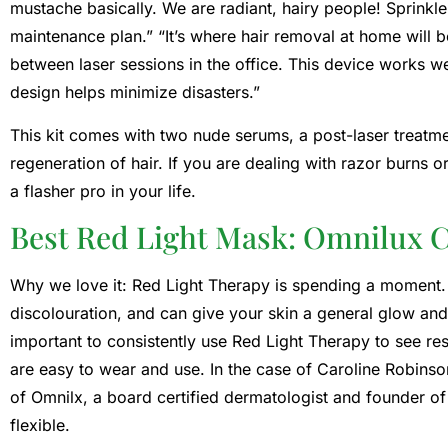
mustache basically. We are radiant, hairy people! Sprinkle
maintenance plan.” “It’s where hair removal at home will b
between laser sessions in the office. This device works wel
design helps minimize disasters.”
This kit comes with two nude serums, a post-laser treatm
regeneration of hair. If you are dealing with razor burns or
a flasher pro in your life.
Best Red Light Mask: Omnilux 
Why we love it: Red Light Therapy is spending a moment. I
discolouration, and can give your skin a general glow and
important to consistently use Red Light Therapy to see res
are easy to wear and use. In the case of Caroline Robinso
of Omnilx, a board certified dermatologist and founder of 
flexible.