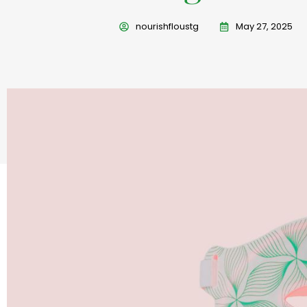
nourishfloustg
May 27, 2025