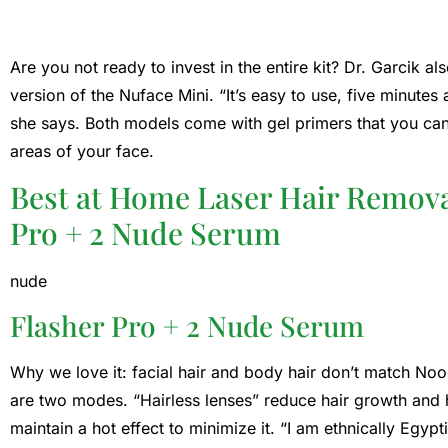
Are you not ready to invest in the entire kit? Dr. Garcik 
version of the Nuface Mini. “It’s easy to use, five minute
she says. Both models come with gel primers that you can
areas of your face.
Best at Home Laser Hair Remova
Pro + 2 Nude Serum
nude
Flasher Pro + 2 Nude Serum
Why we love it: facial hair and body hair don’t match Noo
are two modes. “Hairless lenses” reduce hair growth and 
maintain a hot effect to minimize it. “I am ethnically Egyp