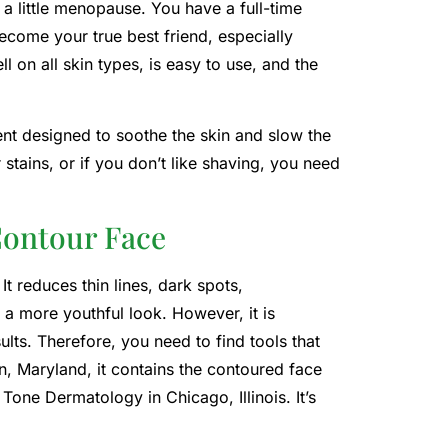
 a little menopause. You have a full-time
ecome your true best friend, especially
l on all skin types, is easy to use, and the
ent designed to soothe the skin and slow the
 stains, or if you don’t like shaving, you need
Contour Face
t reduces thin lines, dark spots,
 a more youthful look. However, it is
ults. Therefore, you need to find tools that
n, Maryland, it contains the contoured face
Tone Dermatology in Chicago, Illinois. It’s