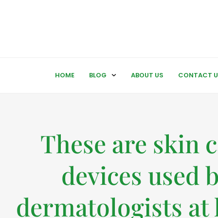
HOME
BLOG
ABOUT US
CONTACT U
These are skin 
devices used 
dermatologists at