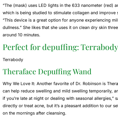
“The (mask) uses LED lights in the 633 nanometer (red) a
which is being studied to stimulate collagen and improve s
“This device is a great option for anyone experiencing mi
dullness.” She likes that she uses it on clean dry skin thr
around 10 minutes.
Perfect for depuffing: Terrabod
Terrabody
Theraface Depuffing Wand
Why We Love It: Another favorite of Dr. Robinson is The
can help reduce swelling and mild swelling temporarily, an
if you’re late at night or dealing with seasonal allergies,
directly or treat acne, but it’s a pleasant addition to our se
on the mornings after cleansing.