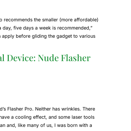
also recommends the smaller (more affordable)
s a day, five days a week is recommended,”
 apply before gliding the gadget to various
l Device: Nude Flasher
d’s Flasher Pro. Neither has wrinkles. There
have a cooling effect, and some laser tools
tian and, like many of us, I was born with a