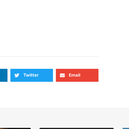
Twitter
Email