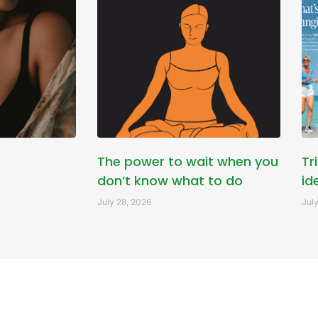
The power to wait when you
Tr
don’t know what to do
id
July 28, 2026
July