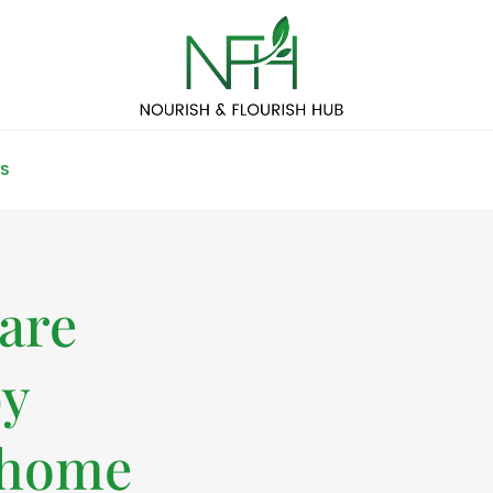
S
care
by
 home