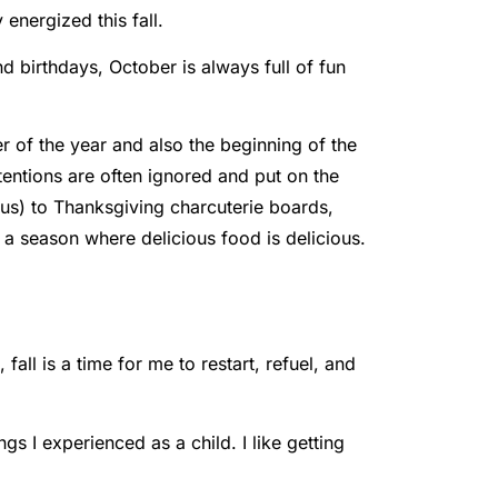
energized this fall.
d birthdays, October is always full of fun
r of the year and also the beginning of the
ntentions are often ignored and put on the
us) to Thanksgiving charcuterie boards,
 a season where delicious food is delicious.
all is a time for me to restart, refuel, and
gs I experienced as a child. I like getting