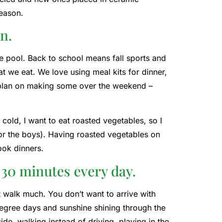
season.
n.
e pool. Back to school means fall sports and
 we eat. We love using meal kits for dinner,
I plan on making some over the weekend –
cold, I want to eat roasted vegetables, so I
for the boys). Having roasted vegetables on
ook dinners.
r 30 minutes every day.
’t walk much. You don’t want to arrive with
-degree days and sunshine shining through the
ide, walking instead of driving, playing in the