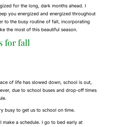
rgized for the long, dark months ahead. I
ll keep you energized and energized throughout
 to the busy routine of fall, incorporating
ake the most of this beautiful season.
 for fall
ace of life has slowed down, school is out,
ever, due to school buses and drop-off times
ule.
y busy to get us to school on time.
I make a schedule. I go to bed early at