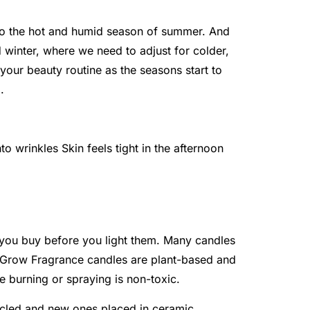
to the hot and humid season of summer. And
d winter, where we need to adjust for colder,
 your beauty routine as the seasons start to
.
o wrinkles Skin feels tight in the afternoon
 you buy before you light them. Many candles
. Grow Fragrance candles are plant-based and
e burning or spraying is non-toxic.
ycled and new ones placed in ceramic