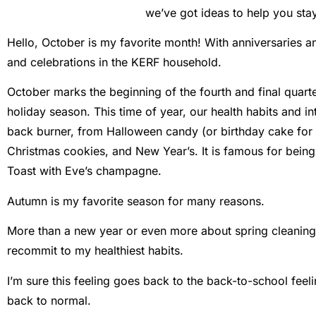
we’ve got ideas to help you stay 
Hello, October is my favorite month! With anniversaries an
and celebrations in the KERF household.
October marks the beginning of the fourth and final quarte
holiday season. This time of year, our health habits and i
back burner, from Halloween candy (or birthday cake for 
Christmas cookies, and New Year’s. It is famous for being
Toast with Eve’s champagne.
Autumn is my favorite season for many reasons.
More than a new year or even more about spring cleaning, f
recommit to my healthiest habits.
I’m sure this feeling goes back to the back-to-school feelin
back to normal.