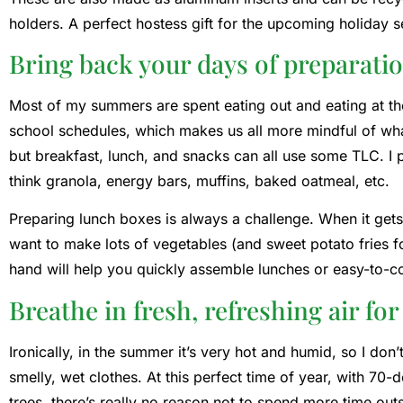
holders. A perfect hostess gift for the upcoming holiday 
Bring back your days of preparatio
Most of my summers are spent eating out and eating at th
school schedules, which makes us all more mindful of what
but breakfast, lunch, and snacks can all use some TLC. 
think granola, energy bars, muffins, baked oatmeal, etc.
Preparing lunch boxes is always a challenge. When it gets 
want to make lots of vegetables (and sweet potato fries 
hand will help you quickly assemble lunches or easy-to-c
Breathe in fresh, refreshing air fo
Ironically, in the summer it’s very hot and humid, so I don
smelly, wet clothes. At this perfect time of year, with 70
trees, there’s really no reason not to spend more time outs