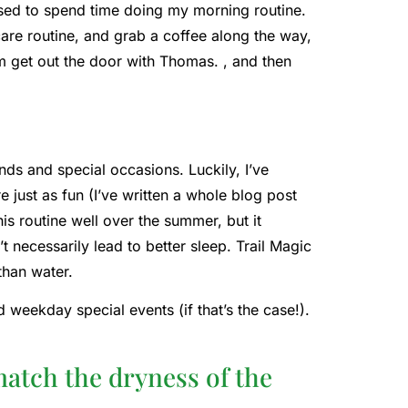
sed to spend time doing my morning routine.
care routine, and grab a coffee along the way,
him get out the door with Thomas. , and then
nds and special occasions. Luckily, I’ve
e just as fun (I’ve written a whole blog post
is routine well over the summer, but it
 necessarily lead to better sleep. Trail Magic
 than water.
 weekday special events (if that’s the case!).
match the dryness of the