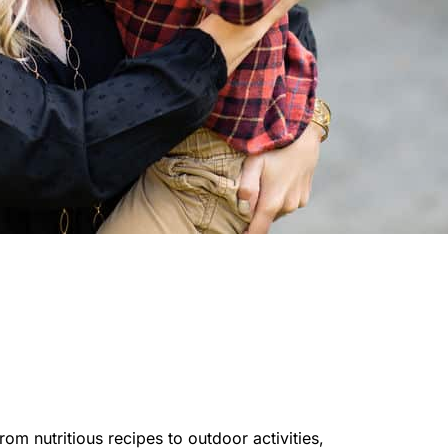
rom nutritious recipes to outdoor activities,