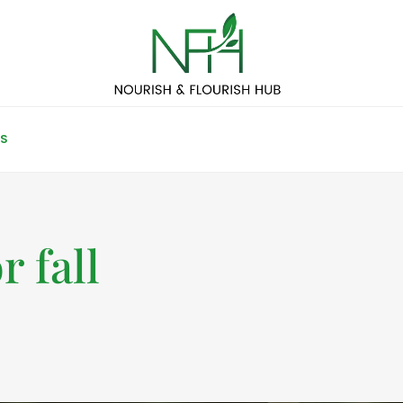
S
r fall