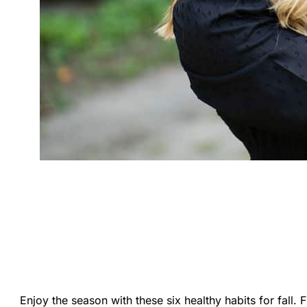
Enjoy the season with these six healthy habits for fall. F