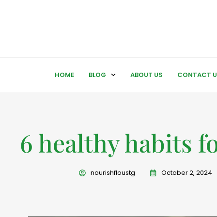
HOME
BLOG
ABOUT US
CONTACT U
6 healthy habits fo
nourishfloustg
October 2, 2024