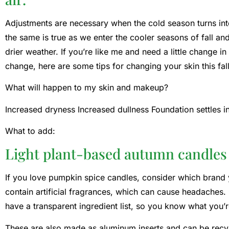
Adjustments are necessary when the cold season turns in
the same is true as we enter the cooler seasons of fall an
drier weather. If you’re like me and need a little change in
change, here are some tips for changing your skin this fall
What will happen to my skin and makeup?
Increased dryness Increased dullness Foundation settles int
What to add:
Light plant-based autumn candles
If you love pumpkin spice candles, consider which brand
contain artificial fragrances, which can cause headaches
have a transparent ingredient list, so you know what you’r
These are also made as aluminum inserts and can be rec