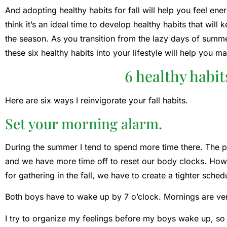
And adopting healthy habits for fall will help you feel ene
think it’s an ideal time to develop healthy habits that wi
the season. As you transition from the lazy days of summer
these six healthy habits into your lifestyle will help you m
6 healthy habits
Here are six ways I reinvigorate your fall habits.
Set your morning alarm.
During the summer I tend to spend more time there. The p
and we have more time off to reset our body clocks. How
for gathering in the fall, we have to create a tighter sched
Both boys have to wake up by 7 o’clock. Mornings are ver
I try to organize my feelings before my boys wake up, so 