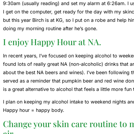
9:30am (usually reading) and set my alarm at 6:26am. I u
I get on the computer, get ready for the day with my skin
but this year Birch is at KG, so I put on a robe and help 
doing my morning routine after he’s gone.
I enjoy Happy Hour at NA.
In recent years, I’ve focused on keeping alcohol to weeke
found lots of really great NA (non-alcoholic) drinks that ar
about the best NA beers and wines). I’ve been following th
served as a reminder that pumpkin beer and red wine don’t
is a great alternative to alcohol that feels a little more fun
I plan on keeping my alcohol intake to weekend nights and
Happy hour = happy body.
Change your skin care routine to 
air.