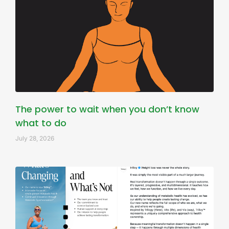
The power to wait when you don’t know
what to do
July 28, 2026