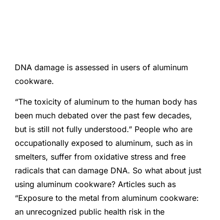
DNA damage is assessed in users of aluminum
cookware.
“The toxicity of aluminum to the human body has
been much debated over the past few decades,
but is still not fully understood.” People who are
occupationally exposed to aluminum, such as in
smelters, suffer from oxidative stress and free
radicals that can damage DNA. So what about just
using aluminum cookware? Articles such as
“Exposure to the metal from aluminum cookware:
an unrecognized public health risk in the