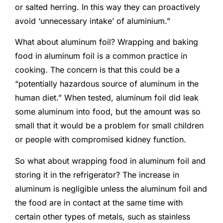
or salted herring. In this way they can proactively
avoid ‘unnecessary intake’ of aluminium.”
What about aluminum foil? Wrapping and baking
food in aluminum foil is a common practice in
cooking. The concern is that this could be a
“potentially hazardous source of aluminum in the
human diet.” When tested, aluminum foil did leak
some aluminum into food, but the amount was so
small that it would be a problem for small children
or people with compromised kidney function.
So what about wrapping food in aluminum foil and
storing it in the refrigerator? The increase in
aluminum is negligible unless the aluminum foil and
the food are in contact at the same time with
certain other types of metals, such as stainless