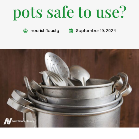
pots safe to use?
nourishfloustg
September 19, 2024