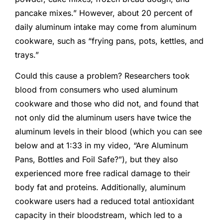
pancake mixes.” However, about 20 percent of
daily aluminum intake may come from aluminum
cookware, such as “frying pans, pots, kettles, and
trays.”
Could this cause a problem? Researchers took
blood from consumers who used aluminum
cookware and those who did not, and found that
not only did the aluminum users have twice the
aluminum levels in their blood (which you can see
below and at 1:33 in my video, “Are Aluminum
Pans, Bottles and Foil Safe?”), but they also
experienced more free radical damage to their
body fat and proteins. Additionally, aluminum
cookware users had a reduced total antioxidant
capacity in their bloodstream, which led to a