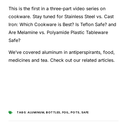
This is the first in a three-part video series on
cookware. Stay tuned for Stainless Steel vs. Cast
Iron: Which Cookware is Best? Is Teflon Safe? and
Are Melamine vs. Polyamide Plastic Tableware
Safe?
We’ve covered aluminum in antiperspirants, food,
medicines and tea. Check out our related articles.
TAGS:
ALUMINUM
,
BOTTLES
,
FOIL
,
POTS
,
SAFE