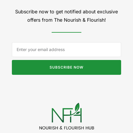
Subscribe now to get notified about exclusive
offers from The Nourish & Flourish!
SUBSCRIBE NOW