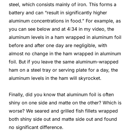
steel, which consists mainly of iron. This forms a
battery and can “result in significantly higher
aluminum concentrations in food.” For example, as
you can see below and at 4:34 in my video, the
aluminum levels in a ham wrapped in aluminum foil
before and after one day are negligible, with
almost no change in the ham wrapped in aluminum
foil. But if you leave the same aluminum-wrapped
ham on a steel tray or serving plate for a day, the
aluminum levels in the ham will skyrocket.
Finally, did you know that aluminum foil is often
shiny on one side and matte on the other? Which is
worse? We seared and grilled fish fillets wrapped
both shiny side out and matte side out and found
no significant difference.