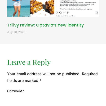
Trilivy review: Optavia’s new identity
July 28, 2026
Leave a Reply
Your email address will not be published.
Required
fields are marked
*
Comment
*