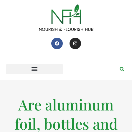
Are aluminum
foil, bottles and