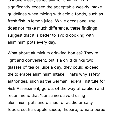
significantly exceed the acceptable weekly intake
guidelines when mixing with acidic foods, such as
fresh fish in lemon juice. While occasional use
does not make much difference, these findings
suggest that it is better to avoid cooking with
aluminum pots every day.
What about aluminium drinking bottles? They’re
light and convenient, but if a child drinks two
glasses of tea or juice a day, they could exceed
the tolerable aluminium intake. That’s why safety
authorities, such as the German Federal Institute for
Risk Assessment, go out of the way of caution and
recommend that “consumers avoid using
aluminium pots and dishes for acidic or salty
foods, such as apple sauce, rhubarb, tomato puree