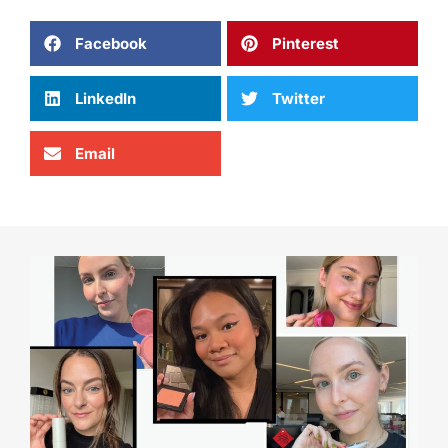
Facebook
Pinterest
LinkedIn
Twitter
Email