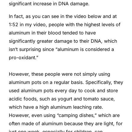
significant increase in DNA damage.
In fact, as you can see in the video below and at
1:52 in my video, people with the highest levels of
aluminum in their blood tended to have
significantly greater damage to their DNA, which
isn’t surprising since “aluminum is considered a
pro-oxidant.”
However, these people were not simply using
aluminum pots on a regular basis. Specifically, they
used aluminum pots every day to cook and store
acidic foods, such as yogurt and tomato sauce,
which have a high aluminum leaching rate.
However, even using “camping dishes,” which are
often made of aluminum because they are light, for
just one week, especially for children, can