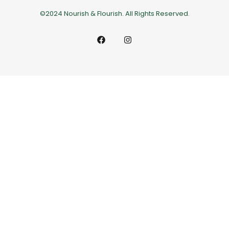
©2024 Nourish & Flourish. All Rights Reserved.