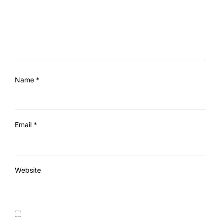
Name
*
Email
*
Website