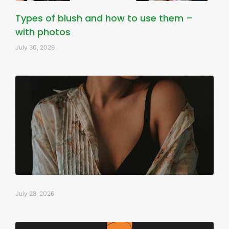
Types of blush and how to use them –
with photos
July 30, 2026
July 28, 2026