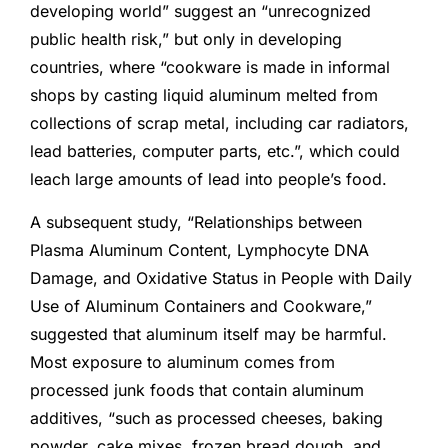
developing world” suggest an “unrecognized
public health risk,” but only in developing
countries, where “cookware is made in informal
shops by casting liquid aluminum melted from
collections of scrap metal, including car radiators,
lead batteries, computer parts, etc.”, which could
leach large amounts of lead into people’s food.
A subsequent study, “Relationships between
Plasma Aluminum Content, Lymphocyte DNA
Damage, and Oxidative Status in People with Daily
Use of Aluminum Containers and Cookware,”
suggested that aluminum itself may be harmful.
Most exposure to aluminum comes from
processed junk foods that contain aluminum
additives, “such as processed cheeses, baking
powder, cake mixes, frozen bread dough, and