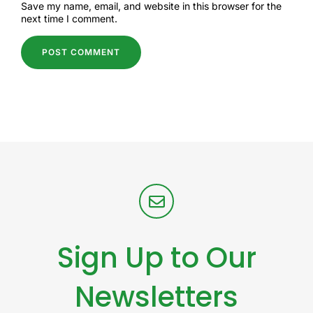
Save my name, email, and website in this browser for the
next time I comment.
Sign Up to Our
Newsletters