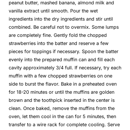
peanut butter, mashed banana, almond milk and
vanilla extract until smooth. Pour the wet
ingredients into the dry ingredients and stir until
combined. Be careful not to overmix. Some lumps
are completely fine. Gently fold the chopped
strawberries into the batter and reserve a few
pieces for toppings if necessary. Spoon the batter
evenly into the prepared muffin can and fill each
cavity approximately 3/4 full. If necessary, try each
muffin with a few chopped strawberries on one
side to burst the flavor. Bake in a preheated oven
for 18-20 minutes or until the muffins are golden
brown and the toothpick inserted in the center is
clean. Once baked, remove the muffins from the
oven, let them cool in the can for 5 minutes, then
transfer to a wire rack for complete cooling. Serve