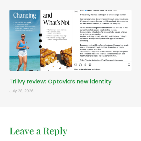
Trilivy review: Optavia’s new identity
July 28, 2026
Leave a Reply