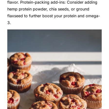
flavor. Protein-packing add-ins: Consider adding
hemp protein powder, chia seeds, or ground
flaxseed to further boost your protein and omega-
3.