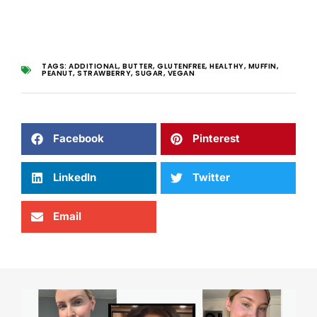
TAGS:
ADDITIONAL
,
BUTTER
,
GLUTENFREE
,
HEALTHY
,
MUFFIN
,
PEANUT
,
STRAWBERRY
,
SUGAR
,
VEGAN
Facebook
Pinterest
LinkedIn
Twitter
Email