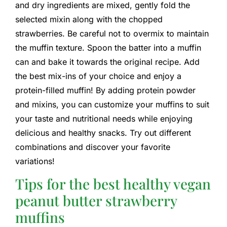
and dry ingredients are mixed, gently fold the
selected mixin along with the chopped
strawberries. Be careful not to overmix to maintain
the muffin texture. Spoon the batter into a muffin
can and bake it towards the original recipe. Add
the best mix-ins of your choice and enjoy a
protein-filled muffin! By adding protein powder
and mixins, you can customize your muffins to suit
your taste and nutritional needs while enjoying
delicious and healthy snacks. Try out different
combinations and discover your favorite
variations!
Tips for the best healthy vegan
peanut butter strawberry
muffins