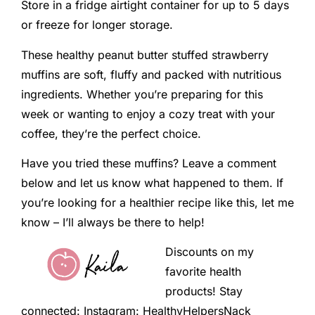
Store in a fridge airtight container for up to 5 days
or freeze for longer storage.
These healthy peanut butter stuffed strawberry
muffins are soft, fluffy and packed with nutritious
ingredients. Whether you’re preparing for this
week or wanting to enjoy a cozy treat with your
coffee, they’re the perfect choice.
Have you tried these muffins? Leave a comment
below and let us know what happened to them. If
you’re looking for a healthier recipe like this, let me
know – I’ll always be there to help!
Discounts on my
favorite health
products! Stay
connected: Instagram: HealthyHelpersNack