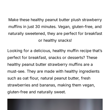
Make these healthy peanut butter plush strawberry
muffins in just 30 minutes. Vegan, gluten-free, and
naturally sweetened, they are perfect for breakfast
or healthy snacks!
Looking for a delicious, healthy muffin recipe that’s
perfect for breakfast, snacks or desserts? These
healthy peanut butter strawberry muffins are a
must-see. They are made with healthy ingredients
such as oat flour, natural peanut butter, fresh
strawberries and bananas, making them vegan,
gluten-free and naturally sweet.