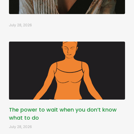
July 28, 2026
The power to wait when you don’t know
what to do
July 28, 2026