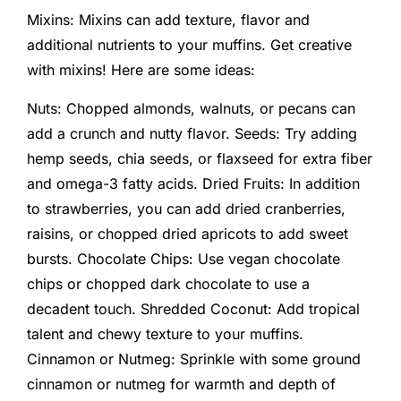
Mixins: Mixins can add texture, flavor and
additional nutrients to your muffins. Get creative
with mixins! Here are some ideas:
Nuts: Chopped almonds, walnuts, or pecans can
add a crunch and nutty flavor. Seeds: Try adding
hemp seeds, chia seeds, or flaxseed for extra fiber
and omega-3 fatty acids. Dried Fruits: In addition
to strawberries, you can add dried cranberries,
raisins, or chopped dried apricots to add sweet
bursts. Chocolate Chips: Use vegan chocolate
chips or chopped dark chocolate to use a
decadent touch. Shredded Coconut: Add tropical
talent and chewy texture to your muffins.
Cinnamon or Nutmeg: Sprinkle with some ground
cinnamon or nutmeg for warmth and depth of