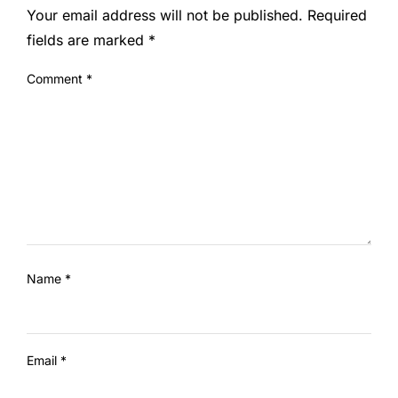
Your email address will not be published.
Required
fields are marked
*
Comment
*
Name
*
Email
*