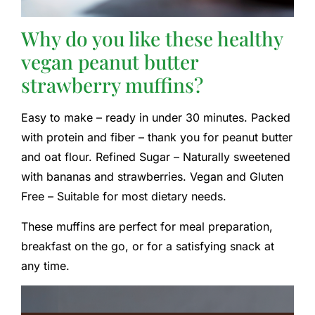
Why do you like these healthy
vegan peanut butter
strawberry muffins?
Easy to make – ready in under 30 minutes. Packed
with protein and fiber – thank you for peanut butter
and oat flour. Refined Sugar – Naturally sweetened
with bananas and strawberries. Vegan and Gluten
Free – Suitable for most dietary needs.
These muffins are perfect for meal preparation,
breakfast on the go, or for a satisfying snack at
any time.