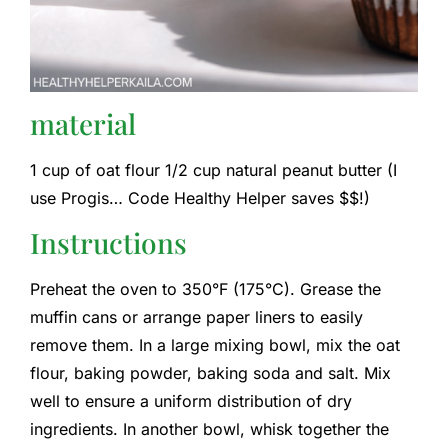
material
1 cup of oat flour 1/2 cup natural peanut butter (I
use Progis… Code Healthy Helper saves $$!)
Instructions
Preheat the oven to 350°F (175°C). Grease the
muffin cans or arrange paper liners to easily
remove them. In a large mixing bowl, mix the oat
flour, baking powder, baking soda and salt. Mix
well to ensure a uniform distribution of dry
ingredients. In another bowl, whisk together the