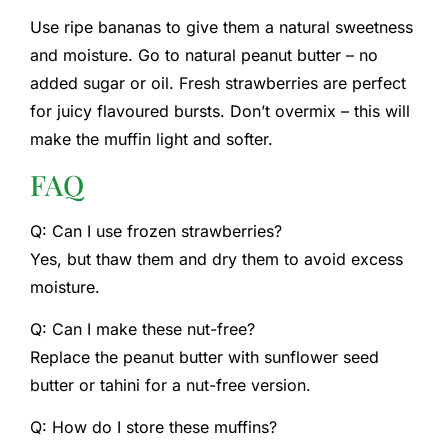
Use ripe bananas to give them a natural sweetness
and moisture. Go to natural peanut butter – no
added sugar or oil. Fresh strawberries are perfect
for juicy flavoured bursts. Don’t overmix – this will
make the muffin light and softer.
FAQ
Q: Can I use frozen strawberries?
Yes, but thaw them and dry them to avoid excess
moisture.
Q: Can I make these nut-free?
Replace the peanut butter with sunflower seed
butter or tahini for a nut-free version.
Q: How do I store these muffins?