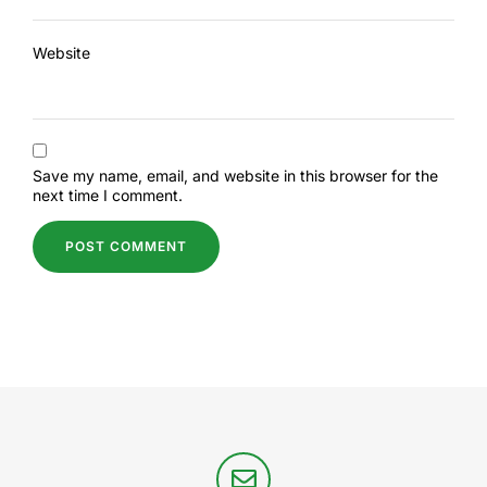
Website
Save my name, email, and website in this browser for the
next time I comment.