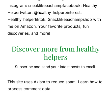
Instagram: sneaklikeeachampfacebook: Healthy
Helpertwitter: @healthy_helperpinterest:
Healthy_helpertiktok: Snacklikeeachampshop with
me on Amazon. Your favorite products, fun
discoveries, and more!
Discover more from healthy
helpers
Subscribe and send your latest posts to email.
This site uses Akism to reduce spam. Learn how to
process comment data.