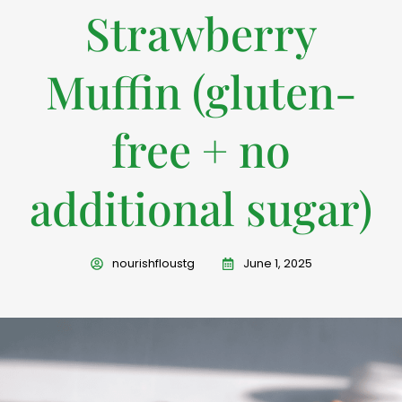
Strawberry
Muffin (gluten-
free + no
additional sugar)
nourishfloustg
June 1, 2025