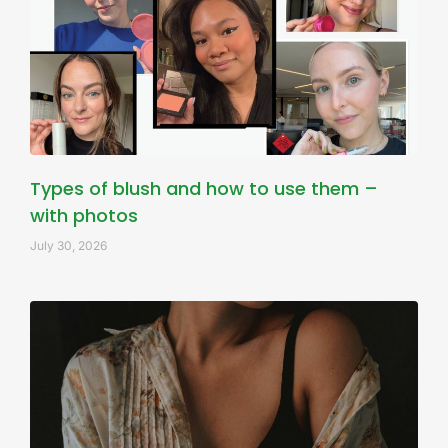
Types of blush and how to use them –
with photos
July 30, 2026