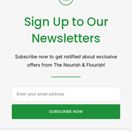
Sign Up to Our
Newsletters
Subscribe now to get notified about exclusive
offers from The Nourish & Flourish!
SUBSCRIBE NOW