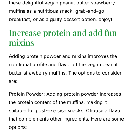
these delightful vegan peanut butter strawberry
muffins as a nutritious snack, grab-and-go
breakfast, or as a guilty dessert option. enjoy!
Increase protein and add fun
mixins
Adding protein powder and mixins improves the
nutritional profile and flavor of the vegan peanut
butter strawberry muffins. The options to consider
are:
Protein Powder: Adding protein powder increases
the protein content of the muffins, making it
suitable for post-exercise snacks. Choose a flavor
that complements other ingredients. Here are some
options: