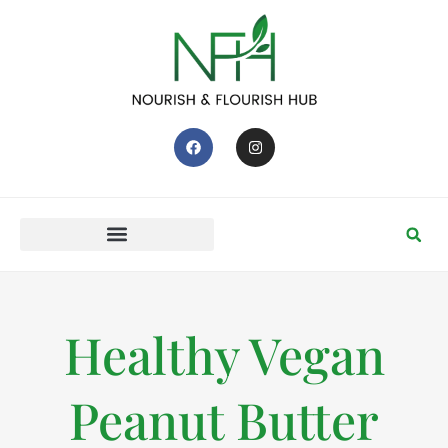
Healthy Vegan
Peanut Butter