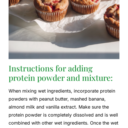
Instructions for adding
protein powder and mixture:
When mixing wet ingredients, incorporate protein
powders with peanut butter, mashed banana,
almond milk and vanilla extract. Make sure the
protein powder is completely dissolved and is well
combined with other wet ingredients. Once the wet