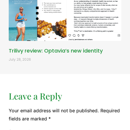
Trilivy review: Optavia’s new identity
July 28, 2026
Leave a Reply
Your email address will not be published.
Required
fields are marked
*