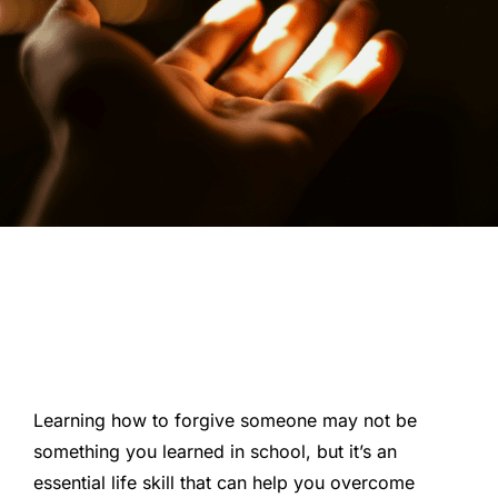
Learning how to forgive someone may not be
something you learned in school, but it’s an
essential life skill that can help you overcome