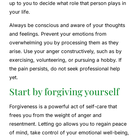
up to you to decide what role that person plays in
your life.
Always be conscious and aware of your thoughts
and feelings. Prevent your emotions from
overwhelming you by processing them as they
arise. Use your anger constructively, such as by
exercising, volunteering, or pursuing a hobby. If
the pain persists, do not seek professional help
yet.
Start by forgiving yourself
Forgiveness is a powerful act of self-care that
frees you from the weight of anger and
resentment. Letting go allows you to regain peace
of mind, take control of your emotional well-being,