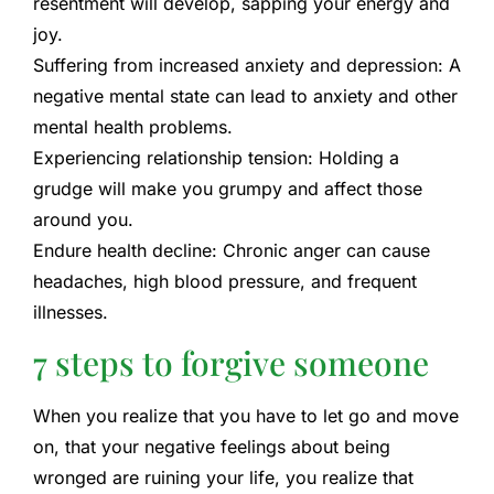
resentment will develop, sapping your energy and
joy.
Suffering from increased anxiety and depression:
A
negative mental state can lead to anxiety and other
mental health problems.
Experiencing relationship tension:
Holding a
grudge will make you grumpy and affect those
around you.
Endure health decline:
Chronic anger can cause
headaches, high blood pressure, and frequent
illnesses.
7 steps to forgive someone
When you realize that you have to let go and move
on, that your negative feelings about being
wronged are ruining your life, you realize that