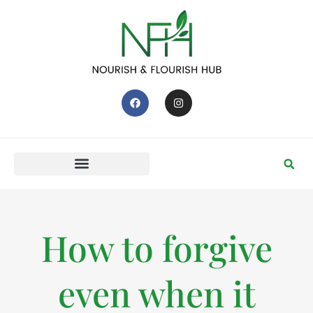
How to forgive
even when it