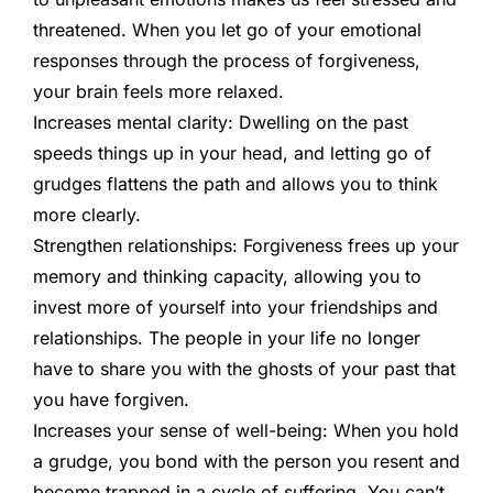
threatened. When you let go of your emotional
responses through the process of forgiveness,
your brain feels more relaxed.
Increases mental clarity:
Dwelling on the past
speeds things up in your head, and letting go of
grudges flattens the path and allows you to think
more clearly.
Strengthen relationships:
Forgiveness frees up your
memory and thinking capacity, allowing you to
invest more of yourself into your friendships and
relationships. The people in your life no longer
have to share you with the ghosts of your past that
you have forgiven.
Increases your sense of well-being:
When you hold
a grudge, you bond with the person you resent and
become trapped in a cycle of suffering. You can’t