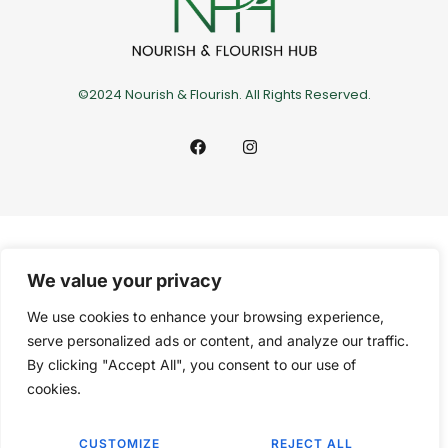
©2024 Nourish & Flourish. All Rights Reserved.
We value your privacy
We use cookies to enhance your browsing experience,
serve personalized ads or content, and analyze our traffic.
By clicking "Accept All", you consent to our use of
cookies.
CUSTOMIZE
REJECT ALL