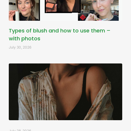
Types of blush and how to use them –
with photos
July 30, 2026
July 28, 2026