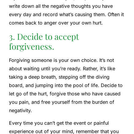
write down all the negative thoughts you have
every day and record what’s causing them. Often it
comes back to anger over your own hurt.
3. Decide to accept
forgiveness.
Forgiving someone is your own choice. It’s not
about waiting until you’re ready. Rather, it’s like
taking a deep breath, stepping off the diving
board, and jumping into the pool of life. Decide to
let go of the hurt, forgive those who have caused
you pain, and free yourself from the burden of
negativity.
Every time you can’t get the event or painful
experience out of your mind, remember that you