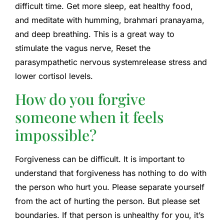
difficult time. Get more sleep, eat healthy food,
and meditate with humming, brahmari pranayama,
and deep breathing. This is a great way to
stimulate the vagus nerve,
Reset the
parasympathetic nervous system
release stress and
lower cortisol levels.
How do you forgive
someone when it feels
impossible?
Forgiveness can be difficult. It is important to
understand that forgiveness has nothing to do with
the person who hurt you. Please separate yourself
from the act of hurting the person. But please set
boundaries. If that person is unhealthy for you, it’s