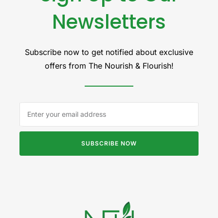
Newsletters
Subscribe now to get notified about exclusive
offers from The Nourish & Flourish!
SUBSCRIBE NOW