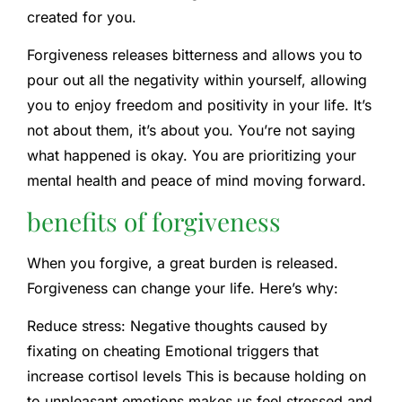
created for you.
Forgiveness releases bitterness and allows you to
pour out all the negativity within yourself, allowing
you to enjoy freedom and positivity in your life. It’s
not about them, it’s about you. You’re not saying
what happened is okay. You are prioritizing your
mental health and peace of mind moving forward.
benefits of forgiveness
When you forgive, a great burden is released.
Forgiveness can change your life. Here’s why:
Reduce stress:
Negative thoughts caused by
fixating on cheating
Emotional triggers that
increase cortisol levels
This is because holding on
to unpleasant emotions makes us feel stressed and