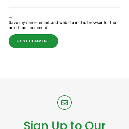
Save my name, email, and website in this browser for the
next time I comment.
Sign Up to Our