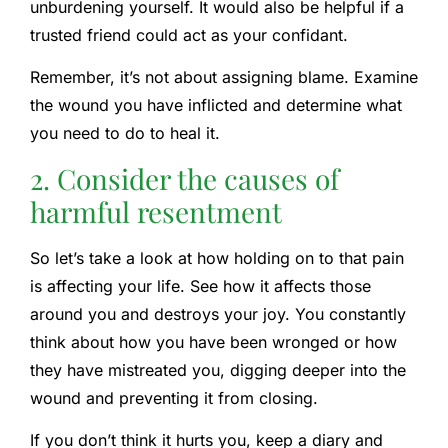
unburdening yourself. It would also be helpful if a
trusted friend could act as your confidant.
Remember, it’s not about assigning blame. Examine
the wound you have inflicted and determine what
you need to do to heal it.
2. Consider the causes of
harmful resentment
So let’s take a look at how holding on to that pain
is affecting your life. See how it affects those
around you and destroys your joy. You constantly
think about how you have been wronged or how
they have mistreated you, digging deeper into the
wound and preventing it from closing.
If you don’t think it hurts you, keep a diary and