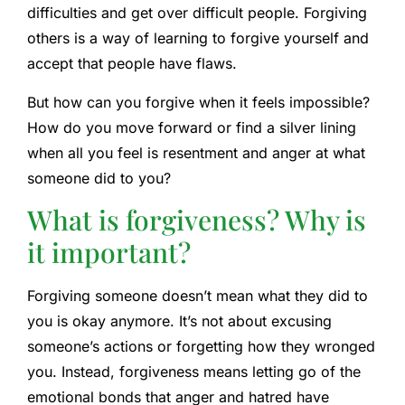
difficulties and get over difficult people. Forgiving
others is a way of learning to forgive yourself and
accept that people have flaws.
But how can you forgive when it feels impossible?
How do you move forward or find a silver lining
when all you feel is resentment and anger at what
someone did to you?
What is forgiveness? Why is
it important?
Forgiving someone doesn’t mean what they did to
you is okay anymore. It’s not about excusing
someone’s actions or forgetting how they wronged
you. Instead, forgiveness means letting go of the
emotional bonds that anger and hatred have