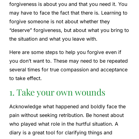
forgiveness is about you and that you need it. You
may have to face the fact that there is. Learning to
forgive someone is not about whether they
“deserve” forgiveness, but about what you bring to
the situation and what you leave with.
Here are some steps to help you forgive even if
you don’t want to. These may need to be repeated
several times for true compassion and acceptance
to take effect.
1. Take your own wounds
Acknowledge what happened and boldly face the
pain without seeking retribution. Be honest about
who played what role in the hurtful situation. A
diary is a great tool for clarifying things and