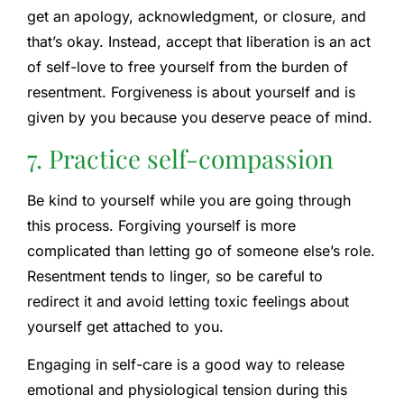
get an apology, acknowledgment, or closure, and
that’s okay. Instead, accept that liberation is an act
of self-love to free yourself from the burden of
resentment. Forgiveness is about yourself and is
given by you because you deserve peace of mind.
7. Practice self-compassion
Be kind to yourself while you are going through
this process. Forgiving yourself is more
complicated than letting go of someone else’s role.
Resentment tends to linger, so be careful to
redirect it and avoid letting toxic feelings about
yourself get attached to you.
Engaging in self-care is a good way to release
emotional and physiological tension during this