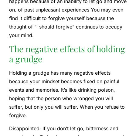
happens because of an inability to let go and move
on. of
past unpleasant experiences
You may even
find it difficult to forgive yourself because the
thought of “I should forgive” continues to occupy
your mind.
The negative effects of holding
a grudge
Holding a grudge has many negative effects
because your mindset becomes fixed on painful
events and memories. It’s like drinking poison,
hoping that the person who wronged you will
suffer, but only you will suffer. When you refuse to
forgive:
Disappointed:
If you don’t let go, bitterness and