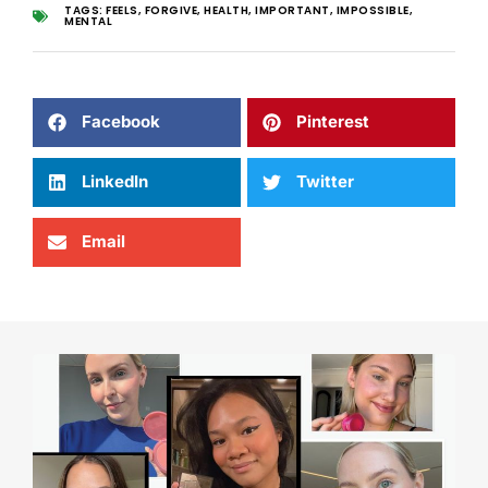
TAGS:
FEELS
,
FORGIVE
,
HEALTH
,
IMPORTANT
,
IMPOSSIBLE
,
MENTAL
Facebook
Pinterest
LinkedIn
Twitter
Email