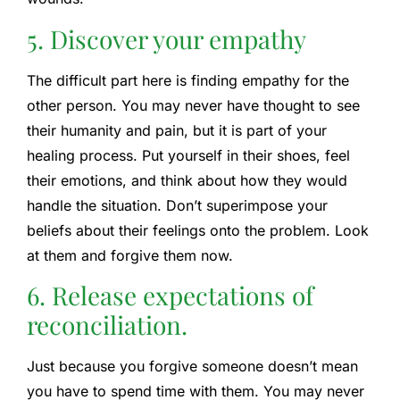
5. Discover your empathy
The difficult part here is finding empathy for the
other person. You may never have thought to see
their humanity and pain, but it is part of your
healing process. Put yourself in their shoes, feel
their emotions, and think about how they would
handle the situation. Don’t superimpose your
beliefs about their feelings onto the problem. Look
at them and forgive them now.
6. Release expectations of
reconciliation.
Just because you forgive someone doesn’t mean
you have to spend time with them. You may never