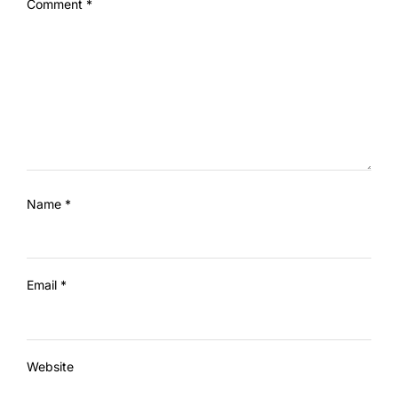
Comment
*
Name
*
Email
*
Website