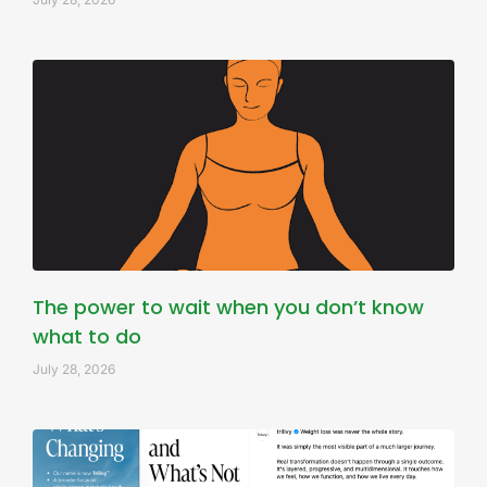
The power to wait when you don’t know
what to do
July 28, 2026