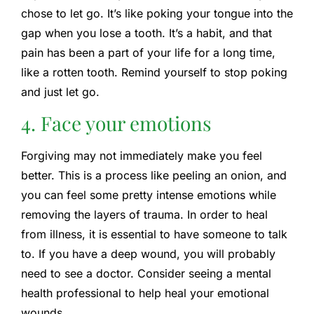
chose to let go. It’s like poking your tongue into the
gap when you lose a tooth. It’s a habit, and that
pain has been a part of your life for a long time,
like a rotten tooth. Remind yourself to stop poking
and just let go.
4. Face your emotions
Forgiving may not immediately make you feel
better. This is a process like peeling an onion, and
you can feel some pretty intense emotions while
removing the layers of trauma. In order to heal
from illness, it is essential to have someone to talk
to. If you have a deep wound, you will probably
need to see a doctor. Consider seeing a mental
health professional to help heal your emotional
wounds.