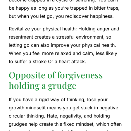
be happy as long as you’re trapped in bitter traps,
but when you let go, you rediscover happiness.
Revitalize your physical health:
Holding anger and
resentment creates a stressful environment, so
letting go can also improve your physical health.
When you feel more relaxed and calm,
less likely
to suffer a stroke
Or a heart attack.
Opposite of forgiveness –
holding a grudge
If you have a rigid way of thinking,
lose your
growth mindset
it means you get stuck in negative
circular thinking. Hate, negativity, and holding
grudges help create this fixed mindset, which often