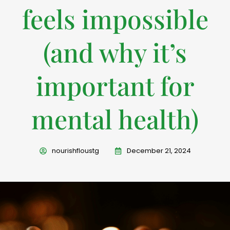
feels impossible
(and why it’s
important for
mental health)
nourishfloustg
December 21, 2024