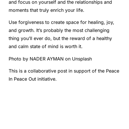
and focus on yourself and the relationships and
moments that truly enrich your life.
Use forgiveness to create space for healing, joy,
and growth. It’s probably the most challenging
thing you’ll ever do, but the reward of a healthy
and calm state of mind is worth it.
Photo by NADER AYMAN on Unsplash
This is a collaborative post in support of the Peace
In Peace Out initiative.