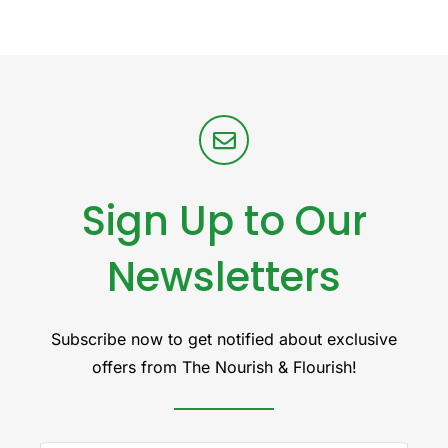
Sign Up to Our
Newsletters
Subscribe now to get notified about exclusive
offers from The Nourish & Flourish!