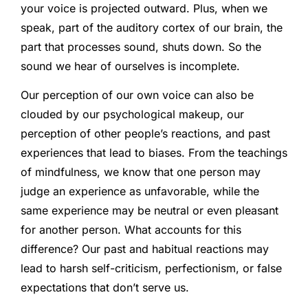
your voice is projected outward. Plus, when we
speak, part of the auditory cortex of our brain, the
part that processes sound, shuts down. So the
sound we hear of ourselves is incomplete.
Our perception of our own voice can also be
clouded by our psychological makeup, our
perception of other people’s reactions, and past
experiences that lead to biases. From the teachings
of mindfulness, we know that one person may
judge an experience as unfavorable, while the
same experience may be neutral or even pleasant
for another person. What accounts for this
difference? Our past and habitual reactions may
lead to harsh self-criticism, perfectionism, or false
expectations that don’t serve us.