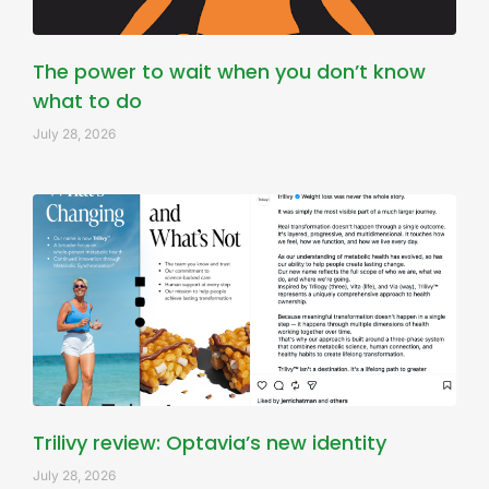
The power to wait when you don’t know
what to do
July 28, 2026
Trilivy review: Optavia’s new identity
July 28, 2026