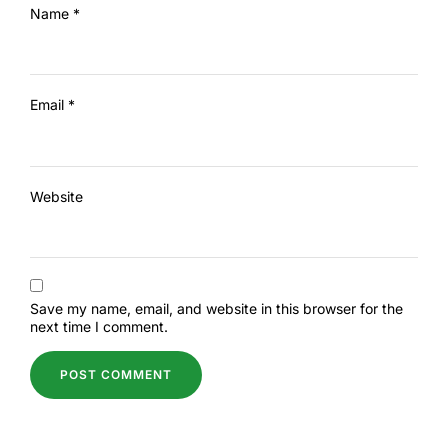
Name
*
Email
*
Website
Save my name, email, and website in this browser for the
next time I comment.