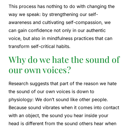
This process has nothing to do with changing the
way we speak: by strengthening our self-
awareness and cultivating self-compassion, we
can gain confidence not only in our authentic
voice, but also in mindfulness practices that can
transform self-critical habits.
Why do we hate the sound of
our own voices?
Research suggests that part of the reason we hate
the sound of our own voices is down to
physiology: We don’t sound like other people.
Because sound vibrates when it comes into contact
with an object, the sound you hear inside your
head is different from the sound others hear when