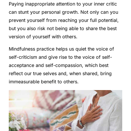
Paying inappropriate attention to your inner critic
can stunt your personal growth. Not only can you
prevent yourself from reaching your full potential,
but you also risk not being able to share the best
version of yourself with others.
Mindfulness practice helps us quiet the voice of
self-criticism and give rise to the voice of self-
acceptance and self-compassion, which best
reflect our true selves and, when shared, bring
immeasurable benefit to others.