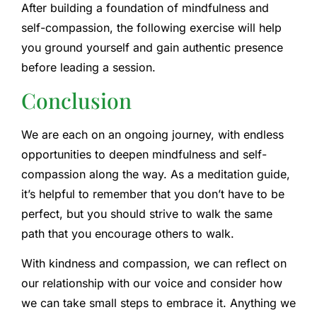
After building a foundation of mindfulness and
self-compassion, the following exercise will help
you ground yourself and gain authentic presence
before leading a session.
Conclusion
We are each on an ongoing journey, with endless
opportunities to deepen mindfulness and self-
compassion along the way. As a meditation guide,
it’s helpful to remember that you don’t have to be
perfect, but you should strive to walk the same
path that you encourage others to walk.
With kindness and compassion, we can reflect on
our relationship with our voice and consider how
we can take small steps to embrace it. Anything we