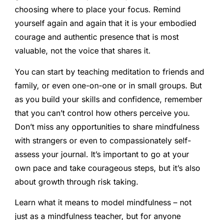
choosing where to place your focus. Remind
yourself again and again that it is your embodied
courage and authentic presence that is most
valuable, not the voice that shares it.
You can start by teaching meditation to friends and
family, or even one-on-one or in small groups. But
as you build your skills and confidence, remember
that you can’t control how others perceive you.
Don’t miss any opportunities to share mindfulness
with strangers or even to compassionately self-
assess your journal. It’s important to go at your
own pace and take courageous steps, but it’s also
about growth through risk taking.
Learn what it means to model mindfulness – not
just as a mindfulness teacher, but for anyone