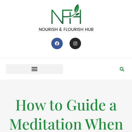
How to Guide a
Meditation When