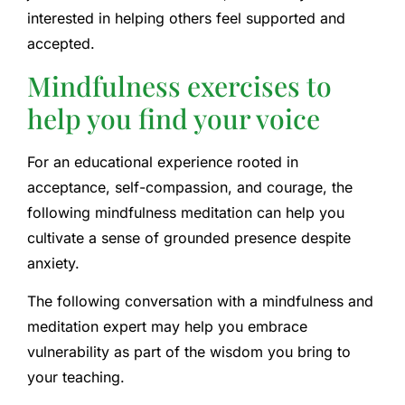
interested in helping others feel supported and
accepted.
Mindfulness exercises to
help you find your voice
For an educational experience rooted in
acceptance, self-compassion, and courage, the
following mindfulness meditation can help you
cultivate a sense of grounded presence despite
anxiety.
The following conversation with a mindfulness and
meditation expert may help you embrace
vulnerability as part of the wisdom you bring to
your teaching.