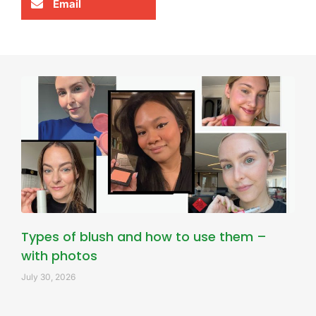
Email
Types of blush and how to use them –
with photos
July 30, 2026