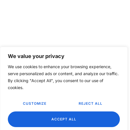
We value your privacy
We use cookies to enhance your browsing experience,
serve personalized ads or content, and analyze our traffic.
By clicking "Accept All", you consent to our use of
cookies.
CUSTOMIZE
REJECT ALL
EN
ACCEPT ALL