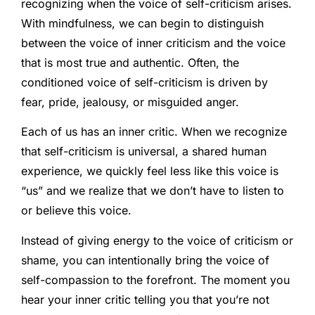
recognizing when the voice of self-criticism arises.
With mindfulness, we can begin to distinguish
between the voice of inner criticism and the voice
that is most true and authentic. Often, the
conditioned voice of self-criticism is driven by
fear, pride, jealousy, or misguided anger.
Each of us has an inner critic. When we recognize
that self-criticism is universal, a shared human
experience, we quickly feel less like this voice is
“us” and we realize that we don’t have to listen to
or believe this voice.
Instead of giving energy to the voice of criticism or
shame, you can intentionally bring the voice of
self-compassion to the forefront. The moment you
hear your inner critic telling you that you’re not