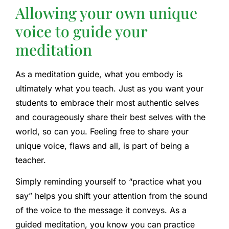
Allowing your own unique
voice to guide your
meditation
As a meditation guide, what you embody is
ultimately what you teach. Just as you want your
students to embrace their most authentic selves
and courageously share their best selves with the
world, so can you. Feeling free to share your
unique voice, flaws and all, is part of being a
teacher.
Simply reminding yourself to “practice what you
say” helps you shift your attention from the sound
of the voice to the message it conveys. As a
guided meditation, you know you can practice