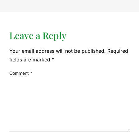
Leave a Reply
Your email address will not be published.
Required
fields are marked
*
Comment
*