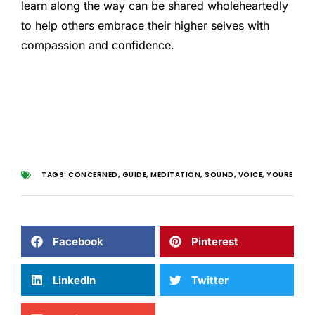
learn along the way can be shared wholeheartedly
to help others embrace their higher selves with
compassion and confidence.
TAGS:
CONCERNED
,
GUIDE
,
MEDITATION
,
SOUND
,
VOICE
,
YOURE
Facebook
Pinterest
LinkedIn
Twitter