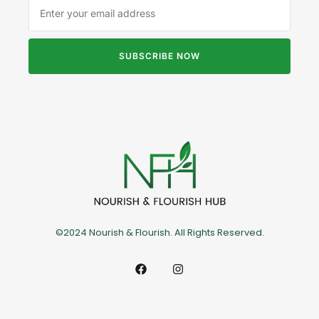
SUBSCRIBE NOW
©2024 Nourish & Flourish. All Rights Reserved.