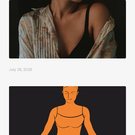
July 28, 2026