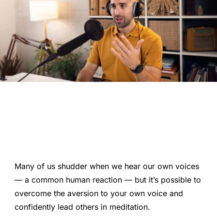
Many of us shudder when we hear our own voices
— a common human reaction — but it’s possible to
overcome the aversion to your own voice and
confidently lead others in meditation.