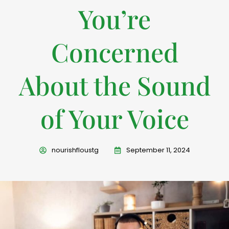
You’re
Concerned
About the Sound
of Your Voice
nourishfloustg
September 11, 2024