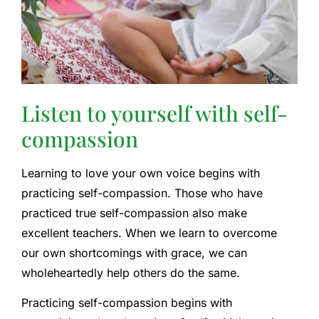
Listen to yourself with self-
compassion
Learning to love your own voice begins with
practicing self-compassion. Those who have
practiced true self-compassion also make
excellent teachers. When we learn to overcome
our own shortcomings with grace, we can
wholeheartedly help others do the same.
Practicing self-compassion begins with