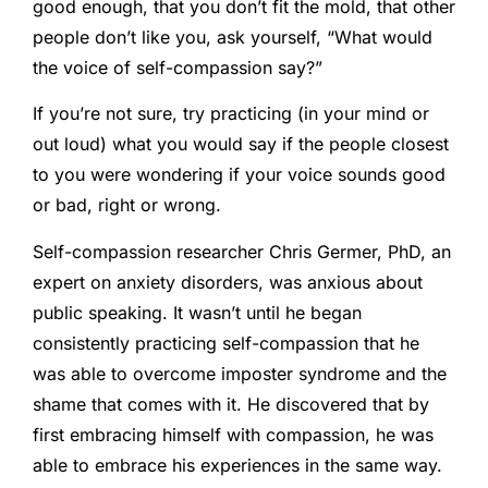
good enough, that you don’t fit the mold, that other
people don’t like you, ask yourself, “What would
the voice of self-compassion say?”
If you’re not sure, try practicing (in your mind or
out loud) what you would say if the people closest
to you were wondering if your voice sounds good
or bad, right or wrong.
Self-compassion researcher Chris Germer, PhD, an
expert on anxiety disorders, was anxious about
public speaking. It wasn’t until he began
consistently practicing self-compassion that he
was able to overcome imposter syndrome and the
shame that comes with it. He discovered that by
first embracing himself with compassion, he was
able to embrace his experiences in the same way.