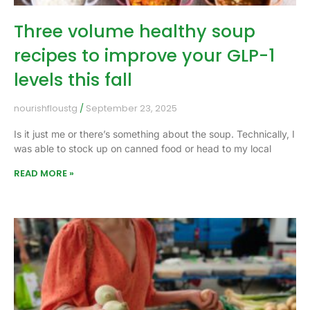
Three volume healthy soup
recipes to improve your GLP-1
levels this fall
nourishfloustg
September 23, 2025
Is it just me or there’s something about the soup. Technically, I
was able to stock up on canned food or head to my local
READ MORE »