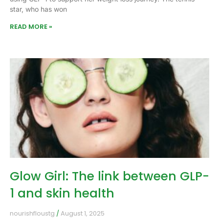
star, who has won
READ MORE »
Glow Girl: The link between GLP-
1 and skin health
nourishfloustg
August 1, 2025