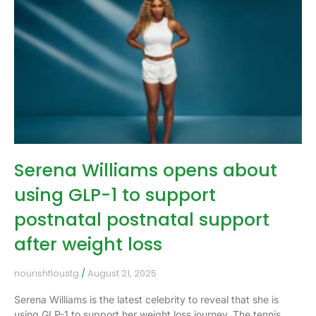
Serena Williams opens about
using GLP-1 to support
postnatal postnatal support
after weight loss
nourishfloustg
August 21, 2025
Serena Williams is the latest celebrity to reveal that she is
using GLP-1 to support her weight loss journey. The tennis