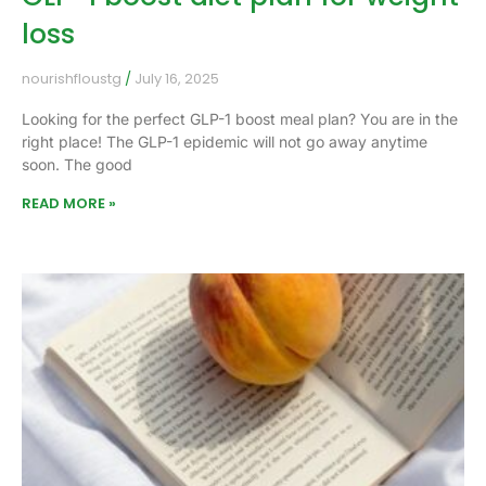
loss
nourishfloustg
July 16, 2025
Looking for the perfect GLP-1 boost meal plan? You are in the
right place! The GLP-1 epidemic will not go away anytime
soon. The good
READ MORE »