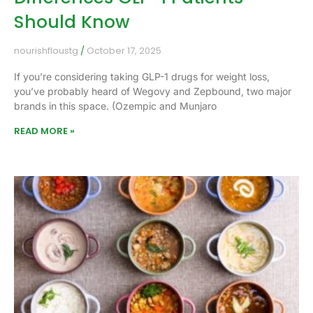
Should Know
nourishfloustg
October 17, 2025
If you’re considering taking GLP-1 drugs for weight loss,
you’ve probably heard of Wegovy and Zepbound, two major
brands in this space. (Ozempic and Munjaro
READ MORE »