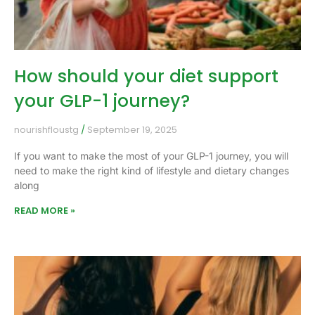
How should your diet support
your GLP-1 journey?
nourishfloustg
September 19, 2025
If you want to make the most of your GLP-1 journey, you will
need to make the right kind of lifestyle and dietary changes
along
READ MORE »