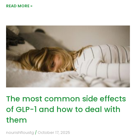
READ MORE »
The most common side effects
of GLP-1 and how to deal with
them
nourishfloustg
October 17, 2025