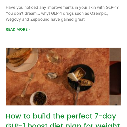
Have you noticed any improvements in your skin with GLP-1?
You don’t dream… why! GLP-1 drugs such as Ozempic,
Wegovy and Zepbound have gained great
READ MORE »
How to build the perfect 7-day
GLP-1 boost diet plan for weight