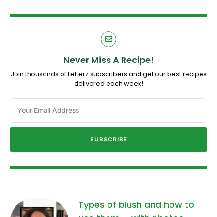
Never Miss A Recipe!
Join thousands of Letterz subscribers and get our best recipes
delivered each week!
SUBSCRIBE
Types of blush and how to