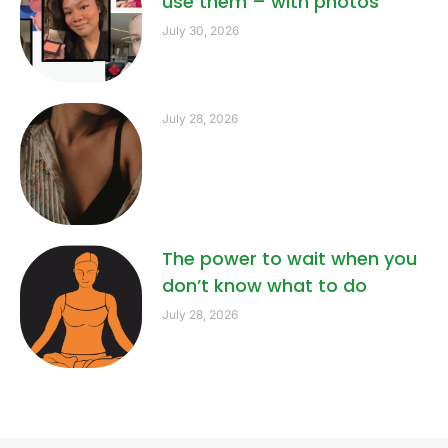
use them – with photos
July 30, 2026
July 28, 2026
The power to wait when you
don’t know what to do
July 28, 2026