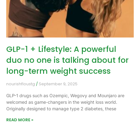
GLP-1 + Lifestyle: A powerful
duo no one is talking about for
long-term weight success
nourishfloustg
September 9, 2025
GLP-1 drugs such as Ozempic, Wegovy and Mounjaro are
welcomed as game-changers in the weight loss world.
Originally designed to manage type 2 diabetes, these
READ MORE »