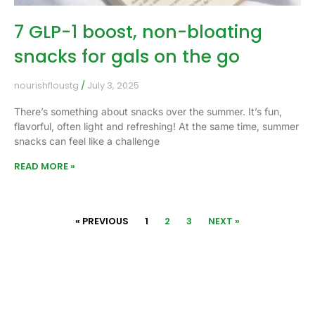
7 GLP-1 boost, non-bloating
snacks for gals on the go
nourishfloustg
July 3, 2025
There’s something about snacks over the summer. It’s fun,
flavorful, often light and refreshing! At the same time, summer
snacks can feel like a challenge
READ MORE »
« PREVIOUS
1
2
3
NEXT »