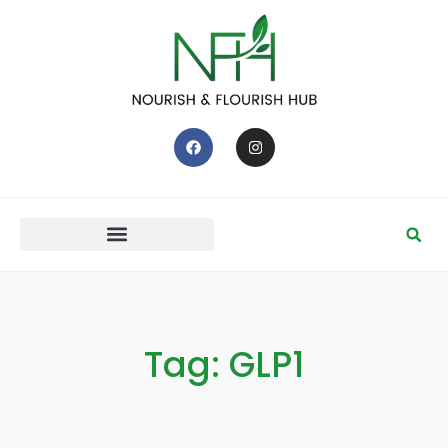
Tag: GLP1