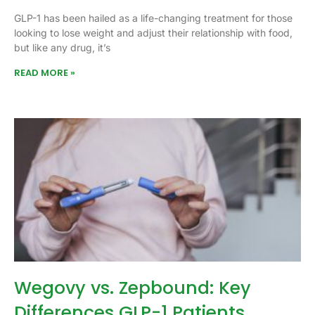
GLP-1 has been hailed as a life-changing treatment for those
looking to lose weight and adjust their relationship with food,
but like any drug, it’s
READ MORE »
Wegovy vs. Zepbound: Key
Differences GLP-1 Patients