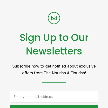
Sign Up to Our
Newsletters
Subscribe now to get notified about exclusive
offers from The Nourish & Flourish!