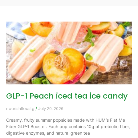
GLP-1 Peach iced tea ice candy
nourishfloustg
July 20, 2026
Creamy, fruity summer popsicles made with HUM’s Flat Me
Fiber GLP-1 Booster: Each pop contains 10g of prebiotic fiber,
digestive enzymes, and natural green tea