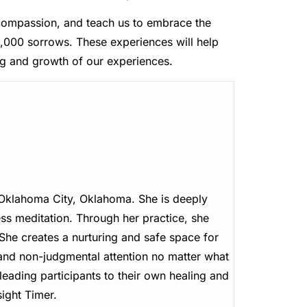
, compassion, and teach us to embrace the
,000 sorrows. These experiences will help
g and growth of our experiences.
n Oklahoma City, Oklahoma. She is deeply
ss meditation. Through her practice, she
. She creates a nurturing and safe space for
 and non-judgmental attention no matter what
leading participants to their own healing and
ight Timer.