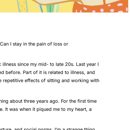
Can I stay in the pain of loss or
illness since my mid- to late 20s. Last year I
before. Part of it is related to illness, and
 repetitive effects of sitting and working with
ning about three years ago. For the first time
rue. It was when it piqued me to my heart, a
.
rture, and social norms. I’m a strange thing