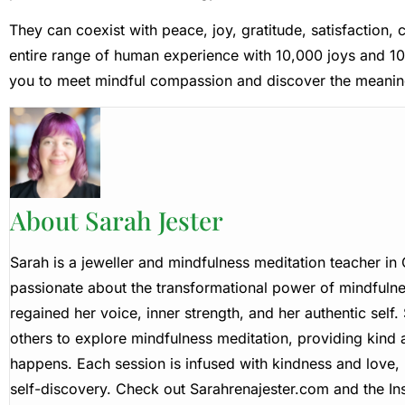
They can coexist with peace, joy, gratitude, satisfaction
entire range of human experience with 10,000 joys and 10
you to meet mindful compassion and discover the meanin
About Sarah Jester
Sarah is a jeweller and mindfulness meditation teacher i
passionate about the transformational power of mindfulne
regained her voice, inner strength, and her authentic self
others to explore mindfulness meditation, providing kind
happens. Each session is infused with kindness and love, 
self-discovery. Check out Sarahrenajester.com and the Ins