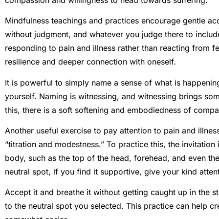
Mindfulness teachings and practices encourage gentle ac
without judgment, and whatever you judge there to include i
responding to pain and illness rather than reacting from fe
resilience and deeper connection with oneself.
It is powerful to simply name a sense of what is happening 
yourself. Naming is witnessing, and witnessing brings some
this, there is a soft softening and embodiedness of compa
Another useful exercise to pay attention to pain and illnes
“titration and modestness.” To practice this, the invitation 
body, such as the top of the head, forehead, and even the 
neutral spot, if you find it supportive, give your kind att
Accept it and breathe it without getting caught up in the st
to the neutral spot you selected. This practice can help c