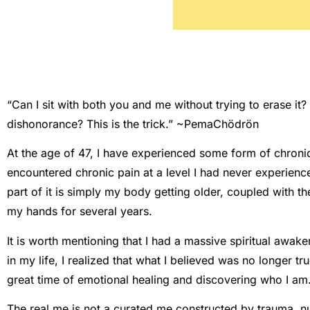
“Can I sit with both you and me without trying to erase it? 
dishonorance? This is the trick.” ~PemaChödrön
At the age of 47, I have experienced some form of chronic 
encountered chronic pain at a level I had never experienced 
part of it is simply my body getting older, coupled with the
my hands for several years.
It is worth mentioning that I had a massive spiritual awake
in my life, I realized that what I believed was no longer t
great time of emotional healing and discovering who I am
The real me is not a curated me constructed by trauma, nu