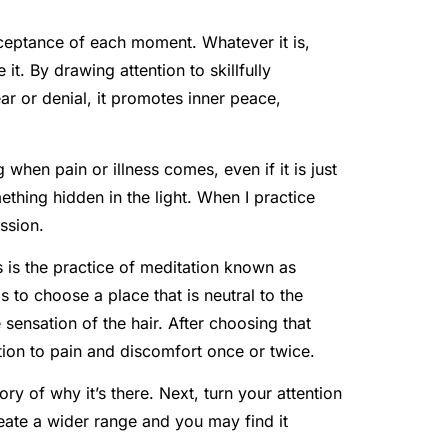
ceptance of each moment. Whatever it is,
t. By drawing attention to skillfully
ar or denial, it promotes inner peace,
when pain or illness comes, even if it is just
thing hidden in the light. When I practice
ssion.
s is the practice of meditation known as
is to choose a place that is neutral to the
sensation of the hair. After choosing that
ention to pain and discomfort once or twice.
ory of why it’s there. Next, turn your attention
reate a wider range and you may find it