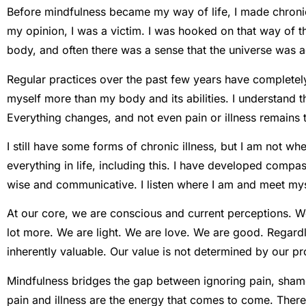
Before mindfulness became my way of life, I made chronic 
my opinion, I was a victim. I was hooked on that way of 
body, and often there was a sense that the universe was 
Regular practices over the past few years have complete
myself more than my body and its abilities. I understand 
Everything changes, and not even pain or illness remains 
I still have some forms of chronic illness, but I am not wh
everything in life, including this. I have developed comp
wise and communicative. I listen where I am and meet mys
At our core, we are conscious and current perceptions. We
lot more. We are light. We are love. We are good. Regardles
inherently valuable. Our value is not determined by our p
Mindfulness bridges the gap between ignoring pain, shame,
pain and illness are the energy that comes to come. There