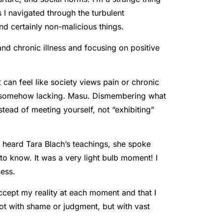
 I navigated through the turbulent
d certainly non-malicious things.
and chronic illness and focusing on positive
t can feel like society views pain or chronic
is somehow lacking. Masu. Dismembering what
tead of meeting yourself, not “exhibiting”
he heard Tara Blach’s teachings, she spoke
 to know. It was a very light bulb moment! I
ness.
ccept my reality at each moment and that I
t with shame or judgment, but with vast