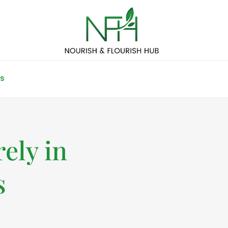
S
ely in
s