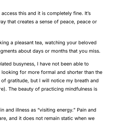
cess this and it is completely fine. It’s
 way that creates a sense of peace, peace or
inking a pleasant tea, watching your beloved
dgments about days or months that you miss.
lated busyness, I have not been able to
n looking for more formal and shorter than the
of gratitude, but I will notice my breath and
re). The beauty of practicing mindfulness is
in and illness as “visiting energy.” Pain and
are, and it does not remain static when we