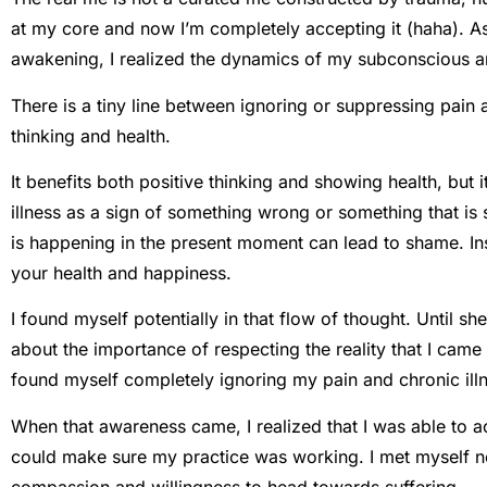
at my core and now I’m completely accepting it (haha). As
awakening, I realized the dynamics of my subconscious an
There is a tiny line between ignoring or suppressing pain 
thinking and health.
It benefits both positive thinking and showing health, but i
illness as a sign of something wrong or something that 
is happening in the present moment can lead to shame. Ins
your health and happiness.
I found myself potentially in that flow of thought. Until s
about the importance of respecting the reality that I came
found myself completely ignoring my pain and chronic ill
When that awareness came, I realized that I was able to a
could make sure my practice was working. I met myself no
compassion and willingness to head towards suffering.