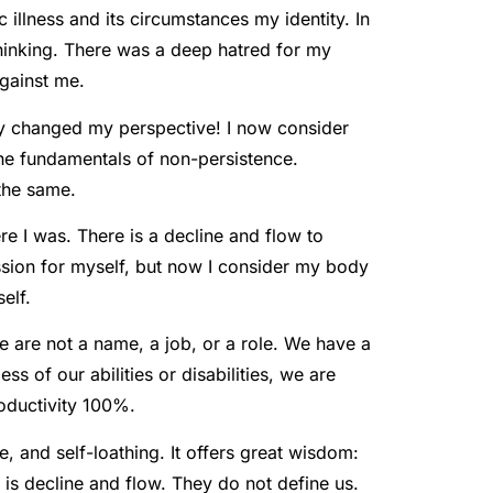
illness and its circumstances my identity. In
thinking. There was a deep hatred for my
against me.
ly changed my perspective! I now consider
the fundamentals of non-persistence.
the same.
ere I was. There is a decline and flow to
assion for myself, but now I consider my body
elf.
 are not a name, a job, or a role. We have a
s of our abilities or disabilities, we are
roductivity 100%.
 and self-loathing. It offers great wisdom:
 is decline and flow. They do not define us.