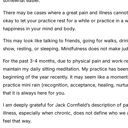
somewhat easier.
There may be cases where a great pain and illness cannot ac
okay to let your practice rest for a while or practice in a
happiness in your mind and body.
This may look like talking to friends, going for walks, dr
show, resting, or sleeping. Mindfulness does not make ju
For the past 3-4 months, due to physical pain and work-re
maintain my daily sitting meditation. My practice has bee
beginning of the year recently. It may seem like a moment 
practice mini rain (recognition, acceptance, healing, nurtu
that it is always here for you.
I am deeply grateful for Jack Cornfield’s description of pa
illness, especially when chronic, does not define who we 
feel that way.