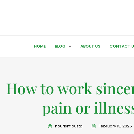
HOME
BLOG
ABOUT US
CONTACT U
How to work sincer
pain or illnes
nourishfloustg
February 13, 2025